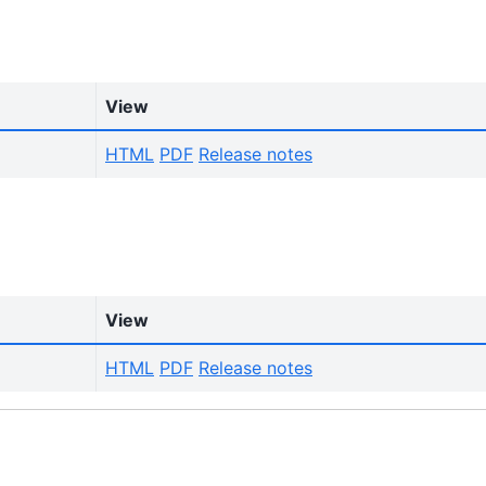
View
HTML
PDF
Release notes
View
HTML
PDF
Release notes