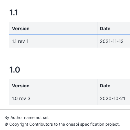
1.1
Version
Date
1.1 rev 1
2021-11-12
1.0
Version
Date
1.0 rev 3
2020-10-21
By Author name not set
© Copyright Contributors to the oneapi specification project.