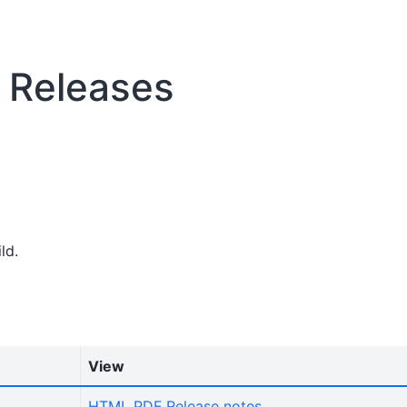
n Releases
ld.
View
HTML
PDF
Release notes