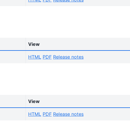
View
HTML
PDF
Release notes
View
HTML
PDF
Release notes