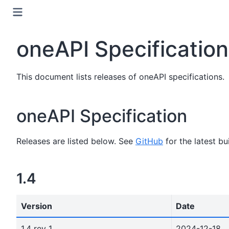
oneAPI Specificatio
This document lists releases of oneAPI specifications.
oneAPI Specification
Releases are listed below. See
GitHub
for the latest bui
1.4
Version
Date
1.4 rev 1
2024-12-18