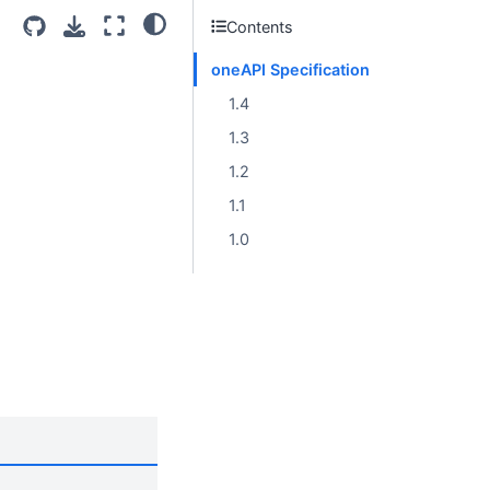
Contents
oneAPI Specification
1.4
1.3
1.2
1.1
1.0