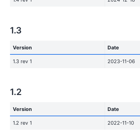
1.3
Version
Date
1.3 rev 1
2023-11-06
1.2
Version
Date
1.2 rev 1
2022-11-10