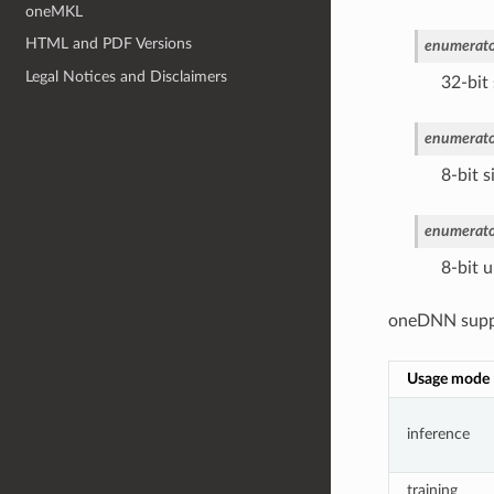
oneMKL
HTML and PDF Versions
enumerato
Legal Notices and Disclaimers
32-bit 
enumerato
8-bit s
enumerato
8-bit u
oneDNN suppor
Usage mode
inference
training