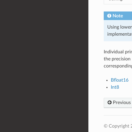
Note
Using lower
implementat
Individual pr
the precision 
corresponding
Bfloat16
Int8
Previous
© Copyright 2