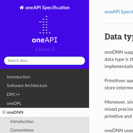
oneAPI Specification
oneAPI Specif
Data t
1.0-rev-3
oneDNN suppor
data type is 
implementatio
Introduction
Primitives op
Software Architecture
store interme
DPC++
Moreover, sing
oneDPL
mixed precisi
oneDNN
primitive and
Introduction
Conventions
oneDNN uses t