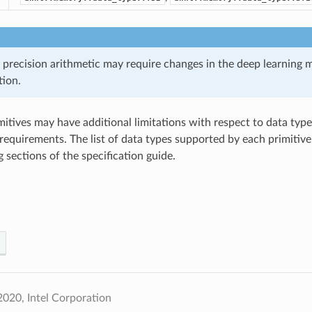
 precision arithmetic may require changes in the deep learning 
ion.
imitives may have additional limitations with respect to data ty
requirements. The list of data types supported by each primitive 
 sections of the specification guide.
020, Intel Corporation