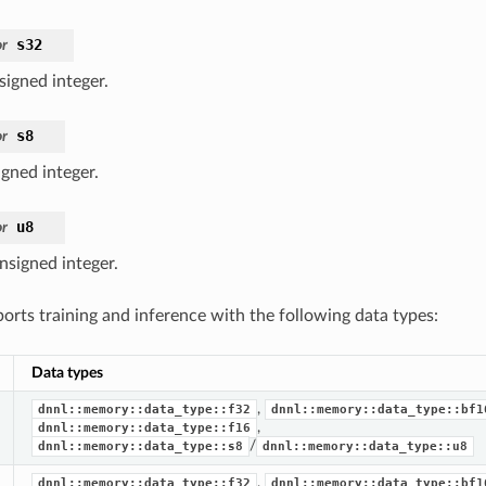
s32
r
signed integer.
s8
r
igned integer.
u8
r
nsigned integer.
ts training and inference with the following data types:
Data types
,
dnnl::memory::data_type::f32
dnnl::memory::data_type::bf1
,
dnnl::memory::data_type::f16
/
dnnl::memory::data_type::s8
dnnl::memory::data_type::u8
,
dnnl::memory::data_type::f32
dnnl::memory::data_type::bf1