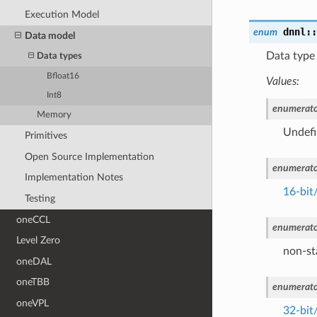
Execution Model
dnnl::
enum
Data model
Data type 
Data types
Bfloat16
Values:
Int8
enumerato
Memory
Undefi
Primitives
Open Source Implementation
enumerato
Implementation Notes
16-bit/
Testing
oneCCL
enumerato
Level Zero
non-s
oneDAL
oneTBB
enumerato
oneVPL
32-bit/