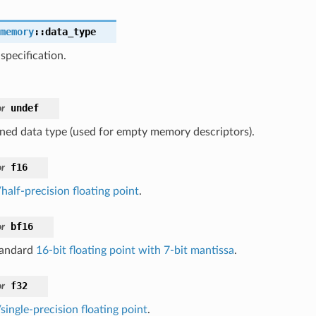
memory
::
data_type
specification.
undef
r
ned data type (used for empty memory descriptors).
f16
r
half-precision floating point
.
bf16
r
tandard
16-bit floating point with 7-bit mantissa
.
f32
r
single-precision floating point
.