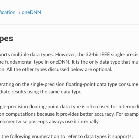
ication
»
oneDNN
ypes
ts multiple data types. However, the 32-bit IEEE single-precisi
the fundamental type in oneDNN. It is the only data type that m
n. All the other types discussed below are optional.
erating on the single-precision floating-point data type consume
diate results using the same data type.
le-precision floating-point data type is often used for intermedi
on computations because it provides better accuracy. For examp
 elementwise post-ops always use it internally.
he following enumeration to refer to data types it supports: