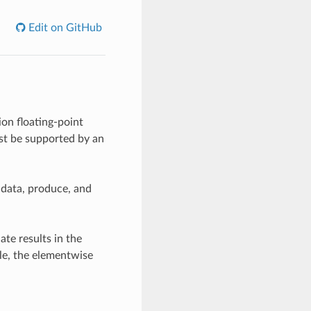
Edit on GitHub
on floating-point
ust be supported by an
 data, produce, and
ate results in the
le, the elementwise