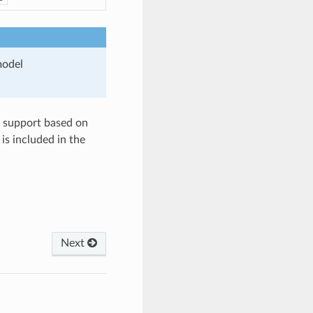
model
pe support based on
is included in the
Next