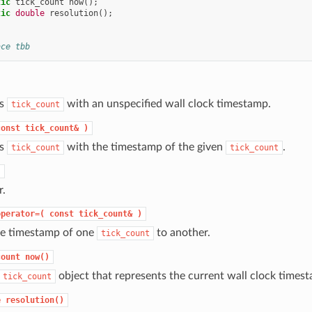
tic
tick_count
now
();
tic
double
resolution
();
ace tbb
ts
with an unspecified wall clock timestamp.
tick_count
const
tick_count&
)
ts
with the timestamp of the given
.
tick_count
tick_count
)
r.
operator=(
const
tick_count&
)
he timestamp of one
to another.
tick_count
count
now()
object that represents the current wall clock times
tick_count
e
resolution()