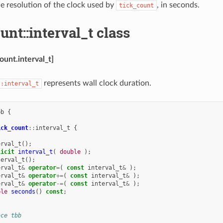
e resolution of the clock used by
, in seconds.
tick_count
unt::interval_t class
ount.interval_t]
represents wall clock duration.
::interval_t
bb
{
ick_count
::
interval_t
{
erval_t
();
licit
interval_t
(
double
);
terval_t
();
erval_t
&
operator
=
(
const
interval_t
&
);
erval_t
&
operator
+=
(
const
interval_t
&
);
erval_t
&
operator
-=
(
const
interval_t
&
);
ble
seconds
()
const
;
ace tbb