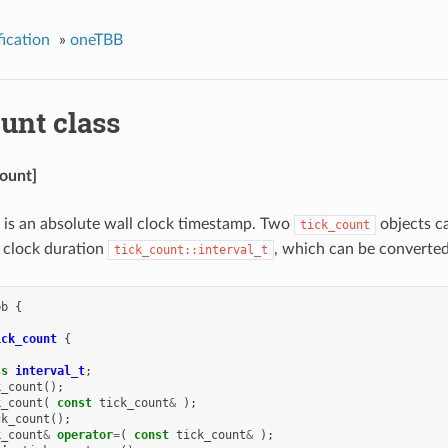
ication
»
oneTBB
unt class
count]
is an absolute wall clock timestamp. Two
objects c
tick_count
 clock duration
, which can be converted
tick_count::interval_t
bb
{
ick_count
{
ss
interval_t
;
k_count
();
k_count
(
const
tick_count
&
);
ck_count
();
k_count
&
operator
=
(
const
tick_count
&
);