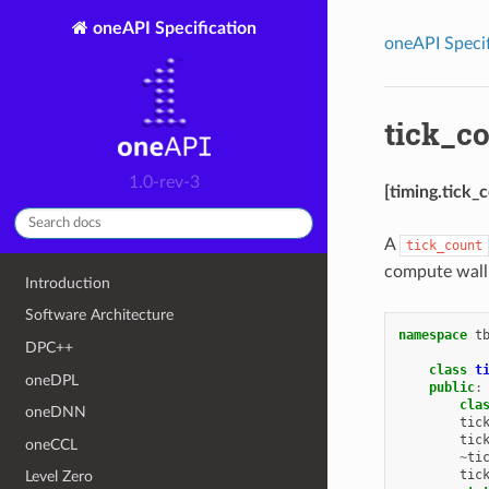
oneAPI Specification
oneAPI Specif
tick_co
1.0-rev-3
[timing.tick_
A
tick_count
compute wall
Introduction
Software Architecture
namespace
t
DPC++
class
t
oneDPL
public
:
cla
oneDNN
tic
tic
oneCCL
~
ti
tic
Level Zero