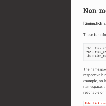
Non-me
[timing.tick
These functio
tbb
::
tick_c
tbb
::
tick_c
tbb
::
tick_c
The namespace
respective bi
example, an i
namespace, a
reachable on
tbb::tick_co