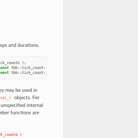
mps and durations.
ick_count
&
);
const
tbb
::
tick_count
::
interval_t
&
);
const
tbb
::
tick_count
::
interval_t
&
);
ey may be used in
objects. For
rval_t
unspecified internal
mber functions are
ck_count&
)