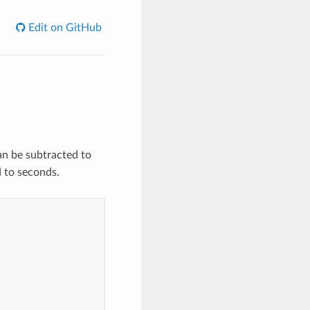
Edit on GitHub
an be subtracted to
 to seconds.