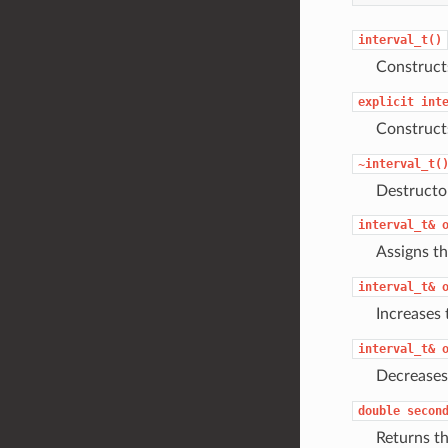
interval_t()
Construc
explicit
int
Construc
~interval_t(
Destructo
interval_t&
Assigns th
interval_t&
Increases 
interval_t&
Decreases
double
secon
Returns t