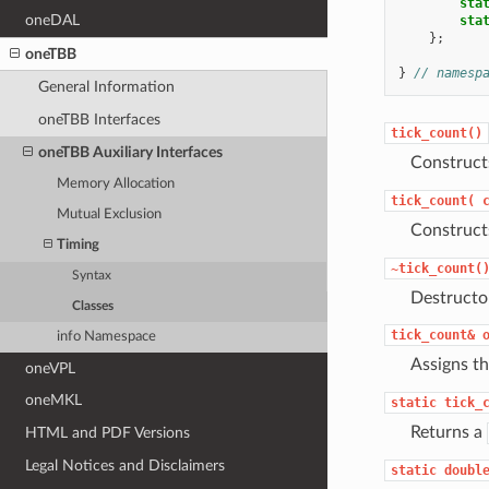
sta
oneDAL
sta
};
oneTBB
}
// namesp
General Information
oneTBB Interfaces
tick_count()
oneTBB Auxiliary Interfaces
Construc
Memory Allocation
tick_count(
Mutual Exclusion
Construc
Timing
~tick_count(
Syntax
Destructo
Classes
tick_count&
info Namespace
Assigns t
oneVPL
oneMKL
static
tick_
Returns a
HTML and PDF Versions
Legal Notices and Disclaimers
static
doubl