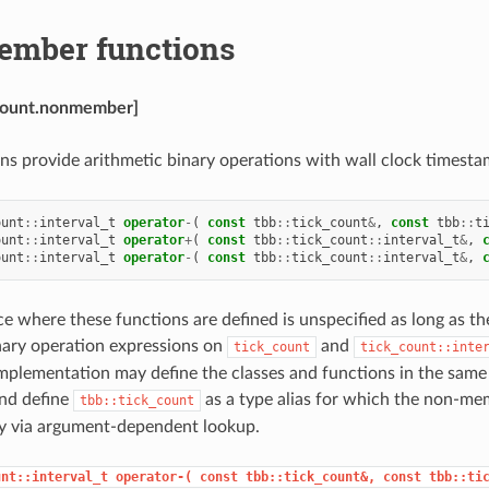
mber functions
_count.nonmember]
ns provide arithmetic binary operations with wall clock timesta
ount
::
interval_t
operator
-
(
const
tbb
::
tick_count
&
,
const
tbb
::
t
ount
::
interval_t
operator
+
(
const
tbb
::
tick_count
::
interval_t
&
,
ount
::
interval_t
operator
-
(
const
tbb
::
tick_count
::
interval_t
&
,
 where these functions are defined is unspecified as long as th
nary operation expressions on
and
tick_count
tick_count::inte
mplementation may define the classes and functions in the same 
nd define
as a type alias for which the non-me
tbb::tick_count
ly via argument-dependent lookup.
unt::interval_t
operator-(
const
tbb::tick_count&,
const
tbb::ti