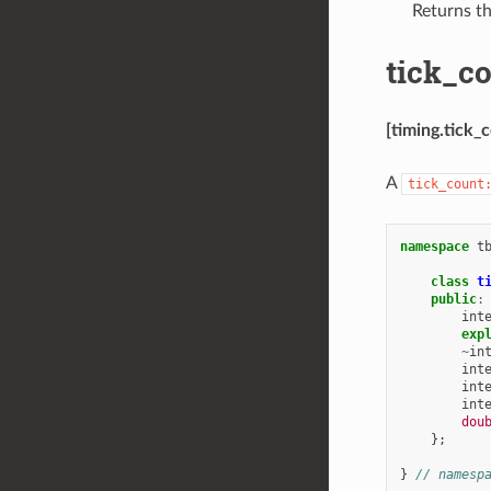
Returns th
tick_co
[timing.tick_c
A
tick_count
namespace
t
class
t
public
:
int
exp
~
in
int
int
int
dou
};
}
// namesp