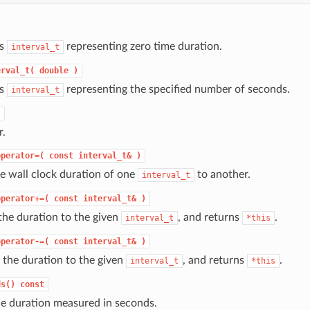
ts
representing zero time duration.
interval_t
erval_t(
double
)
ts
representing the specified number of seconds.
interval_t
)
r.
operator=(
const
interval_t&
)
e wall clock duration of one
to another.
interval_t
operator+=(
const
interval_t&
)
the duration to the given
, and returns
.
interval_t
*this
operator-=(
const
interval_t&
)
 the duration to the given
, and returns
.
interval_t
*this
ds()
const
he duration measured in seconds.