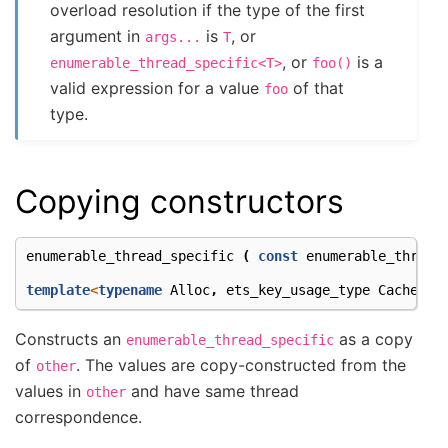
overload resolution if the type of the first
argument in
is
, or
args...
T
, or
is a
enumerable_thread_specific<T>
foo()
valid expression for a value
of that
foo
type.
Copying constructors
enumerable_thread_specific
(
const
enumerable_thread
template
<
typename
Alloc
,
ets_key_usage_type
Cachetyp
Constructs an
as a copy
enumerable_thread_specific
of
. The values are copy-constructed from the
other
values in
and have same thread
other
correspondence.