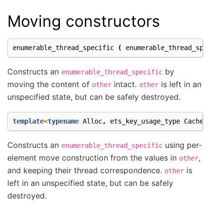
Moving constructors
enumerable_thread_specific
(
enumerable_thread_speci
Constructs an
by
enumerable_thread_specific
moving the content of
intact.
is left in an
other
other
unspecified state, but can be safely destroyed.
template
<
typename
Alloc
,
ets_key_usage_type
Cachetyp
Constructs an
using per-
enumerable_thread_specific
element move construction from the values in
,
other
and keeping their thread correspondence.
is
other
left in an unspecified state, but can be safely
destroyed.