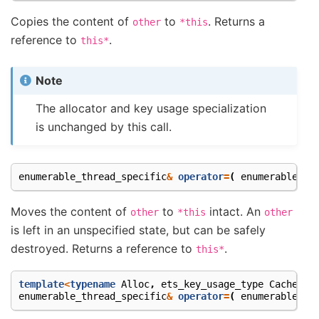
Copies the content of
to
. Returns a
other
*this
reference to
.
this*
Note
The allocator and key usage specialization
is unchanged by this call.
enumerable_thread_specific
&
operator
=
(
enumerable_th
Moves the content of
to
intact. An
other
*this
other
is left in an unspecified state, but can be safely
destroyed. Returns a reference to
.
this*
template
<
typename
Alloc
,
ets_key_usage_type
Cachetyp
enumerable_thread_specific
&
operator
=
(
enumerable_th