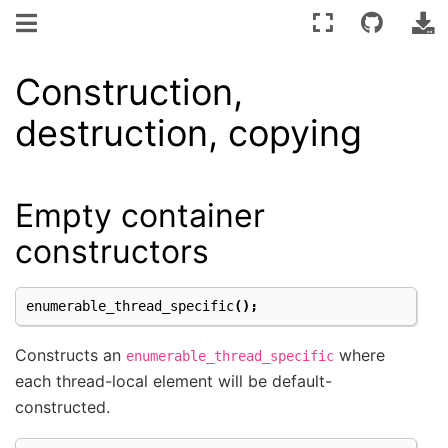
Construction,
destruction, copying
Empty container
constructors
enumerable_thread_specific
();
Constructs an
where
enumerable_thread_specific
each thread-local element will be default-
constructed.