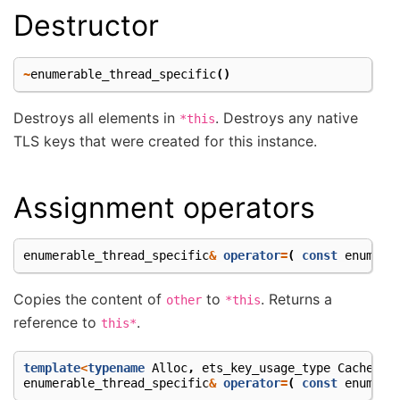
Destructor
~
enumerable_thread_specific
()
Destroys all elements in
. Destroys any native
*this
TLS keys that were created for this instance.
Assignment operators
enumerable_thread_specific
&
operator
=
(
const
enumera
Copies the content of
to
. Returns a
other
*this
reference to
.
this*
template
<
typename
Alloc
,
ets_key_usage_type
Cachetyp
enumerable_thread_specific
&
operator
=
(
const
enumera