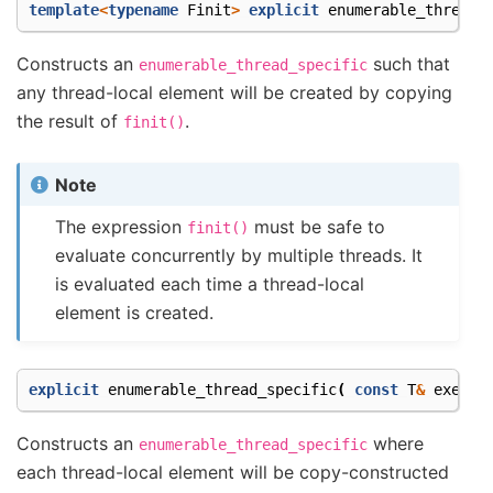
template
<
typename
Finit
>
explicit
enumerable_thread_
Constructs an
such that
enumerable_thread_specific
any thread-local element will be created by copying
the result of
.
finit()
Note
The expression
must be safe to
finit()
evaluate concurrently by multiple threads. It
is evaluated each time a thread-local
element is created.
explicit
enumerable_thread_specific
(
const
T
&
exempl
Constructs an
where
enumerable_thread_specific
each thread-local element will be copy-constructed