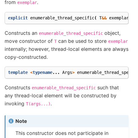
from
.
exemplar
explicit
enumerable_thread_specific
(
T
&&
exemplar
);
Constructs an
object,
enumerable_thread_specific
move constructor of
can be used to store
T
exemplar
internally; however, thread-local elements are always
copy-constructed.
template
<
typename
...
Args
>
enumerable_thread_specif
Constructs
such that
enumerable_thread_specific
any thread-local element will be constructed by
invoking
.
T(args...)
Note
This constructor does not participate in