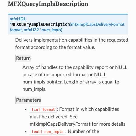
MFXQueryImplsDescription
mfxHDL
MFXQueryImplsDescription
*
(
mfxImplCapsDeliveryFormat
format
,
mfxU32
*
num_impls
)
Delivers implementation capabilities in the requested
format according to the format value.
Return
Array of handles to the capability report or NULL
in case of unsupported format or NULL
num_impls pointer. Length of array is equal to
num_impls.
Parameters
: Format in which capabilities
[in]
format
must be delivered. See
mfxImplCapsDeliveryFormat for more details.
: Number of the
[out]
num_impls