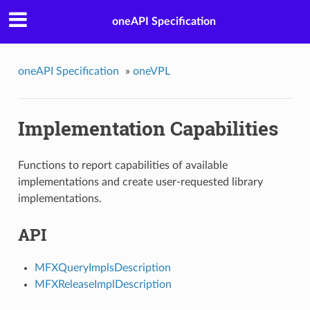
oneAPI Specification
oneAPI Specification
»
oneVPL
Implementation Capabilities
Functions to report capabilities of available
implementations and create user-requested library
implementations.
API
MFXQueryImplsDescription
MFXReleaseImplDescription