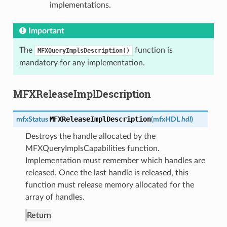
implementations.
Important
The
function is
MFXQueryImplsDescription()
mandatory for any implementation.
MFXReleaseImplDescription
MFXReleaseImplDescription
mfxStatus
(
mfxHDL
hdl
)
Destroys the handle allocated by the
MFXQueryImplsCapabilities function.
Implementation must remember which handles are
released. Once the last handle is released, this
function must release memory allocated for the
array of handles.
Return