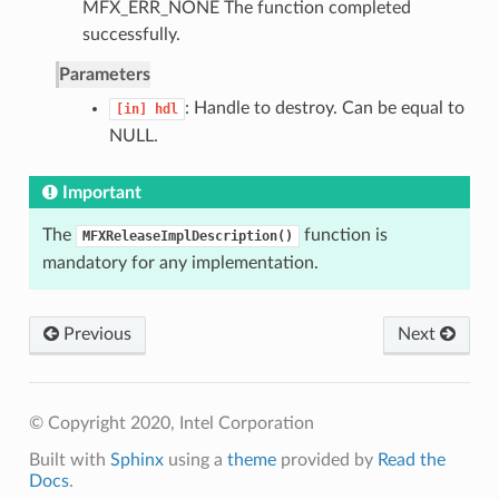
MFX_ERR_NONE The function completed
successfully.
Parameters
: Handle to destroy. Can be equal to
[in]
hdl
NULL.
Important
The
function is
MFXReleaseImplDescription()
mandatory for any implementation.
Previous
Next
© Copyright 2020, Intel Corporation
Built with
Sphinx
using a
theme
provided by
Read the
Docs
.