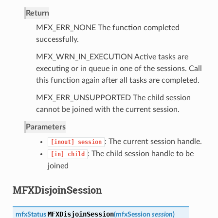
Return
MFX_ERR_NONE The function completed
successfully.
MFX_WRN_IN_EXECUTION Active tasks are
executing or in queue in one of the sessions. Call
this function again after all tasks are completed.
MFX_ERR_UNSUPPORTED The child session
cannot be joined with the current session.
Parameters
: The current session handle.
[inout]
session
: The child session handle to be
[in]
child
joined
MFXDisjoinSession
MFXDisjoinSession
mfxStatus
(
mfxSession
session
)