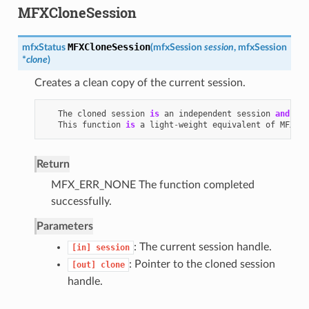
MFXCloneSession
MFXCloneSession
mfxStatus
(
mfxSession
session
,
mfxSession
*
clone
)
Creates a clean copy of the current session.
The
cloned
session
is
an
independent
session
and
doe
This
function
is
a
light
-
weight
equivalent
of
MFXJoi
Return
MFX_ERR_NONE The function completed
successfully.
Parameters
: The current session handle.
[in]
session
: Pointer to the cloned session
[out]
clone
handle.