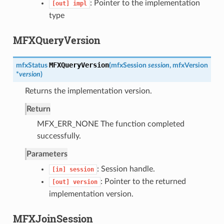
: Pointer to the implementation
[out]
impl
type
MFXQueryVersion
MFXQueryVersion
mfxStatus
(
mfxSession
session
,
mfxVersion
*
version
)
Returns the implementation version.
Return
MFX_ERR_NONE The function completed
successfully.
Parameters
: Session handle.
[in]
session
: Pointer to the returned
[out]
version
implementation version.
MFXJoinSession