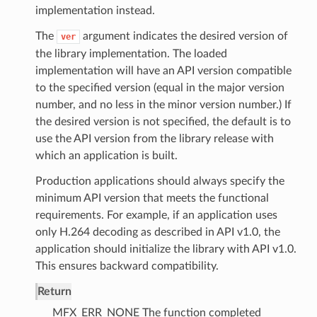
implementation instead.
The
argument indicates the desired version of
ver
the library implementation. The loaded
implementation will have an API version compatible
to the specified version (equal in the major version
number, and no less in the minor version number.) If
the desired version is not specified, the default is to
use the API version from the library release with
which an application is built.
Production applications should always specify the
minimum API version that meets the functional
requirements. For example, if an application uses
only H.264 decoding as described in API v1.0, the
application should initialize the library with API v1.0.
This ensures backward compatibility.
Return
MFX_ERR_NONE The function completed