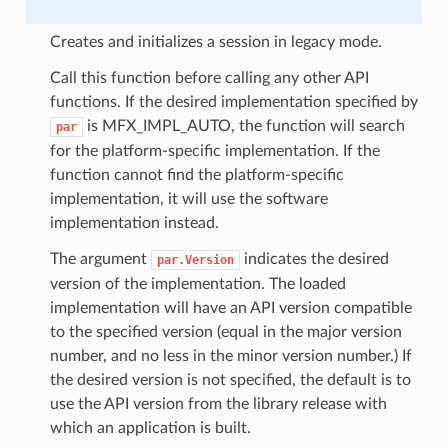
Creates and initializes a session in legacy mode.
Call this function before calling any other API
functions. If the desired implementation specified by
is MFX_IMPL_AUTO, the function will search
par
for the platform-specific implementation. If the
function cannot find the platform-specific
implementation, it will use the software
implementation instead.
The argument
indicates the desired
par.Version
version of the implementation. The loaded
implementation will have an API version compatible
to the specified version (equal in the major version
number, and no less in the minor version number.) If
the desired version is not specified, the default is to
use the API version from the library release with
which an application is built.