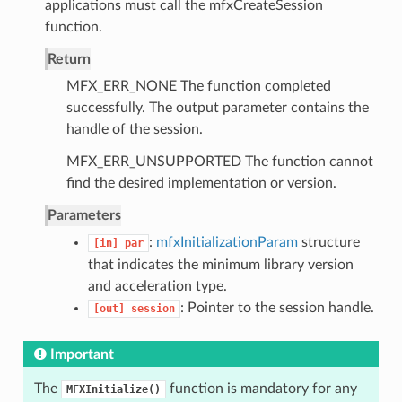
applications must call the mfxCreateSession
function.
Return
MFX_ERR_NONE The function completed
successfully. The output parameter contains the
handle of the session.
MFX_ERR_UNSUPPORTED The function cannot
find the desired implementation or version.
Parameters
:
mfxInitializationParam
structure
[in]
par
that indicates the minimum library version
and acceleration type.
: Pointer to the session handle.
[out]
session
Important
The
function is mandatory for any
MFXInitialize()