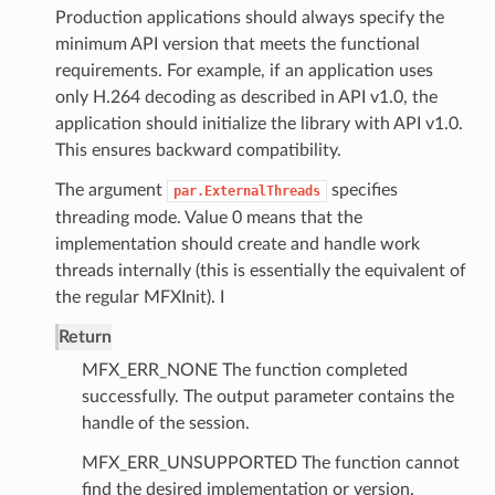
Production applications should always specify the
minimum API version that meets the functional
requirements. For example, if an application uses
only H.264 decoding as described in API v1.0, the
application should initialize the library with API v1.0.
This ensures backward compatibility.
The argument
specifies
par.ExternalThreads
threading mode. Value 0 means that the
implementation should create and handle work
threads internally (this is essentially the equivalent of
the regular MFXInit). I
Return
MFX_ERR_NONE The function completed
successfully. The output parameter contains the
handle of the session.
MFX_ERR_UNSUPPORTED The function cannot
find the desired implementation or version.