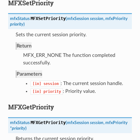
MFXSetPriority
MFXSetPriority
mfxStatus
(
mfxSession
session
,
mfxPriority
priority
)
Sets the current session priority.
Return
MFX_ERR_NONE The function completed
successfully.
Parameters
: The current session handle.
[in]
session
: Priority value.
[in]
priority
MFXGetPriority
MFXGetPriority
mfxStatus
(
mfxSession
session
,
mfxPriority
*
priority
)
Returns the current session priority.