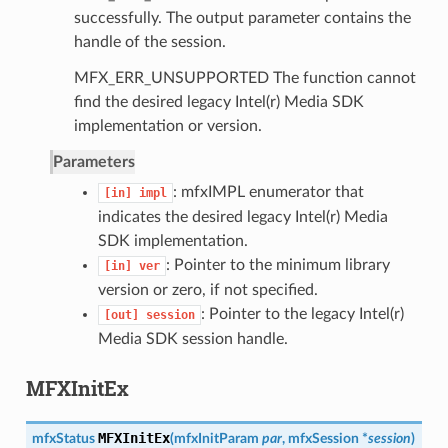
successfully. The output parameter contains the
handle of the session.
MFX_ERR_UNSUPPORTED The function cannot
find the desired legacy Intel(r) Media SDK
implementation or version.
Parameters
: mfxIMPL enumerator that
[in]
impl
indicates the desired legacy Intel(r) Media
SDK implementation.
: Pointer to the minimum library
[in]
ver
version or zero, if not specified.
: Pointer to the legacy Intel(r)
[out]
session
Media SDK session handle.
MFXInitEx
MFXInitEx
mfxStatus
(
mfxInitParam
par
,
mfxSession
*
session
)