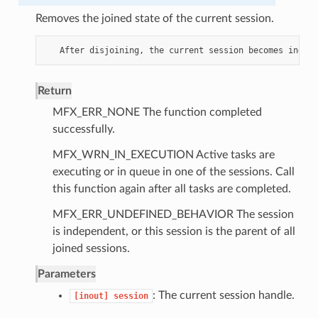
Removes the joined state of the current session.
After
disjoining
,
the
current
session
becomes
indepe
Return
MFX_ERR_NONE The function completed
successfully.
MFX_WRN_IN_EXECUTION Active tasks are
executing or in queue in one of the sessions. Call
this function again after all tasks are completed.
MFX_ERR_UNDEFINED_BEHAVIOR The session
is independent, or this session is the parent of all
joined sessions.
Parameters
: The current session handle.
[inout]
session