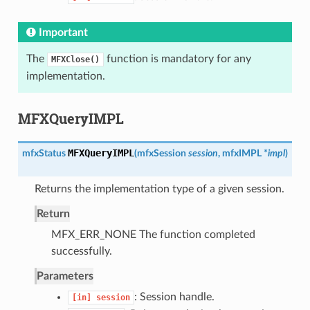
Important
The
function is mandatory for any
MFXClose()
implementation.
MFXQueryIMPL
MFXQueryIMPL
mfxStatus
(
mfxSession
session
,
mfxIMPL
*
impl
)
Returns the implementation type of a given session.
Return
MFX_ERR_NONE The function completed
successfully.
Parameters
: Session handle.
[in]
session