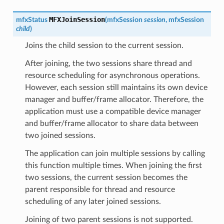
MFXJoinSession
mfxStatus
(
mfxSession
session
,
mfxSession
child
)
Joins the child session to the current session.
After joining, the two sessions share thread and
resource scheduling for asynchronous operations.
However, each session still maintains its own device
manager and buffer/frame allocator. Therefore, the
application must use a compatible device manager
and buffer/frame allocator to share data between
two joined sessions.
The application can join multiple sessions by calling
this function multiple times. When joining the first
two sessions, the current session becomes the
parent responsible for thread and resource
scheduling of any later joined sessions.
Joining of two parent sessions is not supported.