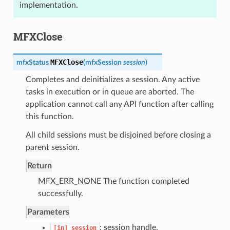
implementation.
MFXClose
MFXClose
mfxStatus
(
mfxSession
session
)
Completes and deinitializes a session. Any active
tasks in execution or in queue are aborted. The
application cannot call any API function after calling
this function.
All child sessions must be disjoined before closing a
parent session.
Return
MFX_ERR_NONE The function completed
successfully.
Parameters
: session handle.
[in]
session