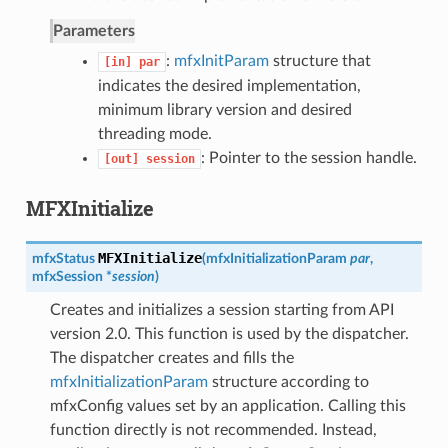
Parameters
:
mfxInitParam
structure that
[in]
par
indicates the desired implementation,
minimum library version and desired
threading mode.
: Pointer to the session handle.
[out]
session
MFXInitialize
MFXInitialize
mfxStatus
(
mfxInitializationParam
par
,
mfxSession
*
session
)
Creates and initializes a session starting from API
version 2.0. This function is used by the dispatcher.
The dispatcher creates and fills the
mfxInitializationParam
structure according to
mfxConfig values set by an application. Calling this
function directly is not recommended. Instead,