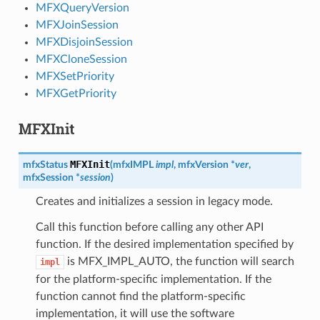
MFXQueryVersion
MFXJoinSession
MFXDisjoinSession
MFXCloneSession
MFXSetPriority
MFXGetPriority
MFXInit
MFXInit
mfxStatus
(
mfxIMPL
impl
,
mfxVersion
*
ver
,
mfxSession
*
session
)
Creates and initializes a session in legacy mode.
Call this function before calling any other API
function. If the desired implementation specified by
is MFX_IMPL_AUTO, the function will search
impl
for the platform-specific implementation. If the
function cannot find the platform-specific
implementation, it will use the software