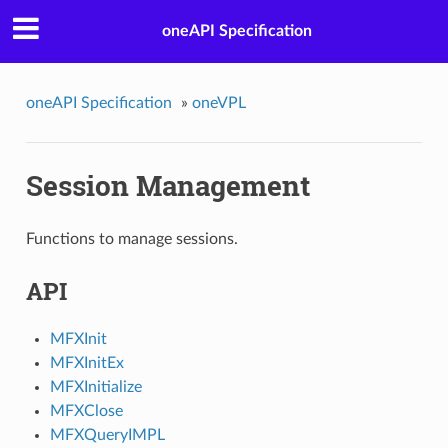
oneAPI Specification
oneAPI Specification
»
oneVPL
Session Management
Functions to manage sessions.
API
MFXInit
MFXInitEx
MFXInitialize
MFXClose
MFXQueryIMPL