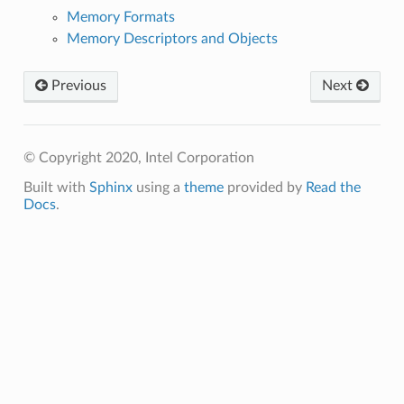
Memory Formats
Memory Descriptors and Objects
Previous
Next
© Copyright 2020, Intel Corporation
Built with
Sphinx
using a
theme
provided by
Read the
Docs
.