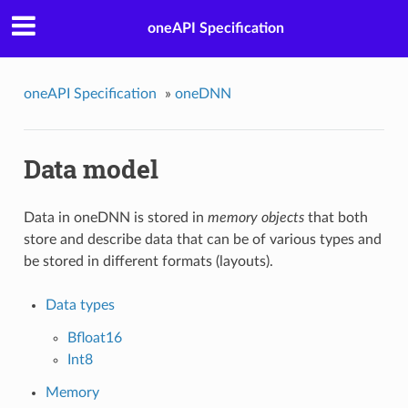
oneAPI Specification
oneAPI Specification
»
oneDNN
Data model
Data in oneDNN is stored in
memory objects
that both
store and describe data that can be of various types and
be stored in different formats (layouts).
Data types
Bfloat16
Int8
Memory