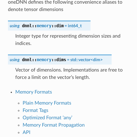
oneDNN defines the following convenience aliases to
denote tensor dimensions
dnnl::
memory
::
dim
using
= int64_t
Integer type for representing dimension sizes and
indices.
dnnl::
memory
::
dims
using
= std::vector<
dim
>
Vector of dimensions. Implementations are free to
force a limit on the vector’s length.
Memory Formats
Plain Memory Formats
Format Tags
Optimized Format ‘any’
Memory Format Propagation
API