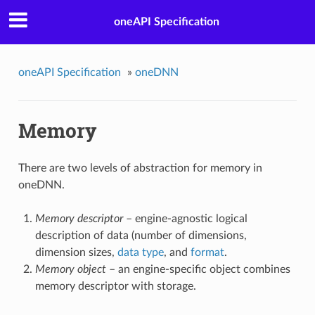
oneAPI Specification
oneAPI Specification
»
oneDNN
Memory
There are two levels of abstraction for memory in
oneDNN.
Memory descriptor
– engine-agnostic logical
description of data (number of dimensions,
dimension sizes,
data type
, and
format
.
Memory object
– an engine-specific object combines
memory descriptor with storage.