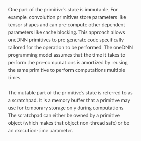
One part of the primitive’s state is immutable. For
example, convolution primitives store parameters like
tensor shapes and can pre-compute other dependent
parameters like cache blocking. This approach allows
oneDNN primitives to pre-generate code specifically
tailored for the operation to be performed. The oneDNN
programming model assumes that the time it takes to
perform the pre-computations is amortized by reusing
the same primitive to perform computations multiple
times.
The mutable part of the primitive’s state is referred to as
a scratchpad. It is a memory buffer that a primitive may
use for temporary storage only during computations.
The scratchpad can either be owned by a primitive
object (which makes that object non-thread safe) or be
an execution-time parameter.