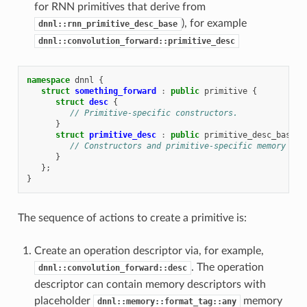
for RNN primitives that derive from
), for example
dnnl::rnn_primitive_desc_base
dnnl::convolution_forward::primitive_desc
namespace
dnnl
{
struct
something_forward
:
public
primitive
{
struct
desc
{
// Primitive-specific constructors.
}
struct
primitive_desc
:
public
primitive_desc_base
{
// Constructors and primitive-specific memory des
}
};
}
The sequence of actions to create a primitive is:
Create an operation descriptor via, for example,
. The operation
dnnl::convolution_forward::desc
descriptor can contain memory descriptors with
placeholder
memory
dnnl::memory::format_tag::any