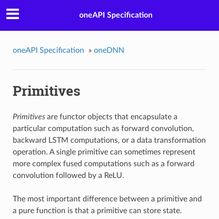
oneAPI Specification
oneAPI Specification
»
oneDNN
Primitives
Primitives
are functor objects that encapsulate a
particular computation such as forward convolution,
backward LSTM computations, or a data transformation
operation. A single primitive can sometimes represent
more complex fused computations such as a forward
convolution followed by a ReLU.
The most important difference between a primitive and
a pure function is that a primitive can store state.