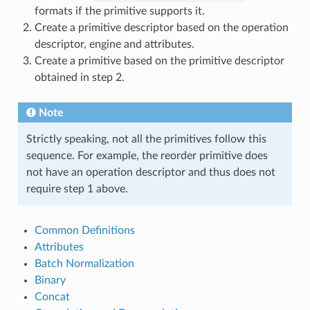
formats if the primitive supports it.
Create a primitive descriptor based on the operation
descriptor, engine and attributes.
Create a primitive based on the primitive descriptor
obtained in step 2.
Note
Strictly speaking, not all the primitives follow this
sequence. For example, the reorder primitive does
not have an operation descriptor and thus does not
require step 1 above.
Common Definitions
Attributes
Batch Normalization
Binary
Concat