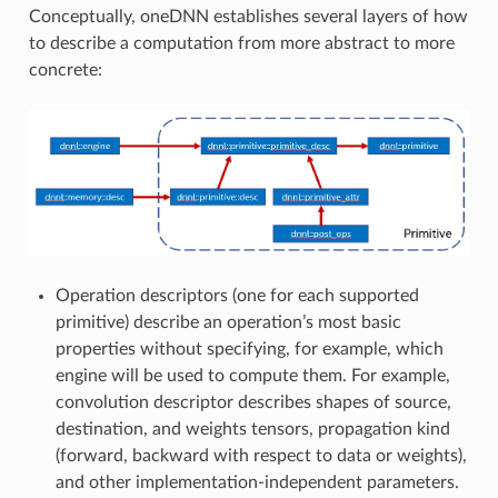
Conceptually, oneDNN establishes several layers of how
to describe a computation from more abstract to more
concrete:
Operation descriptors (one for each supported
primitive) describe an operation’s most basic
properties without specifying, for example, which
engine will be used to compute them. For example,
convolution descriptor describes shapes of source,
destination, and weights tensors, propagation kind
(forward, backward with respect to data or weights),
and other implementation-independent parameters.