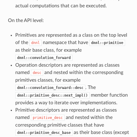
actual computations that can be executed.
On the API level:
Primitives are represented as a class on the top level
of the
namespace that have
dnnl
dnnl::primitive
as their base class, for example
dnnl::convolution_forward
Operation descriptors are represented as classes
named
and nested within the corresponding
desc
primitives classes, for example
. The
dnnl::convolution_forward::desc
member function
dnnl::primitive_desc::next_impl()
provides a way to iterate over implementations.
Primitive descriptors are represented as classes
named
and nested within the
primitive_desc
corresponding primitive classes that have
as their base class (except
dnnl::primitive_desc_base