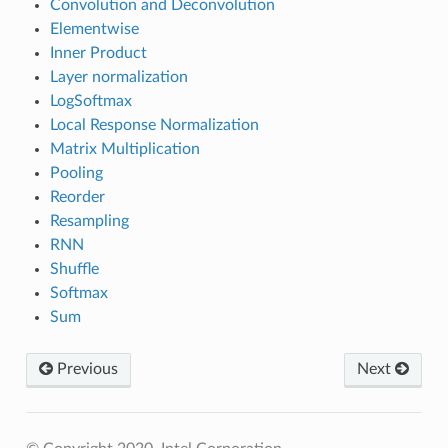
Convolution and Deconvolution
Elementwise
Inner Product
Layer normalization
LogSoftmax
Local Response Normalization
Matrix Multiplication
Pooling
Reorder
Resampling
RNN
Shuffle
Softmax
Sum
Previous
Next