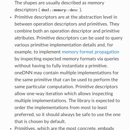
The shapes are usually described as memory
descriptors (
).
dnnl::memory::desc
Primitive descriptors are at the abstraction level in
between operation descriptors and primitives. They
combine both an operation descriptor and primitive
attributes. Primitive descriptors can be used to query
various primitive implementation details and, for
example, to implement
memory format propagation
by inspecting expected memory formats via queries
without having to fully instantiate a primitive.
oneDNN may contain multiple implementations for
the same primitive that can be used to perform the
same particular computation. Primitive descriptors
allow one-way iteration which allows inspecting
multiple implementations. The library is expected to
order the implementations from most to least
preferred, so it should always be safe to use the one
that is chosen by default.
Primitives, which are the most concrete, embody