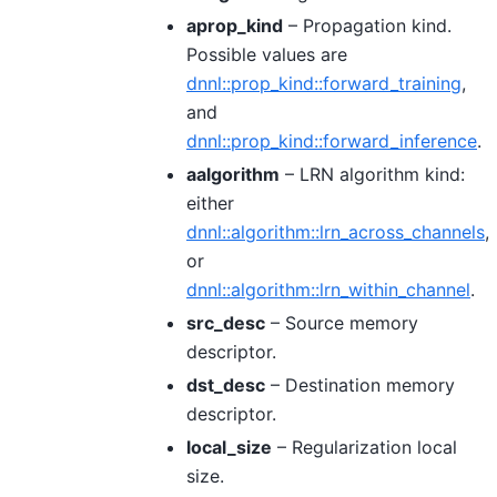
aprop_kind
– Propagation kind.
Possible values are
dnnl::prop_kind::forward_training
,
and
dnnl::prop_kind::forward_inference
.
aalgorithm
– LRN algorithm kind:
either
dnnl::algorithm::lrn_across_channels
,
or
dnnl::algorithm::lrn_within_channel
.
src_desc
– Source memory
descriptor.
dst_desc
– Destination memory
descriptor.
local_size
– Regularization local
size.