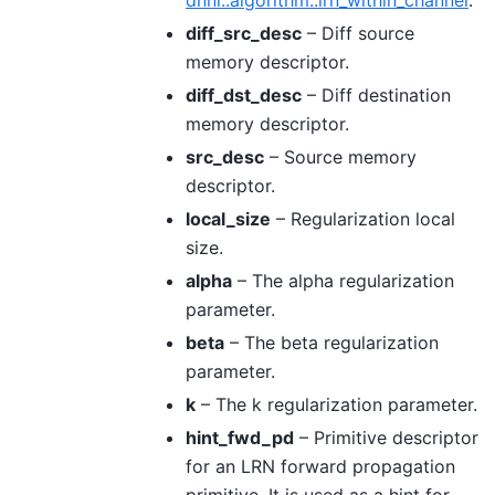
diff_src_desc
– Diff source
memory descriptor.
diff_dst_desc
– Diff destination
memory descriptor.
src_desc
– Source memory
descriptor.
local_size
– Regularization local
size.
alpha
– The alpha regularization
parameter.
beta
– The beta regularization
parameter.
k
– The k regularization parameter.
hint_fwd_pd
– Primitive descriptor
for an LRN forward propagation
primitive. It is used as a hint for