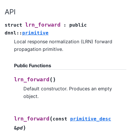
API
lrn_forward
struct
:
public
dnnl
::
primitive
Local response normalization (LRN) forward
propagation primitive.
Public Functions
(
)
lrn_forward
Default constructor. Produces an empty
object.
(
lrn_forward
const
primitive_desc
)
&
pd