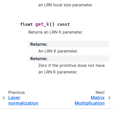
an LRN local size parameter.
(
)
get_k
float
const
Returns an LRN K parameter.
Returns
:
An LRN K parameter.
Returns
:
Zero if the primitive does not have
an LRN K parameter.
Previous
Next
Layer
Matrix
normalization
Multiplication