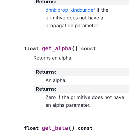
Returns
:
dnnl::prop_kind::undef
if the
primitive does not have a
propagation parameter.
(
)
get_alpha
float
const
Returns an alpha.
Returns
:
An alpha.
Returns
:
Zero if the primitive does not have
an alpha parameter.
(
)
get_beta
float
const