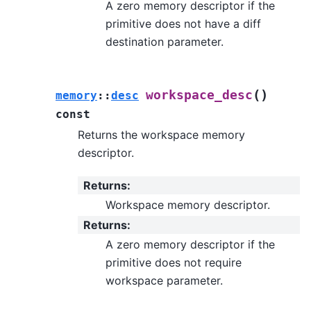
A zero memory descriptor if the
primitive does not have a diff
destination parameter.
(
)
workspace_desc
memory
::
desc
const
Returns the workspace memory
descriptor.
Returns
:
Workspace memory descriptor.
Returns
:
A zero memory descriptor if the
primitive does not require
workspace parameter.