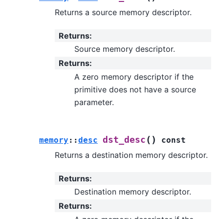
Returns a source memory descriptor.
Returns
:
Source memory descriptor.
Returns
:
A zero memory descriptor if the
primitive does not have a source
parameter.
(
)
dst_desc
memory
::
desc
const
Returns a destination memory descriptor.
Returns
:
Destination memory descriptor.
Returns
: