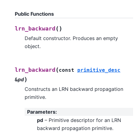
Public Functions
(
)
lrn_backward
Default constructor. Produces an empty
object.
(
lrn_backward
const
primitive_desc
)
&
pd
Constructs an LRN backward propagation
primitive.
Parameters
:
pd
– Primitive descriptor for an LRN
backward propagation primitive.