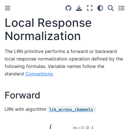
Local Response
Normalization
The LRN primitive performs a forward or backward
local response normalization operation defined by the
following formulas. Variable names follow the
standard
Conventions
.
Forward
LRN with algorithm
:
lrn_across_channels
(
n
l
−
1
)
/
2
(
n
\dst
l
+
1
)
/
(
2
n
−
,
c
1
,
(
h
\src
,
w
)
(
=
n
{
,
k
c
+
+
α
i
,
n
h
l
,
∑
w
i
=
)
)
−
2
}
−
β
⋅
\src
(
n
,