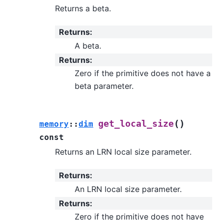
Returns a beta.
Returns
:
A beta.
Returns
:
Zero if the primitive does not have a
beta parameter.
(
)
get_local_size
memory
::
dim
const
Returns an LRN local size parameter.
Returns
:
An LRN local size parameter.
Returns
:
Zero if the primitive does not have