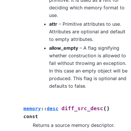
deciding which memory format to
use.
attr
– Primitive attributes to use.
Attributes are optional and default
to empty attributes.
allow_empty
– A flag signifying
whether construction is allowed to
fail without throwing an exception.
In this case an empty object will be
produced. This flag is optional and
defaults to false.
(
)
diff_src_desc
memory
::
desc
const
Returns a source memory descriptor.