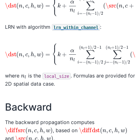
LRN with algorithm
:
lrn_within_channel
(
n
l
−
1
)
/
2
(
n
\dst
l
+
(
1
n
)
l
/
(
−
2
n
1
−
,
)
c
/
1
,
2
(
h
\src
(
,
n
w
l
+
)
(
=
1
n
)
{
,
/
k
c
2
+
,
−
h
α
1
+
n
∑
i
l
,
j
∑
w
=
i
=
−
+
−
j
)
)
2
}
−
β
⋅
\src
(
n
l
where
is the
. Formulas are provided for
local_size
2D spatial data case.
Backward
The backward propagation computes
\diffsrc
(
n
,
c
,
h
,
w
)
\diffdst
(
n
,
c
,
h
,
w
)
, based on
\src
(
n
,
c
,
h
,
w
)
and
.