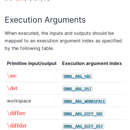
Execution Arguments
When executed, the inputs and outputs should be
mapped to an execution argument index as specified
by the following table.
Primitive input/output
Execution argument index
\src
DNNL_ARG_SRC
\dst
DNNL_ARG_DST
workspace
DNNL_ARG_WORKSPACE
\diffsrc
DNNL_ARG_DIFF_SRC
\diffdst
DNNL_ARG_DIFF_DST