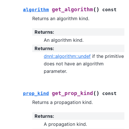
(
)
get_algorithm
algorithm
const
Returns an algorithm kind.
Returns
:
An algorithm kind.
Returns
:
dnnl::algorithm::undef
if the primitive
does not have an algorithm
parameter.
(
)
get_prop_kind
prop_kind
const
Returns a propagation kind.
Returns
:
A propagation kind.