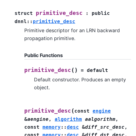
primitive_desc
struct
:
public
dnnl
::
primitive_desc
Primitive descriptor for an LRN backward
propagation primitive.
Public Functions
(
)
primitive_desc
=
default
Default constructor. Produces an empty
object.
(
primitive_desc
const
engine
&
aengine
,
algorithm
aalgorithm
,
const
memory
::
desc
&
diff_src_desc
,
const
memory
::
desc
&
diff_dst_desc
,