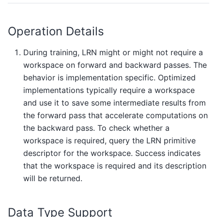
Operation Details
During training, LRN might or might not require a
workspace on forward and backward passes. The
behavior is implementation specific. Optimized
implementations typically require a workspace
and use it to save some intermediate results from
the forward pass that accelerate computations on
the backward pass. To check whether a
workspace is required, query the LRN primitive
descriptor for the workspace. Success indicates
that the workspace is required and its description
will be returned.
Data Type Support