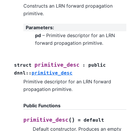
Constructs an LRN forward propagation
primitive.
Parameters
:
pd
– Primitive descriptor for an LRN
forward propagation primitive.
primitive_desc
struct
:
public
dnnl
::
primitive_desc
Primitive descriptor for an LRN forward
propagation primitive.
Public Functions
(
)
primitive_desc
=
default
Default constructor. Produces an empty