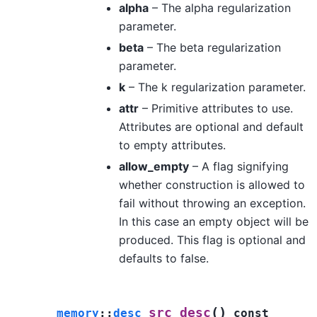
alpha
– The alpha regularization
parameter.
beta
– The beta regularization
parameter.
k
– The k regularization parameter.
attr
– Primitive attributes to use.
Attributes are optional and default
to empty attributes.
allow_empty
– A flag signifying
whether construction is allowed to
fail without throwing an exception.
In this case an empty object will be
produced. This flag is optional and
defaults to false.
(
)
src_desc
memory
::
desc
const