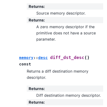
Returns
:
Source memory descriptor.
Returns
:
A zero memory descriptor if the
primitive does not have a source
parameter.
(
)
diff_dst_desc
memory
::
desc
const
Returns a diff destination memory
descriptor.
Returns
:
Diff destination memory descriptor.
Returns
: