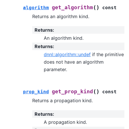
(
)
get_algorithm
algorithm
const
Returns an algorithm kind.
Returns
:
An algorithm kind.
Returns
:
dnnl::algorithm::undef
if the primitive
does not have an algorithm
parameter.
(
)
get_prop_kind
prop_kind
const
Returns a propagation kind.
Returns
:
A propagation kind.