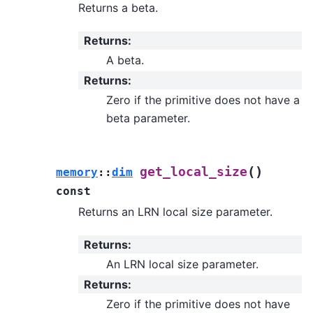
Returns a beta.
Returns
:
A beta.
Returns
:
Zero if the primitive does not have a
beta parameter.
(
)
get_local_size
memory
::
dim
const
Returns an LRN local size parameter.
Returns
:
An LRN local size parameter.
Returns
:
Zero if the primitive does not have