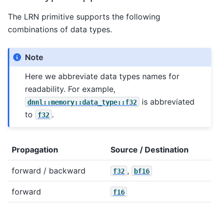
The LRN primitive supports the following
combinations of data types.
Note
Here we abbreviate data types names for
readability. For example,
is abbreviated
dnnl::memory::data_type::f32
to
.
f32
Propagation
Source / Destination
forward / backward
,
f32
bf16
forward
f16