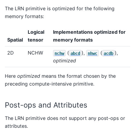
The LRN primitive is optimized for the following
memory formats:
Logical
Implementations optimized for
Spatial
tensor
memory formats
2D
NCHW
(
),
(
),
nchw
abcd
nhwc
acdb
optimized
Here
optimized
means the format chosen by the
preceding compute-intensive primitive.
Post-ops and Attributes
The LRN primitive does not support any post-ops or
attributes.