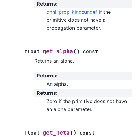
Returns
:
dnnl::prop_kind::undef
if the
primitive does not have a
propagation parameter.
(
)
get_alpha
float
const
Returns an alpha.
Returns
:
An alpha.
Returns
:
Zero if the primitive does not have
an alpha parameter.
(
)
get_beta
float
const