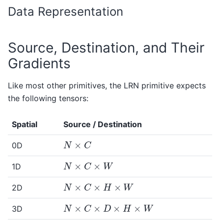
Data Representation
Source, Destination, and Their
Gradients
Like most other primitives, the LRN primitive expects
the following tensors:
Spatial
Source / Destination
N
×
C
0D
N
×
C
×
W
1D
N
×
C
×
H
×
W
2D
N
×
C
×
D
×
H
×
W
3D