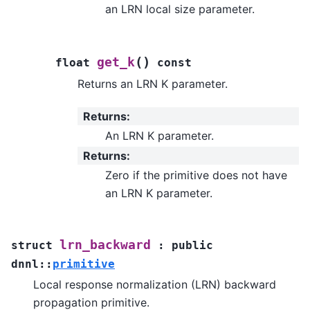
an LRN local size parameter.
(
)
get_k
float
const
Returns an LRN K parameter.
Returns
:
An LRN K parameter.
Returns
:
Zero if the primitive does not have
an LRN K parameter.
lrn_backward
struct
:
public
dnnl
::
primitive
Local response normalization (LRN) backward
propagation primitive.