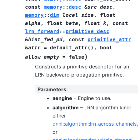
const
memory
::
desc
&
src_desc
,
memory
::
dim
local_size
,
float
alpha
,
float
beta
,
float
k
,
const
lrn_forward
::
primitive_desc
&
hint_fwd_pd
,
const
primitive_attr
&
attr
=
default_attr
(
)
,
bool
)
allow_empty
=
false
Constructs a primitive descriptor for an
LRN backward propagation primitive.
Parameters
:
aengine
– Engine to use.
aalgorithm
– LRN algorithm kind:
either
dnnl::algorithm::lrn_across_channels
,
or
dnnl::algorithm::lrn_within_channel
.