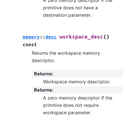
A zero memory descriptor if the
primitive does not have a
destination parameter.
(
)
workspace_desc
memory
::
desc
const
Returns the workspace memory
descriptor.
Returns
:
Workspace memory descriptor.
Returns
:
A zero memory descriptor if the
primitive does not require
workspace parameter.