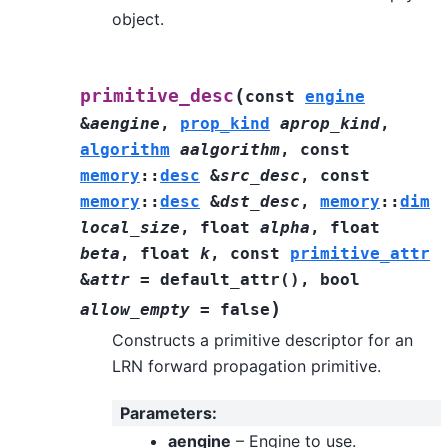
object.
(
primitive_desc
const
engine
&
aengine
,
prop_kind
aprop_kind
,
algorithm
aalgorithm
,
const
memory
::
desc
&
src_desc
,
const
memory
::
desc
&
dst_desc
,
memory
::
dim
local_size
,
float
alpha
,
float
beta
,
float
k
,
const
primitive_attr
&
attr
=
default_attr
(
)
,
bool
)
allow_empty
=
false
Constructs a primitive descriptor for an
LRN forward propagation primitive.
Parameters
:
aengine
– Engine to use.