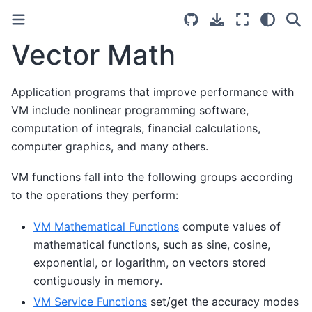
Vector Math
Application programs that improve performance with
VM include nonlinear programming software,
computation of integrals, financial calculations,
computer graphics, and many others.
VM functions fall into the following groups according
to the operations they perform:
VM Mathematical Functions
compute values of
mathematical functions, such as sine, cosine,
exponential, or logarithm, on vectors stored
contiguously in memory.
VM Service Functions
set/get the accuracy modes