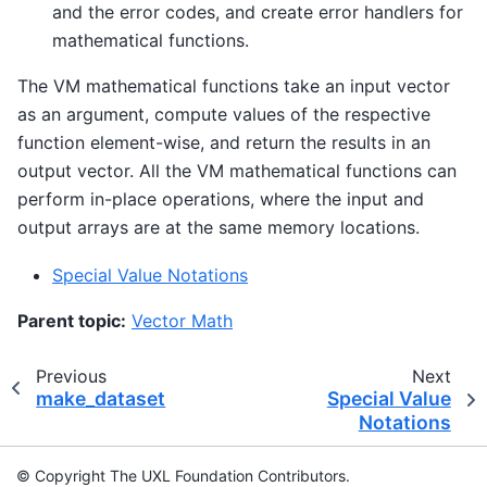
and the error codes, and create error handlers for
mathematical functions.
The VM mathematical functions take an input vector
as an argument, compute values of the respective
function element-wise, and return the results in an
output vector. All the VM mathematical functions can
perform in-place operations, where the input and
output arrays are at the same memory locations.
Special Value Notations
Parent topic:
Vector Math
Previous
Next
make_dataset
Special Value
Notations
© Copyright The UXL Foundation Contributors.