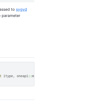
assed to
sygvd
te parameter
t
itype
,
oneapi
::
math
::
job
jobz
,
oneapi
::
math
::
uplo
uppe