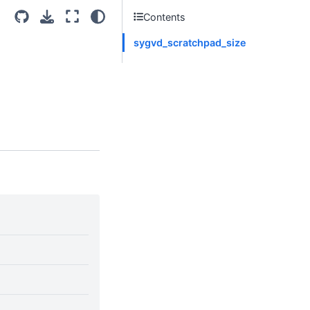
Contents
sygvd_scratchpad_size