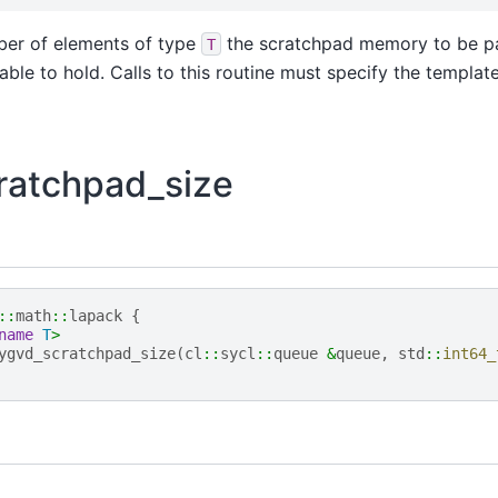
er of elements of type
the scratchpad memory to be p
T
able to hold. Calls to this routine must specify the templa
ratchpad_size
::
math
::
lapack
{
name
T
>
ygvd_scratchpad_size
(
cl
::
sycl
::
queue
&
queue
,
std
::
int64_