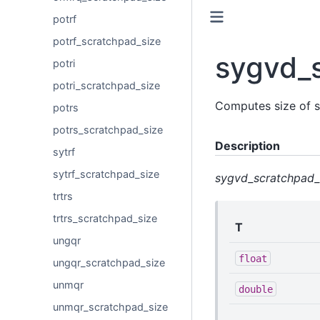
potrf
potrf_scratchpad_size
sygvd_
potri
potri_scratchpad_size
Computes size of 
potrs
potrs_scratchpad_size
Description
sytrf
sytrf_scratchpad_size
sygvd_scratchpad_
trtrs
trtrs_scratchpad_size
T
ungqr
float
ungqr_scratchpad_size
unmqr
double
unmqr_scratchpad_size