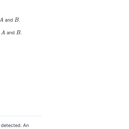
A
B
and
.
A
B
f
and
.
s detected. An