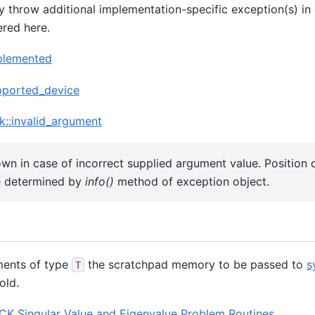
 throw additional implementation-specific exception(s) in 
ered here.
mplemented
pported_device
k::invalid_argument
own in case of incorrect supplied argument value. Position
e determined by
info()
method of exception object.
ments of type
the scratchpad memory to be passed to
s
T
old.
K Singular Value and Eigenvalue Problem Routines