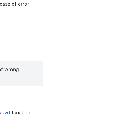
case of error
 of wrong
ygvd
function