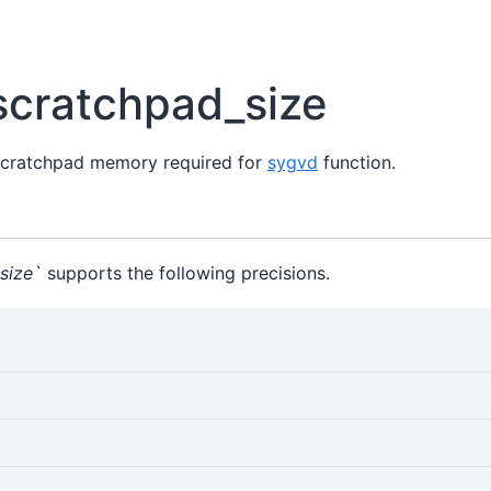
scratchpad_size
scratchpad memory required for
sygvd
function.
size`
supports the following precisions.