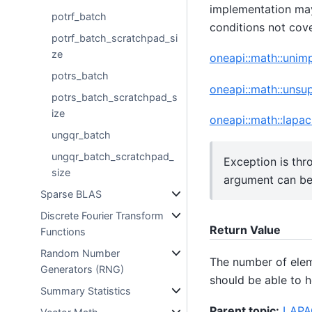
implementation may
potrf_batch
conditions not cov
potrf_batch_scratchpad_si
ze
oneapi::math::uni
potrs_batch
oneapi::math::unsu
potrs_batch_scratchpad_s
ize
oneapi::math::lapac
ungqr_batch
ungqr_batch_scratchpad_
Exception is thr
size
argument can b
Sparse BLAS
Discrete Fourier Transform
Return Value
Functions
Random Number
The number of ele
Generators (RNG)
should be able to h
Summary Statistics
Parent topic:
LAPAC