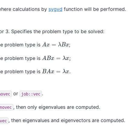
here calculations by
sygvd
function will be performed.
or 3. Specifies the problem type to be solved:
A
x
=
λ
B
x
the problem type is
;
A
B
x
=
λ
x
the problem type is
;
B
A
x
=
λ
x
the problem type is
.
or
.
novec
job::vec
, then only eigenvalues are computed.
novec
, then eigenvalues and eigenvectors are computed.
vec