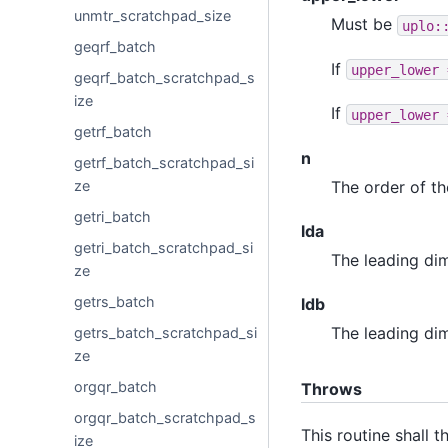
unmtr_scratchpad_size
Must be
uplo:
geqrf_batch
If
upper_lower
geqrf_batch_scratchpad_s
ize
If
upper_lower
getrf_batch
n
getrf_batch_scratchpad_si
ze
The order of t
getri_batch
lda
getri_batch_scratchpad_si
The leading di
ze
getrs_batch
ldb
The leading di
getrs_batch_scratchpad_si
ze
orgqr_batch
Throws
orgqr_batch_scratchpad_s
This routine shall 
ize