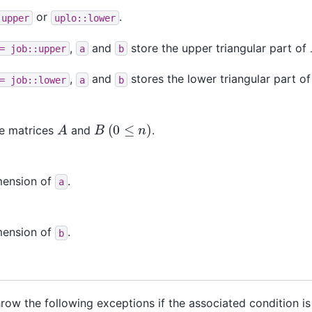
or
.
:upper
uplo::lower
,
and
store the upper triangular part of
=
job::upper
a
b
,
and
stores the lower triangular part o
=
job::lower
a
b
(
0
≤
n
)
A
B
he matrices
and
.
mension of
.
a
mension of
.
b
throw the following exceptions if the associated condition i