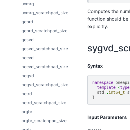
unmrq
Computes the numb
unmrq_scratchpad_size
function should be 
gebrd
explicitly.
gebrd_scratchpad_size
gesvd
sygvd_sc
gesvd_scratchpad_size
heevd
Syntax
heevd_scratchpad_size
hegvd
namespace
oneapi
hegvd_scratchpad_size
template
<
type
std
::
int64_t
s
hetrd
}
hetrd_scratchpad_size
orgbr
Input Parameters
orgbr_scratchpad_size
orgtr