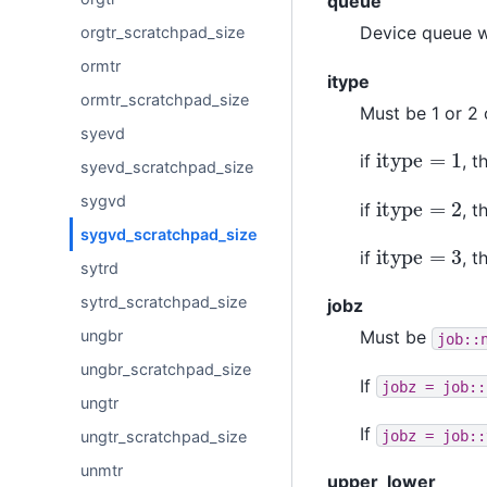
queue
Device queue w
orgtr_scratchpad_size
ormtr
itype
ormtr_scratchpad_size
Must be 1 or 2 
syevd
itype
=
1
if
, 
syevd_scratchpad_size
itype
=
2
sygvd
if
, 
sygvd_scratchpad_size
itype
=
3
if
, 
sytrd
sytrd_scratchpad_size
jobz
ungbr
Must be
job::
ungbr_scratchpad_size
If
jobz
=
job::
ungtr
If
jobz
=
job::
ungtr_scratchpad_size
unmtr
upper_lower