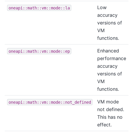
Low
oneapi::math::vm::mode::la
accuracy
versions of
VM
functions.
Enhanced
oneapi::math::vm::mode::ep
performance
accuracy
versions of
VM
functions.
VM mode
oneapi::math::vm::mode::not_defined
not defined.
This has no
effect.