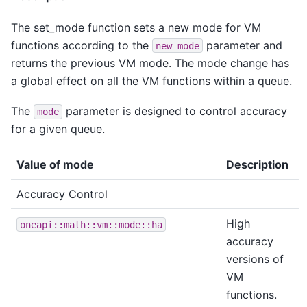
The set_mode function sets a new mode for VM
functions according to the
parameter and
new_mode
returns the previous VM mode. The mode change has
a global effect on all the VM functions within a queue.
The
parameter is designed to control accuracy
mode
for a given queue.
Value of mode
Description
Accuracy Control
High
oneapi::math::vm::mode::ha
accuracy
versions of
VM
functions.