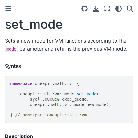
set_mode
Sets a new mode for VM functions according to the
parameter and returns the previous VM mode.
mode
Syntax
namespace
oneapi
::
math
::
vm
{
oneapi
::
math
::
vm
::
mode
set_mode
(
sycl
::
queue
&
exec_queue
,
oneapi
::
math
::
vm
::
mode
new_mode
);
}
// namespace oneapi::math::vm
Description