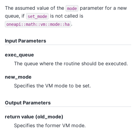
The assumed value of the
parameter for a new
mode
queue, if
is not called is
set_mode
.
oneapi::math::vm::mode::ha
Input Parameters
exec_queue
The queue where the routine should be executed.
new_mode
Specifies the VM mode to be set.
Output Parameters
return value (old_mode)
Specifies the former VM mode.