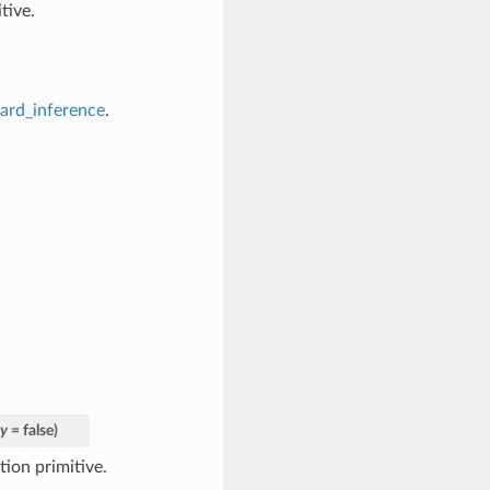
tive.
ward_inference
.
ty
= false
)
ion primitive.