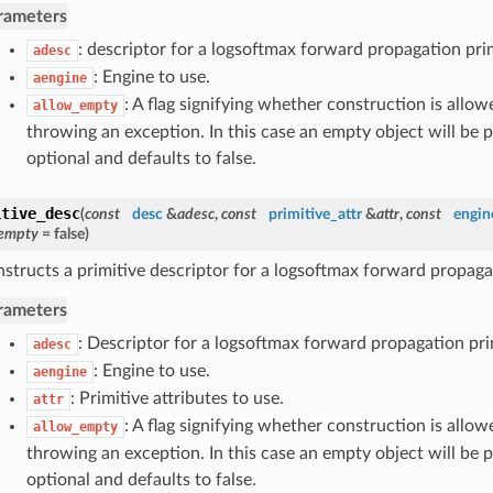
rameters
: descriptor for a logsoftmax forward propagation prim
adesc
: Engine to use.
aengine
: A flag signifying whether construction is allow
allow_empty
throwing an exception. In this case an empty object will be p
optional and defaults to false.
itive_desc
(
const
desc
&
adesc
,
const
primitive_attr
&
attr
,
const
engin
_empty
= false
)
structs a primitive descriptor for a logsoftmax forward propagat
rameters
: Descriptor for a logsoftmax forward propagation pri
adesc
: Engine to use.
aengine
: Primitive attributes to use.
attr
: A flag signifying whether construction is allow
allow_empty
throwing an exception. In this case an empty object will be p
optional and defaults to false.