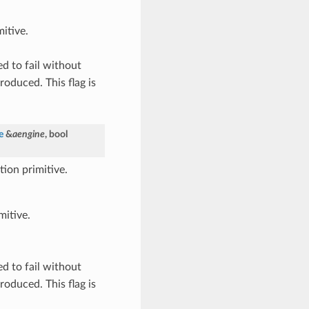
itive.
ed to fail without
roduced. This flag is
e
&
aengine
, bool
ion primitive.
mitive.
ed to fail without
roduced. This flag is