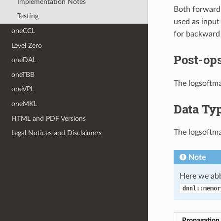
Implementation Notes
Both forward
Testing
used as input
oneCCL
for backward p
Level Zero
Post-ops
oneDAL
oneTBB
The logsoftma
oneVPL
oneMKL
Data Ty
HTML and PDF Versions
The logsoftma
Legal Notices and Disclaimers
Note
Here we abb
dnnl::memor
Propagation