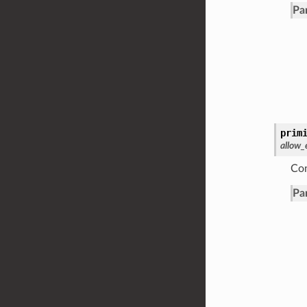
Pa
prim
allow
Con
Pa