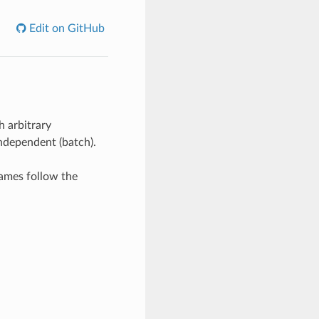
Edit on GitHub
h arbitrary
independent (batch).
names follow the