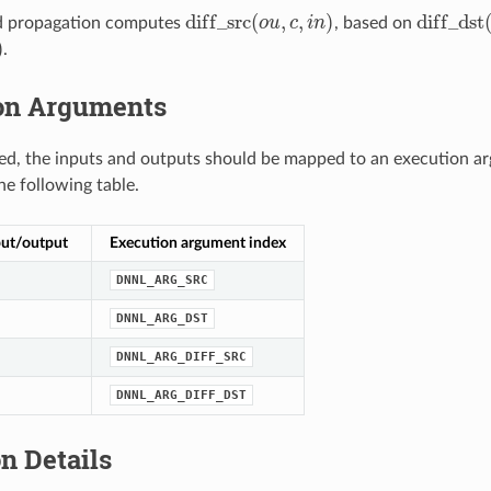
d
i
f
f
_
s
r
c
(
,
,
)
d
i
f
f
_
d
s
t
d propagation computes
o
u
c
i
n
, based on
d
i
f
_
s
r
c
(
o
u
,
c
,
i
n
)
d
i
f
_
d
s
t
(
o
)
.
on Arguments
d, the inputs and outputs should be mapped to an execution ar
he following table.
put/output
Execution argument index
DNNL_ARG_SRC
DNNL_ARG_DST
DNNL_ARG_DIFF_SRC
DNNL_ARG_DIFF_DST
n Details