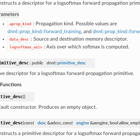
structs a descriptor for a logsoftmax forward propagation primi
rameters
: Propagation kind. Possible values are
aprop_kind
dnnl::prop_kind::forward_training
, and
dnnl::prop_kind::for
: Source and destination memory descriptor.
data_desc
: Axis over which softmax is computed.
logsoftmax_axis
imitive_desc
:
public
dnnl::
primitive_desc
ive descriptor for a logsoftmax forward propagation primitive.
 Functions
itive_desc
(
)
ault constructor. Produces an empty object.
itive_desc
(
const
desc
&
adesc
,
const
engine
&
aengine
, bool
allow_emp
structs a primitive descriptor for a logsoftmax forward propagat