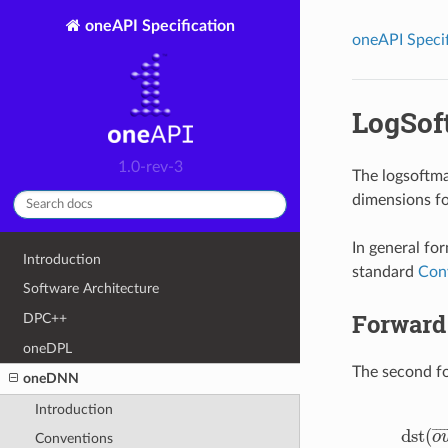
oneAPI Specification
oneAPI Specif
LogSof
1.0-rev-3
The logsoftma
dimensions fo
In general fo
Introduction
standard
Con
Software Architecture
Forward
DPC++
oneDPL
The second fo
oneDNN
Introduction
dst
(
¯
¯
¯
o
Conventions