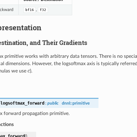
ackward
,
bf16
f32
presentation
stination, and Their Gradients
x primitive works with arbitrary data tensors. There is no speci
cal dimensions. However, the logsoftmax axis is typically referre
rmulas we use
c
).
c
:
logsoftmax_forward
:
public
dnnl::
primitive
x forward propagation primitive.
nctions
max_forward
(
)