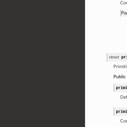
Con
Pa
pr
struct
Primit
Public
prim
Def
prim
Con