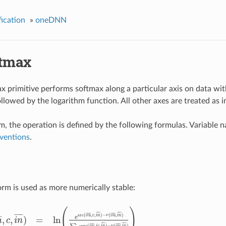
ication
»
oneDNN
tmax
x primitive performs softmax along a particular axis on data wit
llowed by the logarithm function. All other axes are treated as 
rm, the operation is defined by the following formulas. Variable 
ventions
.
rm is used as more numerically stable:
(
)
¯
¯
¯
¯
¯
¯
¯
¯
¯
¯
¯
¯
¯
¯
¯
¯
¯
¯
¯
¯
¯
src
(
,
,
)
−
(
,
)
o
u
c
i
n
ν
o
u
i
n
,
,
)
=
ln
¯
¯
e
u
c
i
n
¯
¯
¯
¯
¯
¯
¯
¯
¯
¯
¯
¯
¯
¯
¯
¯
src
(
,
,
)
−
(
,
)
o
u
i
c
i
n
ν
o
u
i
n