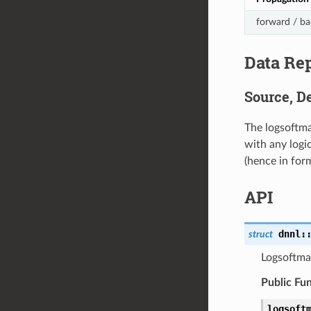
forward / b
Data Re
Source, De
The logsoftma
with any logi
(hence in fo
API
dnnl
:
struct
Logsoftma
Public Fu
logsoft