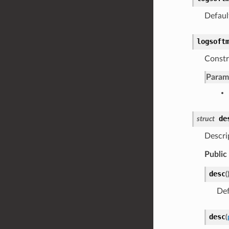
Defaul
logsoft
Constr
Param
de
struct
Descri
Public
desc
(
Def
desc
(