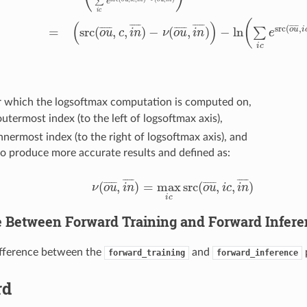
∑
e
c
,
i
n
¯
)
=
ln
(
e
src
(
o
u
¯
,
c
,
i
n
¯
)
−
ν
(
o
u
¯
,
i
n
¯
)
∑
i
c
e
src
(
o
u
¯
,
i
c
,
i
n
¯
)
−
ν
(
o
u
¯
,
i
n
¯
)
)
=
(
s
i
c
(
(
)
¯
¯
¯
¯
¯
¯
¯
¯
¯
¯
src
(
,
¯
¯
¯
¯
¯
¯
=
src
(
,
,
)
−
(
,
)
−
ln
¯
¯
¯
¯
¯
¯
¯
¯
¯
¯
∑
o
u
i
o
u
c
i
n
ν
o
u
i
n
e
i
c
r which the logsoftmax computation is computed on,
outermost index (to the left of logsoftmax axis),
innermost index (to the right of logsoftmax axis), and
to produce more accurate results and defined as:
¯
¯
¯
¯
¯
¯
¯
¯
¯
¯
(
,
)
=
max
src
(
,
,
)
¯
¯
¯
¯
¯
¯
¯
¯
¯
¯
ν
o
u
i
n
o
u
i
c
i
n
ν
(
o
u
¯
,
i
n
¯
)
=
max
i
c
src
(
o
u
¯
,
i
c
,
i
n
¯
)
i
c
e Between Forward Training and Forward Infer
ifference between the
and
forward_training
forward_inference
rd