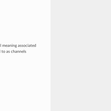
al meaning associated
d to as channels