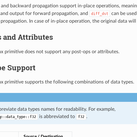
 and backward propagation support in-place operations, meani
 and output for forward propagation, and
can be used
diff_dst
ropagation. In case of in-place operation, the original data will
 and Attributes
x primitive does not support any post-ops or attributes.
pe Support
x primitive supports the following combinations of data types.
reviate data types names for readability. For example,
is abbreviated to
.
y::data_type::f32
f32
Source / Destination