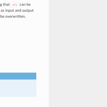
ng that
can be
src
 as input and output
 be overwritten.