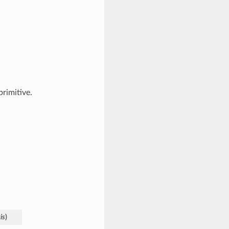
primitive.
is
)