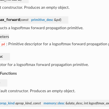
t constructor. Produces an empty object.
max_forward
(
const
primitive_desc
&
pd
)
ucts a logsoftmax forward propagation primitive.
eters
: Primitive descriptor for a logsoftmax forward propagation 
pd
sc
ptor for a logsoftmax forward propagation primitive.
 Functions
)
ault constructor. Produces an empty object.
prop_kind
aprop_kind
,
const
memory
::
desc
&
data_desc
, int
logsoftmax_ax