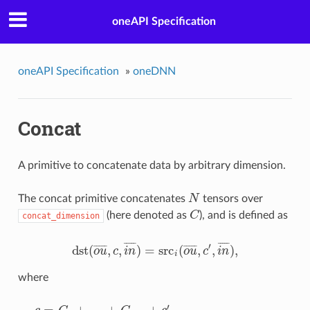
oneAPI Specification
oneAPI Specification
»
oneDNN
Concat
A primitive to concatenate data by arbitrary dimension.
The concat primitive concatenates
N
tensors over
N
(here denoted as
C
), and is defined as
concat_dimension
C
¯
¯
¯
¯
¯
¯
¯
¯
¯
¯
′
dst
(
,
,
)
=
src
(
,
,
)
,
¯
¯
¯
¯
¯
¯
¯
¯
¯
¯
o
u
c
i
n
o
u
c
i
n
dst
(
o
u
¯
,
c
,
i
n
¯
)
=
src
i
(
o
u
¯
,
c
′
,
i
n
¯
)
,
i
where
′