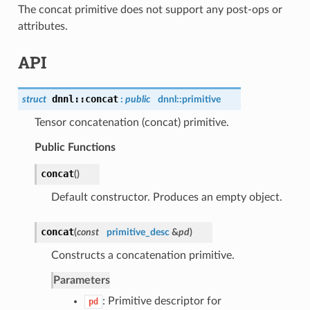
The concat primitive does not support any post-ops or
attributes.
API
dnnl
::
concat
struct
:
public
dnnl::
primitive
Tensor concatenation (concat) primitive.
Public Functions
concat
(
)
Default constructor. Produces an empty object.
concat
(
const
primitive_desc
&
pd
)
Constructs a concatenation primitive.
Parameters
: Primitive descriptor for
pd