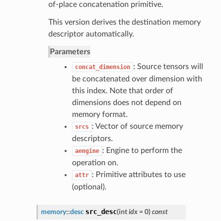
of-place concatenation primitive.
This version derives the destination memory
descriptor automatically.
Parameters
: Source tensors will
concat_dimension
be concatenated over dimension with
this index. Note that order of
dimensions does not depend on
memory format.
: Vector of source memory
srcs
descriptors.
: Engine to perform the
aengine
operation on.
: Primitive attributes to use
attr
(optional).
src_desc
memory
::
desc
(
int
idx
= 0
)
const