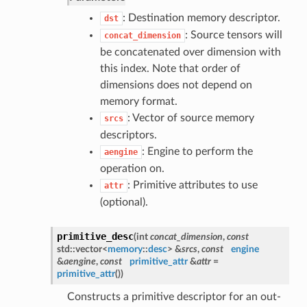
: Destination memory descriptor.
dst
: Source tensors will
concat_dimension
be concatenated over dimension with
this index. Note that order of
dimensions does not depend on
memory format.
: Vector of source memory
srcs
descriptors.
: Engine to perform the
aengine
operation on.
: Primitive attributes to use
attr
(optional).
primitive_desc
(
int
concat_dimension
,
const
std::vector<
memory
::
desc
> &
srcs
,
const
engine
&
aengine
,
const
primitive_attr
&
attr
=
primitive_attr
()
)
Constructs a primitive descriptor for an out-