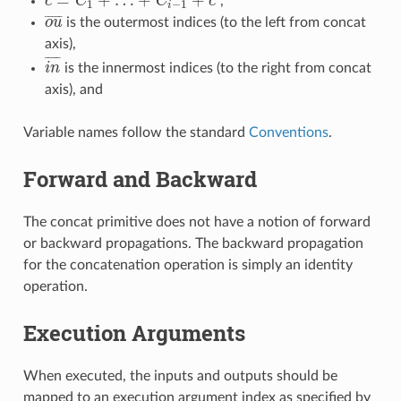
=
+
…
+
+
c
C
C
c
,
c
=
C
1
+
…
+
C
i
−
1
+
c
′
1
−
1
i
¯
¯
¯
¯
¯
o
u
is the outermost indices (to the left from concat
o
u
¯
axis),
¯
¯
¯
¯
¯
i
n
is the innermost indices (to the right from concat
i
n
¯
axis), and
Variable names follow the standard
Conventions
.
Forward and Backward
The concat primitive does not have a notion of forward
or backward propagations. The backward propagation
for the concatenation operation is simply an identity
operation.
Execution Arguments
When executed, the inputs and outputs should be
mapped to an execution argument index as specified by