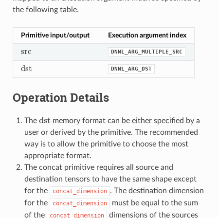
the following table.
Primitive input/output
Execution argument index
src
DNNL_ARG_MULTIPLE_SRC
src
dst
DNNL_ARG_DST
dst
Operation Details
dst
The
memory format can be either specified by a
dst
user or derived by the primitive. The recommended
way is to allow the primitive to choose the most
appropriate format.
The concat primitive requires all source and
destination tensors to have the same shape except
for the
. The destination dimension
concat_dimension
for the
must be equal to the sum
concat_dimension
of the
dimensions of the sources
concat_dimension