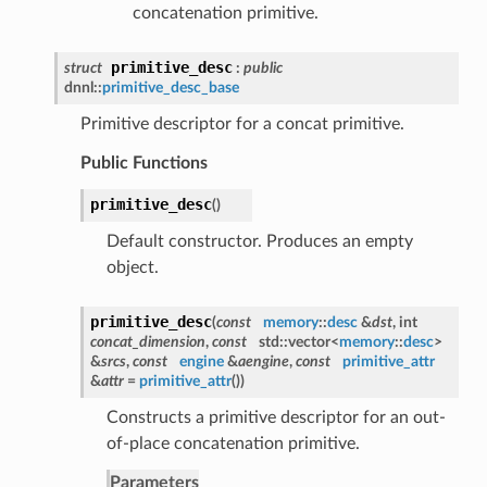
concatenation primitive.
primitive_desc
struct
:
public
dnnl::
primitive_desc_base
Primitive descriptor for a concat primitive.
Public Functions
primitive_desc
(
)
Default constructor. Produces an empty
object.
primitive_desc
(
const
memory
::
desc
&
dst
, int
concat_dimension
,
const
std::vector<
memory
::
desc
>
&
srcs
,
const
engine
&
aengine
,
const
primitive_attr
&
attr
=
primitive_attr
()
)
Constructs a primitive descriptor for an out-
of-place concatenation primitive.
Parameters