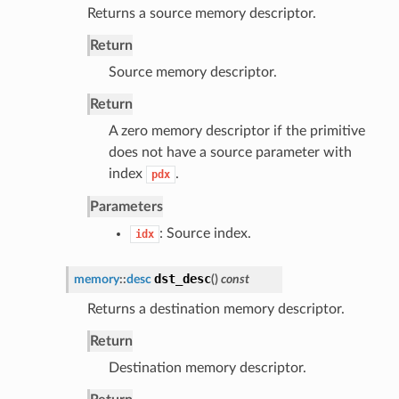
Returns a source memory descriptor.
Return
Source memory descriptor.
Return
A zero memory descriptor if the primitive
does not have a source parameter with
index
.
pdx
Parameters
: Source index.
idx
dst_desc
memory
::
desc
(
)
const
Returns a destination memory descriptor.
Return
Destination memory descriptor.