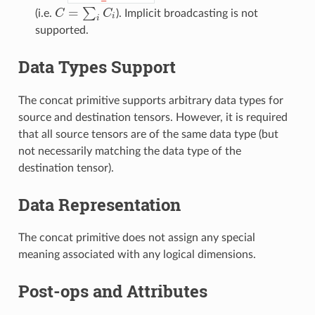
=
∑
(i.e.
C
C
). Implicit broadcasting is not
C
=
∑
i
C
i
i
i
supported.
Data Types Support
The concat primitive supports arbitrary data types for
source and destination tensors. However, it is required
that all source tensors are of the same data type (but
not necessarily matching the data type of the
destination tensor).
Data Representation
The concat primitive does not assign any special
meaning associated with any logical dimensions.
Post-ops and Attributes