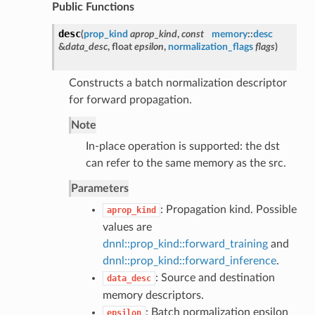
Public Functions
desc
(
prop_kind
aprop_kind
,
const
memory
::
desc
&
data_desc
, float
epsilon
,
normalization_flags
flags
)
Constructs a batch normalization descriptor
for forward propagation.
Note
In-place operation is supported: the dst
can refer to the same memory as the src.
Parameters
: Propagation kind. Possible
aprop_kind
values are
dnnl::prop_kind::forward_training
and
dnnl::prop_kind::forward_inference
.
: Source and destination
data_desc
memory descriptors.
: Batch normalization epsilon
epsilon