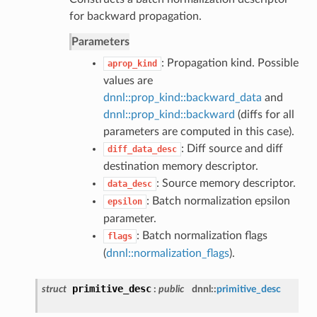
for backward propagation.
Parameters
: Propagation kind. Possible
aprop_kind
values are
dnnl::prop_kind::backward_data
and
dnnl::prop_kind::backward
(diffs for all
parameters are computed in this case).
: Diff source and diff
diff_data_desc
destination memory descriptor.
: Source memory descriptor.
data_desc
: Batch normalization epsilon
epsilon
parameter.
: Batch normalization flags
flags
(
dnnl::normalization_flags
).
primitive_desc
struct
:
public
dnnl::
primitive_desc