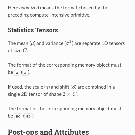
Here
optimized
means the format chosen by the
preceding compute-intensive primitive.
Statistics Tensors
2
The mean (
μ
) and variance (
σ
) are separate 1D tensors
μ
σ
2
of size
C
.
C
The format of the corresponding memory object must
be
(
).
x
a
If used, the scale (
γ
) and shift (
β
) are combined in a
γ
β
2
×
single 2D tensor of shape
C
.
2
×
C
The format of the corresponding memory object must
be
(
).
nc
ab
Post-ops and Attributes