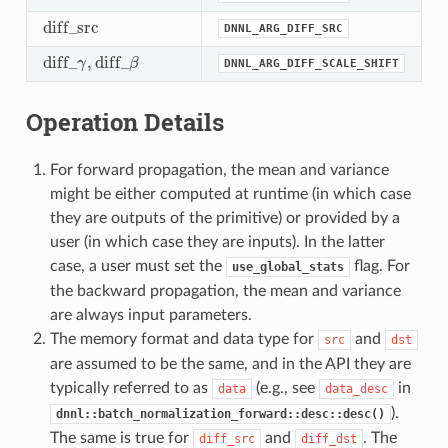
d
i
f
f
_
s
r
c
DNNL_ARG_DIFF_SRC
d
i
f
_
s
r
c
d
i
f
f
_
,
d
i
f
f
_
γ
β
DNNL_ARG_DIFF_SCALE_SHIFT
d
i
f
_
γ
,
d
i
f
_
β
Operation Details
For forward propagation, the mean and variance
might be either computed at runtime (in which case
they are outputs of the primitive) or provided by a
user (in which case they are inputs). In the latter
case, a user must set the
flag. For
use_global_stats
the backward propagation, the mean and variance
are always input parameters.
The memory format and data type for
and
src
dst
are assumed to be the same, and in the API they are
typically referred to as
(e.g., see
in
data
data_desc
).
dnnl::batch_normalization_forward::desc::desc()
The same is true for
and
. The
diff_src
diff_dst