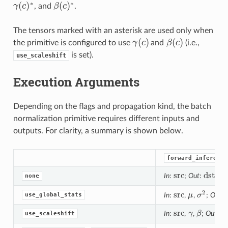
∗
∗
(
)
(
)
γ
c
, and
β
c
.
γ
(
c
)
∗
β
(
c
)
∗
The tensors marked with an asterisk are used only when
(
)
(
)
the primitive is configured to use
γ
c
and
β
c
(i.e.,
γ
(
c
)
β
(
c
)
is set).
use_scaleshift
Execution Arguments
Depending on the flags and propagation kind, the batch
normalization primitive requires different inputs and
outputs. For clarity, a summary is shown below.
forward_inference
src
dst
In
:
;
Out
:
none
src
dst
2
src
use_global_stats
In
:
,
μ
,
σ
;
Out
:
src
μ
σ
2
src
d
In
:
,
γ
,
β
;
Out
:
use_scaleshift
src
γ
β
ds