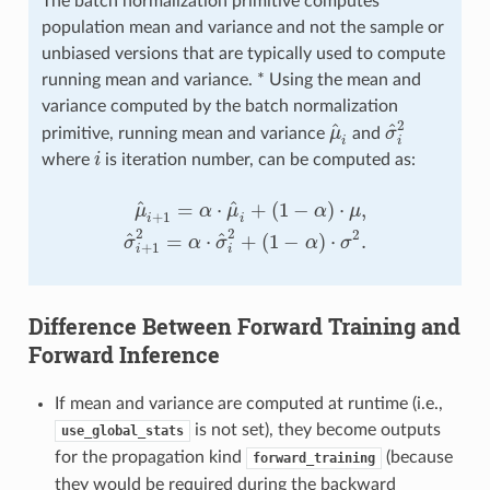
The batch normalization primitive computes
population mean and variance and not the sample or
unbiased versions that are typically used to compute
running mean and variance. * Using the mean and
variance computed by the batch normalization
2
^
^
primitive, running mean and variance
μ
and
σ
μ
^
i
σ
^
i
2
i
i
where
i
is iteration number, can be computed as:
i
^
^
=
⋅
+
(
1
−
)
⋅
,
μ
α
μ
α
μ
+
1
i
i
μ
^
i
+
1
=
α
⋅
μ
^
i
+
(
1
−
α
)
⋅
μ
,
σ
^
i
+
1
2
=
α
⋅
σ
^
i
2
+
(
1
−
α
)
⋅
σ
2
.
2
2
2
^
^
=
⋅
+
(
1
−
)
⋅
.
σ
α
σ
α
σ
+
1
i
i
Difference Between Forward Training and
Forward Inference
If mean and variance are computed at runtime (i.e.,
is not set), they become outputs
use_global_stats
for the propagation kind
(because
forward_training
they would be required during the backward