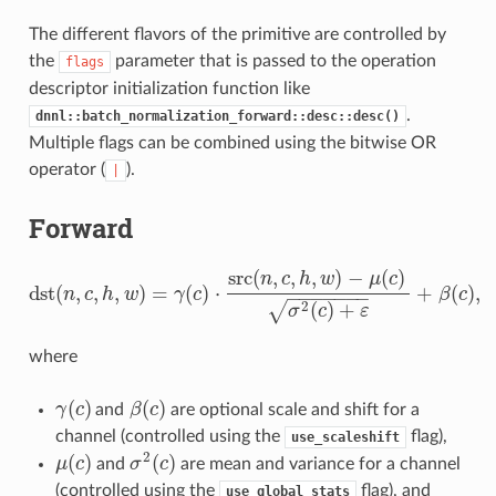
The different flavors of the primitive are controlled by
the
parameter that is passed to the operation
flags
descriptor initialization function like
.
dnnl::batch_normalization_forward::desc::desc()
Multiple flags can be combined using the bitwise OR
operator (
).
|
Forward
src
(
,
,
,
)
−
(
)
n
c
h
w
μ
c
dst
(
,
,
,
)
=
(
)
⋅
+
(
)
,
n
c
h
w
γ
c
β
c
−
−
−
−
−
−
−
dst
(
n
,
c
,
h
,
w
)
=
γ
(
c
)
⋅
src
(
n
,
c
,
h
,
w
)
−
μ
(
c
)
σ
2
(
c
)
+
ε
+
β
(
c
)
,
2
(
)
+
√
σ
c
ε
where
(
)
(
)
γ
c
and
β
c
are optional scale and shift for a
γ
(
c
)
β
(
c
)
channel (controlled using the
flag),
use_scaleshift
2
(
)
(
)
μ
c
and
σ
c
are mean and variance for a channel
μ
(
c
)
σ
2
(
c
)
(controlled using the
flag), and
use_global_stats