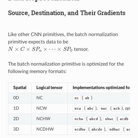
Source, Destination, and Their Gradients
Like other CNN primitives, the batch normalization
primitive expects data to be
×
×
×
⋯
×
N
C
S
P
S
P
tensor.
N
×
C
×
S
P
n
×
⋯
×
S
P
0
0
n
The batch normalization primitive is optimized for the
following memory formats:
Spatial
Logical tensor
Implementations optimized for m
0D
NC
(
)
nc
ab
1D
NCW
(
),
(
),
optimi
ncw
abc
nwc
acb
2D
NCHW
(
),
(
),
op
nchw
abcd
nhwc
acdb
3D
NCDHW
(
),
(
ncdhw
abcde
ndhwc
acdeb