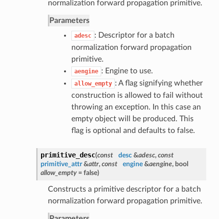
normalization forward propagation primitive.
Parameters
: Descriptor for a batch
adesc
normalization forward propagation
primitive.
: Engine to use.
aengine
: A flag signifying whether
allow_empty
construction is allowed to fail without
throwing an exception. In this case an
empty object will be produced. This
flag is optional and defaults to false.
primitive_desc
(
const
desc
&
adesc
,
const
primitive_attr
&
attr
,
const
engine
&
aengine
, bool
allow_empty
= false
)
Constructs a primitive descriptor for a batch
normalization forward propagation primitive.
Parameters