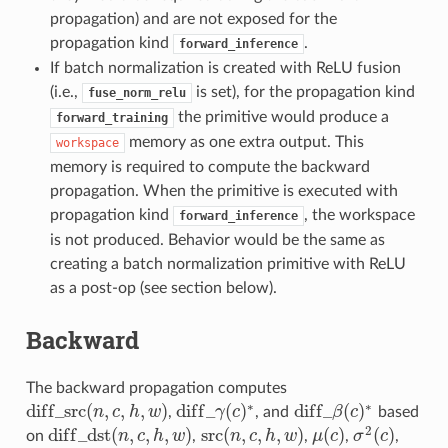
propagation) and are not exposed for the
propagation kind
.
forward_inference
If batch normalization is created with ReLU fusion
(i.e.,
is set), for the propagation kind
fuse_norm_relu
the primitive would produce a
forward_training
memory as one extra output. This
workspace
memory is required to compute the backward
propagation. When the primitive is executed with
propagation kind
, the workspace
forward_inference
is not produced. Behavior would be the same as
creating a batch normalization primitive with ReLU
as a post-op (see section below).
Backward
The backward propagation computes
∗
∗
d
i
f
f
_
s
r
c
(
,
,
,
)
d
i
f
f
_
(
)
d
i
f
f
_
(
)
n
c
h
w
,
γ
c
, and
β
c
based
d
i
f
_
s
r
c
(
n
,
c
,
h
,
w
)
d
i
f
_
γ
(
c
)
∗
d
i
f
_
β
(
c
)
∗
2
d
i
f
f
_
d
s
t
(
,
,
,
)
src
(
,
,
,
)
(
)
(
)
on
n
c
h
w
,
n
c
h
w
,
μ
c
,
σ
c
,
d
i
f
_
d
s
t
(
n
,
c
,
h
,
w
)
src
(
n
,
c
,
h
,
w
)
μ
(
c
)
σ
2
(
c
)