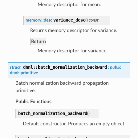
Memory descriptor for mean.
variance_desc
memory
::
desc
(
)
const
Returns memory descriptor for variance.
Return
Memory descriptor for variance.
dnnl
::
batch_normalization_backward
struct
:
public
dnnl::
primitive
Batch normalization backward propagation
primitive.
Public Functions
batch_normalization_backward
(
)
Default constructor. Produces an empty object.