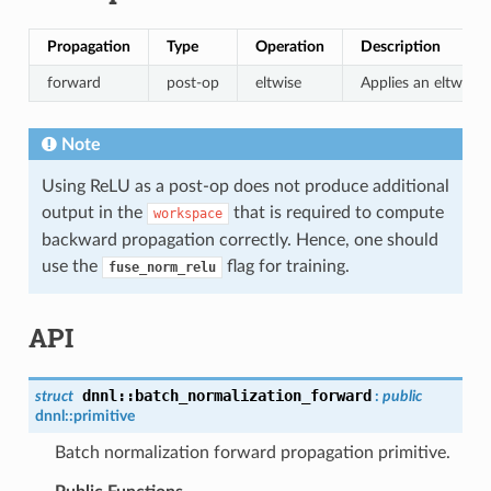
Propagation
Type
Operation
Description
forward
post-op
eltwise
Applies an eltwise 
Note
Using ReLU as a post-op does not produce additional
output in the
that is required to compute
workspace
backward propagation correctly. Hence, one should
use the
flag for training.
fuse_norm_relu
API
dnnl
::
batch_normalization_forward
struct
:
public
dnnl::
primitive
Batch normalization forward propagation primitive.