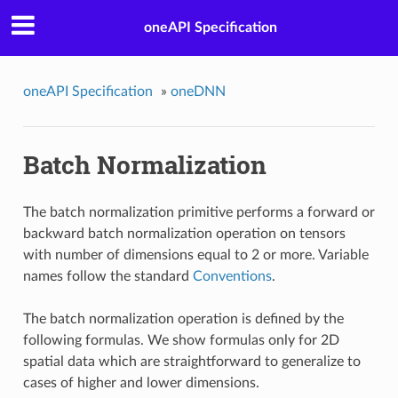
oneAPI Specification
oneAPI Specification
»
oneDNN
Batch Normalization
The batch normalization primitive performs a forward or
backward batch normalization operation on tensors
with number of dimensions equal to 2 or more. Variable
names follow the standard
Conventions
.
The batch normalization operation is defined by the
following formulas. We show formulas only for 2D
spatial data which are straightforward to generalize to
cases of higher and lower dimensions.