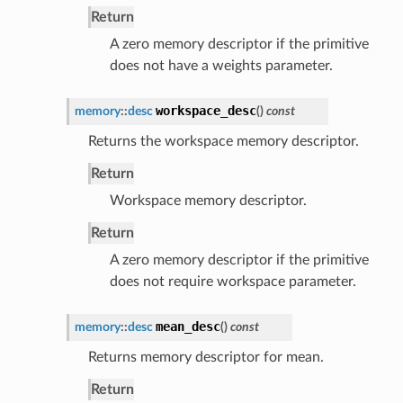
Return
A zero memory descriptor if the primitive
does not have a weights parameter.
workspace_desc
memory
::
desc
(
)
const
Returns the workspace memory descriptor.
Return
Workspace memory descriptor.
Return
A zero memory descriptor if the primitive
does not require workspace parameter.
mean_desc
memory
::
desc
(
)
const
Returns memory descriptor for mean.
Return