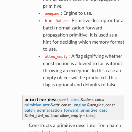
primitive.
: Engine to use.
aengine
: Primitive descriptor for a
hint_fwd_pd
batch normalization forward
propagation primitive. It is used as a
hint for deciding which memory format
to use.
: A flag signifying whether
allow_empty
construction is allowed to fail without
throwing an exception. In this case an
empty object will be produced. This
flag is optional and defaults to false.
primitive_desc
(
const
desc
&
adesc
,
const
primitive_attr
&
attr
,
const
engine
&
aengine
,
const
batch_normalization_forward
::
primitive_desc
&
hint_fwd_pd
, bool
allow_empty
= false
)
Constructs a primitive descriptor for a batch