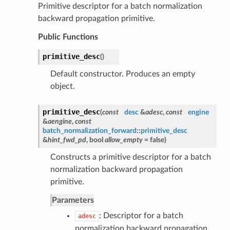
Primitive descriptor for a batch normalization
backward propagation primitive.
Public Functions
primitive_desc
(
)
Default constructor. Produces an empty
object.
primitive_desc
(
const
desc
&
adesc
,
const
engine
&
aengine
,
const
batch_normalization_forward
::
primitive_desc
&
hint_fwd_pd
, bool
allow_empty
= false
)
Constructs a primitive descriptor for a batch
normalization backward propagation
primitive.
Parameters
: Descriptor for a batch
adesc
normalization backward propagation