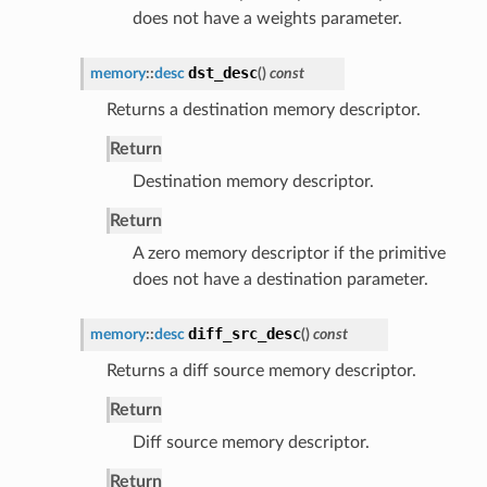
does not have a weights parameter.
dst_desc
memory
::
desc
(
)
const
Returns a destination memory descriptor.
Return
Destination memory descriptor.
Return
A zero memory descriptor if the primitive
does not have a destination parameter.
diff_src_desc
memory
::
desc
(
)
const
Returns a diff source memory descriptor.
Return
Diff source memory descriptor.
Return