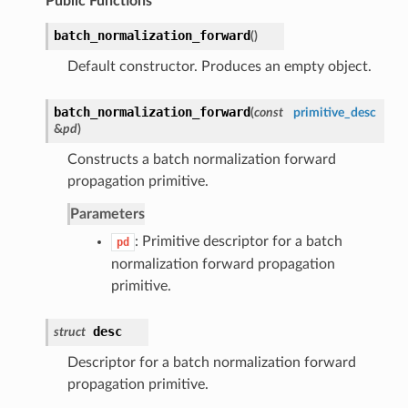
Public Functions
batch_normalization_forward
(
)
Default constructor. Produces an empty object.
batch_normalization_forward
(
const
primitive_desc
&
pd
)
Constructs a batch normalization forward
propagation primitive.
Parameters
: Primitive descriptor for a batch
pd
normalization forward propagation
primitive.
desc
struct
Descriptor for a batch normalization forward
propagation primitive.