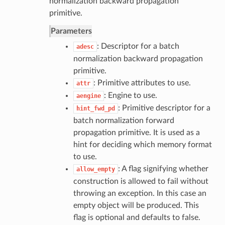
normalization backward propagation
primitive.
Parameters
: Descriptor for a batch
adesc
normalization backward propagation
primitive.
: Primitive attributes to use.
attr
: Engine to use.
aengine
: Primitive descriptor for a
hint_fwd_pd
batch normalization forward
propagation primitive. It is used as a
hint for deciding which memory format
to use.
: A flag signifying whether
allow_empty
construction is allowed to fail without
throwing an exception. In this case an
empty object will be produced. This
flag is optional and defaults to false.