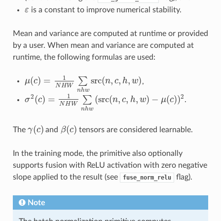
ε
is a constant to improve numerical stability.
ε
Mean and variance are computed at runtime or provided
by a user. When mean and variance are computed at
runtime, the following formulas are used:
1
(
)
=
src
(
,
,
,
)
∑
μ
c
n
c
h
w
,
μ
(
c
)
=
1
N
H
W
∑
n
h
w
src
(
n
,
c
,
h
,
w
)
N
H
W
n
h
w
1
2
2
(
)
=
(
src
(
,
,
,
)
−
(
)
)
∑
σ
c
n
c
h
w
μ
c
.
σ
2
(
c
)
=
1
N
H
W
∑
n
h
w
(
src
(
n
,
c
,
h
,
w
)
−
μ
(
c
)
)
2
N
H
W
n
h
w
(
)
(
)
The
γ
c
and
β
c
tensors are considered learnable.
γ
(
c
)
β
(
c
)
In the training mode, the primitive also optionally
supports fusion with ReLU activation with zero negative
slope applied to the result (see
flag).
fuse_norm_relu
Note