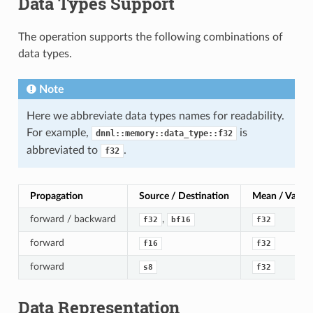
Data Types Support
The operation supports the following combinations of
data types.
Note
Here we abbreviate data types names for readability.
For example,
is
dnnl::memory::data_type::f32
abbreviated to
.
f32
Propagation
Source / Destination
Mean / Varian
forward / backward
,
f32
bf16
f32
forward
f16
f32
forward
s8
f32
Data Representation