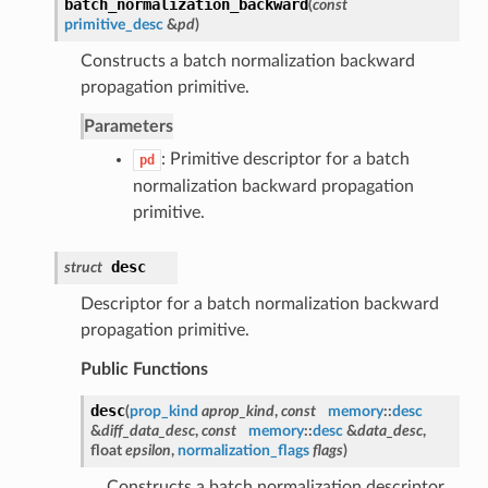
batch_normalization_backward
(
const
primitive_desc
&
pd
)
Constructs a batch normalization backward
propagation primitive.
Parameters
: Primitive descriptor for a batch
pd
normalization backward propagation
primitive.
desc
struct
Descriptor for a batch normalization backward
propagation primitive.
Public Functions
desc
(
prop_kind
aprop_kind
,
const
memory
::
desc
&
diff_data_desc
,
const
memory
::
desc
&
data_desc
,
float
epsilon
,
normalization_flags
flags
)
Constructs a batch normalization descriptor