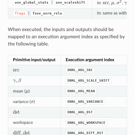
2
src
|
use_global_stats
use_scaleshift
In
:
,
μ
,
σ
,
γ
,
β
;
src
μ
σ
2
γ
β
|
In
: same as with
flags
fuse_norm_relu
fl
When executed, the inputs and outputs should be
mapped to an execution argument index as specified by
the following table.
Primitive input/output
Execution argument index
src
DNNL_ARG_SRC
src
,
γ
β
DNNL_ARG_SCALE_SHIFT
γ
,
β
mean (
μ
)
DNNL_ARG_MEAN
μ
variance (
σ
)
DNNL_ARG_VARIANCE
σ
dst
DNNL_ARG_DST
dst
workspace
DNNL_ARG_WORKSPACE
d
i
f
f
_
d
s
t
DNNL_ARG_DIFF_DST
d
i
f
_
d
s
t