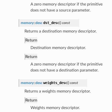
A zero memory descriptor if the primitive
does not have a source parameter.
dst_desc
memory
::
desc
(
)
const
Returns a destination memory descriptor.
Return
Destination memory descriptor.
Return
A zero memory descriptor if the primitive
does not have a destination parameter.
weights_desc
memory
::
desc
(
)
const
Returns a weights memory descriptor.
Return
Weights memory descriptor.