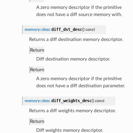
A zero memory descriptor if the primitive
does not have a diff source memory with.
diff_dst_desc
memory
::
desc
(
)
const
Returns a diff destination memory descriptor.
Return
Diff destination memory descriptor.
Return
A zero memory descriptor if the primitive
does not have a diff destination parameter.
diff_weights_desc
memory
::
desc
(
)
const
Returns a diff weights memory descriptor.
Return
Diff weights memory descriptor.