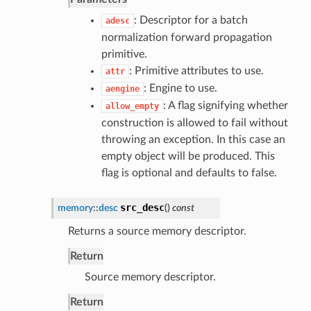
: Descriptor for a batch
adesc
normalization forward propagation
primitive.
: Primitive attributes to use.
attr
: Engine to use.
aengine
: A flag signifying whether
allow_empty
construction is allowed to fail without
throwing an exception. In this case an
empty object will be produced. This
flag is optional and defaults to false.
src_desc
memory
::
desc
(
)
const
Returns a source memory descriptor.
Return
Source memory descriptor.
Return