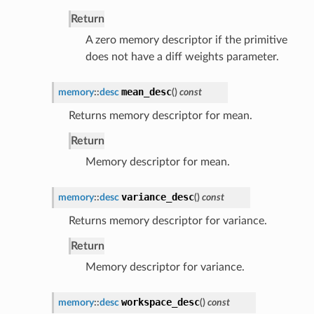
Return
A zero memory descriptor if the primitive
does not have a diff weights parameter.
mean_desc
memory
::
desc
(
)
const
Returns memory descriptor for mean.
Return
Memory descriptor for mean.
variance_desc
memory
::
desc
(
)
const
Returns memory descriptor for variance.
Return
Memory descriptor for variance.
workspace_desc
memory
::
desc
(
)
const