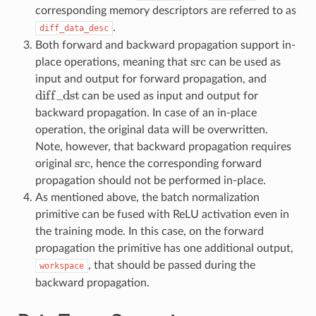
corresponding memory descriptors are referred to as
.
diff_data_desc
Both forward and backward propagation support in-
src
place operations, meaning that
can be used as
src
input and output for forward propagation, and
d
i
f
f
_
d
s
t
can be used as input and output for
d
i
f
_
d
s
t
backward propagation. In case of an in-place
operation, the original data will be overwritten.
Note, however, that backward propagation requires
src
original
, hence the corresponding forward
src
propagation should not be performed in-place.
As mentioned above, the batch normalization
primitive can be fused with ReLU activation even in
the training mode. In this case, on the forward
propagation the primitive has one additional output,
, that should be passed during the
workspace
backward propagation.