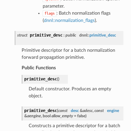
parameter.
: Batch normalization flags
flags
(
dnnl::normalization_flags
).
primitive_desc
struct
:
public
dnnl::
primitive_desc
Primitive descriptor for a batch normalization
forward propagation primitive.
Public Functions
primitive_desc
(
)
Default constructor. Produces an empty
object.
primitive_desc
(
const
desc
&
adesc
,
const
engine
&
aengine
, bool
allow_empty
= false
)
Constructs a primitive descriptor for a batch