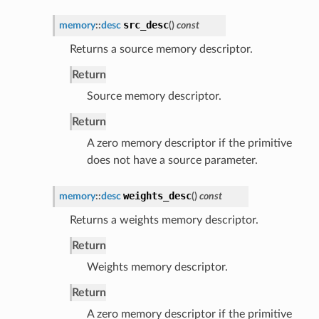
src_desc
memory
::
desc
(
)
const
Returns a source memory descriptor.
Return
Source memory descriptor.
Return
A zero memory descriptor if the primitive
does not have a source parameter.
weights_desc
memory
::
desc
(
)
const
Returns a weights memory descriptor.
Return
Weights memory descriptor.
Return
A zero memory descriptor if the primitive