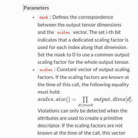
Parameters
: Defines the correspondence
mask
between the output tensor dimensions
and the
vector. The set i-th bit
scales
indicates that a dedicated scaling factor is
used for each index along that dimension.
Set the mask to 0 to use a common output
scaling factor for the whole output tensor.
: Constant vector of output scaling
scales
factors. If the scaling factors are known at
the time of this call, the following equality
must hold:
.
(
)
=
.
[
]
.
∏
s
c
a
l
e
s
s
i
z
e
o
u
t
p
u
t
d
i
m
s
d
s
c
a
l
e
s
.
s
i
z
e
(
)
=
∏
d
∈
m
a
s
k
o
u
t
p
u
t
.
d
i
m
s
[
d
]
.
∈
d
m
a
s
k
Violations can only be detected when the
attributes are used to create a primitive
descriptor. If the scaling factors are not
known at the time of the call, this vector