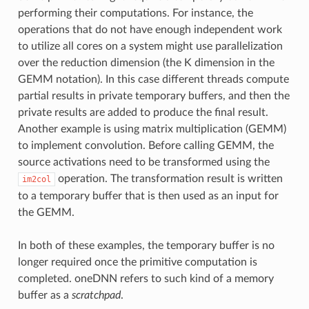
performing their computations. For instance, the
operations that do not have enough independent work
to utilize all cores on a system might use parallelization
over the reduction dimension (the K dimension in the
GEMM notation). In this case different threads compute
partial results in private temporary buffers, and then the
private results are added to produce the final result.
Another example is using matrix multiplication (GEMM)
to implement convolution. Before calling GEMM, the
source activations need to be transformed using the
operation. The transformation result is written
im2col
to a temporary buffer that is then used as an input for
the GEMM.
In both of these examples, the temporary buffer is no
longer required once the primitive computation is
completed. oneDNN refers to such kind of a memory
buffer as a
scratchpad
.