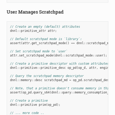
User Manages Scratchpad
// Create an empty (default) attributes
dnnl
::
primitive_attr
attr
;
// Default scratchpad mode is `library`:
assert
(
attr
.
get_scratchpad_mode
()
==
dnnl
::
scratchpad_mode
// Set scratchpad mode to `user`
attr
.
set_scratchpad_mode
(
dnnl
::
scratchpad_mode
::
user
);
// Create a primitive descriptor with custom attributes
dnnl
::
primitive
::
primitive_desc
op_pd
(
op_d
,
attr
,
engine
);
// Query the scratchpad memory descriptor
dnnl
::
memory
::
desc
scratchpad_md
=
op_pd
.
scratchpad_desc
()
// Note, that a primitive doesn't consume memory in this c
assert
(
op_pd
.
query_s64
(
dnnl
::
query
::
memory_consumption_s64
// Create a primitive
dnnl
::
primitive
prim
(
op_pd
);
// ... more code ..