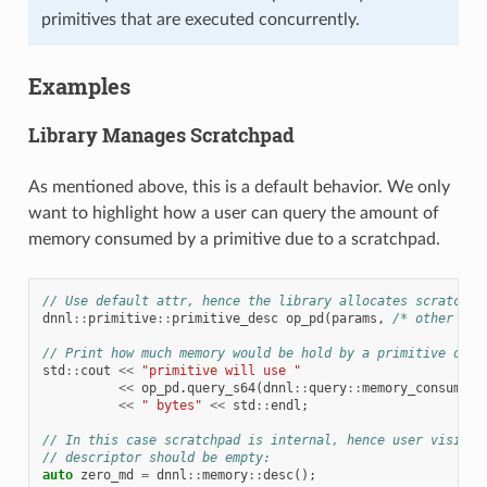
primitives that are executed concurrently.
Examples
Library Manages Scratchpad
As mentioned above, this is a default behavior. We only
want to highlight how a user can query the amount of
memory consumed by a primitive due to a scratchpad.
// Use default attr, hence the library allocates scratchpa
dnnl
::
primitive
::
primitive_desc
op_pd
(
params
,
/* other arg
// Print how much memory would be hold by a primitive due 
std
::
cout
<<
"primitive will use "
<<
op_pd
.
query_s64
(
dnnl
::
query
::
memory_consumpti
<<
" bytes"
<<
std
::
endl
;
// In this case scratchpad is internal, hence user visible
// descriptor should be empty:
auto
zero_md
=
dnnl
::
memory
::
desc
();