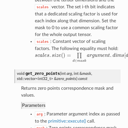
between the tensor dimensions and the
vector. The set i-th bit indicates
scales
that a dedicated scaling factor is used for
each index along that dimension. Set the
mask to 0 to use a common scaling factor
for the whole output tensor.
: Constant vector of scaling
scales
factors. The following equality must hold:
.
(
)
=
.
[
∏
s
c
a
l
e
s
s
i
z
e
a
r
g
u
m
e
n
t
d
i
m
s
s
c
a
l
e
s
.
s
i
z
e
(
)
=
∏
d
∈
m
a
s
k
a
r
g
u
m
e
n
t
.
d
i
m
s
[
d
]
.
∈
d
m
a
s
k
get_zero_points
void
(
int
arg
, int &
mask
,
std::vector<int32_t> &
zero_points
)
const
Returns zero points correspondence mask and
values.
Parameters
: Parameter argument index as passed
arg
to the
primitive::execute()
call.