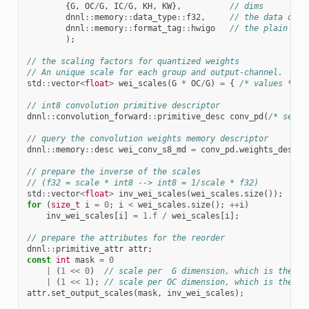
{
G
,
OC
/
G
,
IC
/
G
,
KH
,
KW
},
// dims
dnnl
::
memory
::
data_type
::
f32
,
// the data orig
dnnl
::
memory
::
format_tag
::
hwigo
// the plain mem
);
// the scaling factors for quantized weights
// An unique scale for each group and output-channel.
std
::
vector
<
float
>
wei_scales
(
G
*
OC
/
G
)
=
{
/* values */
}
// int8 convolution primitive descriptor
dnnl
::
convolution_forward
::
primitive_desc
conv_pd
(
/* see t
// query the convolution weights memory descriptor
dnnl
::
memory
::
desc
wei_conv_s8_md
=
conv_pd
.
weights_desc
()
// prepare the inverse of the scales
// (f32 = scale * int8 --> int8 = 1/scale * f32)
std
::
vector
<
float
>
inv_wei_scales
(
wei_scales
.
size
());
for
(
size_t
i
=
0
;
i
<
wei_scales
.
size
();
++
i
)
inv_wei_scales
[
i
]
=
1.f
/
wei_scales
[
i
];
// prepare the attributes for the reorder
dnnl
::
primitive_attr
attr
;
const
int
mask
=
0
|
(
1
<<
0
)
// scale per  G dimension, which is the di
|
(
1
<<
1
);
// scale per OC dimension, which is the di
attr
.
set_output_scales
(
mask
,
inv_wei_scales
);