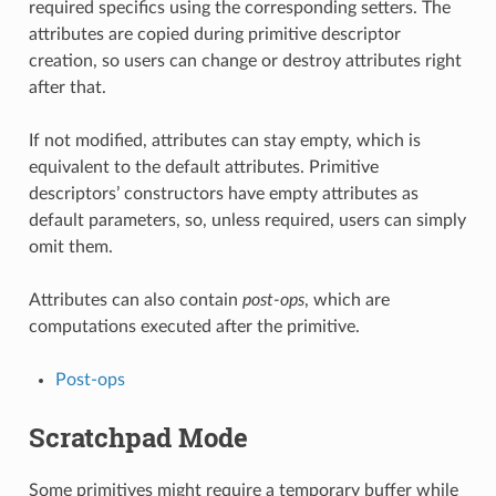
required specifics using the corresponding setters. The
attributes are copied during primitive descriptor
creation, so users can change or destroy attributes right
after that.
If not modified, attributes can stay empty, which is
equivalent to the default attributes. Primitive
descriptors’ constructors have empty attributes as
default parameters, so, unless required, users can simply
omit them.
Attributes can also contain
post-ops
, which are
computations executed after the primitive.
Post-ops
Scratchpad Mode
Some primitives might require a temporary buffer while