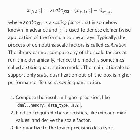
[
:
]
=
⋅
(
[
:
]
−
0
)
x
s
c
a
l
e
x
x
f
32
[
:
]
=
s
c
a
l
e
f
32
⋅
(
x
i
n
t
8
[
:
]
−
0
x
i
n
t
8
)
8
32
32
i
n
t
x
f
f
8
i
n
t
where
s
c
a
l
e
is a
scaling factor
that is somehow
s
c
a
l
e
f
32
32
f
[
:
]
known in advance and
is used to denote elementwise
[
:
]
application of the formula to the arrays. Typically, the
process of computing scale factors is called
calibration
.
The library cannot compute any of the scale factors at
run-time dynamically. Hence, the model is sometimes
called a
static
quantization model. The main rationale to
support only
static
quantization out-of-the-box is higher
performance. To use
dynamic
quantization:
Compute the result in higher precision, like
.
dnnl::memory::data_type::s32
Find the required characteristics, like min and max
values, and derive the scale factor.
Re-quantize to the lower precision data type.