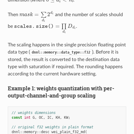
dimension (where
d
n
).
0
≤
d
i
<
n
i
=
2
d
∑
Then
m
a
s
k
and the number of scales should
i
m
a
s
k
=
∑
d
i
2
d
i
d
i
=
∏
be
s
c
a
l
e
s
.
s
i
z
e
(
)
D
.
s
c
a
l
e
s
.
s
i
z
e
(
)
=
∏
d
i
D
d
i
d
i
d
i
The scaling happens in the single precision floating point
data type (
). Before it is
dnnl::memory::data_type::f32
stored, the result is converted to the destination data
type with saturation if required. The rounding happens
according to the current hardware setting.
Example 1: weights quantization with per-
output-channel-and-group scaling
// weights dimensions
const
int
G
,
OC
,
IC
,
KH
,
KW
;
// original f32 weights in plain format
dnnl
::
memory
::
desc
wei_plain_f32_md
(