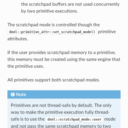
the scratchpad buffers are not used concurrently
by two primitive executions.
The scratchpad mode is controlled though the
primitive
dnnl::primitive_attr::set_scratchpad_mode()
attributes.
If the user provides scratchpad memory to a primitive,
this memory must be created using the same engine that
the primitive uses.
All primitives support both scratchpad modes.
Note
Primitives are not thread-safe by default. The only
way to make the primitive execution fully thread-
safe is to use the
mode
dnnl::scratchpad_mode::user
and not pass the same scratchpad memory to two