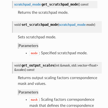
get_scratchpad_mode
scratchpad_mode
(
)
const
Returns the scratchpad mode.
set_scratchpad_mode
void
(
scratchpad_mode
mode
)
Sets scratchpad mode.
Parameters
: Specified scratchpad mode.
mode
get_output_scales
void
(
int &
mask
, std::vector<float>
&
scales
)
const
Returns output scaling factors correspondence
mask and values.
Parameters
: Scaling factors correspondence
mask
mask that defines the correspondence