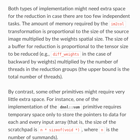
Both types of implementation might need extra space
for the reduction in case there are too few independent
tasks. The amount of memory required by the
im2col
transformation is proportional to the size of the source
image multiplied by the weights spatial size. The size of
a buffer for reduction is proportional to the tensor size
to be reduced (e.g.,
in the case of
diff_weights
backward by weights) multiplied by the number of
threads in the reduction groups (the upper bound is the
total number of threads).
By contrast, some other primitives might require very
little extra space. For instance, one of the
implementation of the
primitive requires
dnnl::sum
temporary space only to store the pointers to data for
each and every input array (that is, the size of the
scratchpad is
, where
is the
n
*
sizeof(void
*)
n
number of summands).