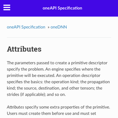
oneAPI Specification
oneAPI Specification
»
oneDNN
Attributes
The parameters passed to create a primitive descriptor
specify the problem. An engine specifies where the
primitive will be executed. An operation descriptor
specifies the basics: the operation kind; the propagation
kind; the source, destination, and other tensors; the
strides (if applicable); and so on.
Attributes
specify some extra properties of the primitive.
Users must create them before use and must set