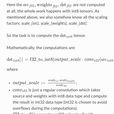
src
,
weights
,
dst
Here the
are not computed
src
f
32
,
weights
f
32
,
dst
32
32
32
32
f
f
f
at all, the whole work happens with int8 tensors. As
mentioned above, we also somehow know all the scaling
factors:
scale_{src}, scale_{weights}, scale_{dst}
.
dst
So the task is to compute the
tensor.
dst
n
t
8
8
i
n
t
Mathematically, the computations are:
dst
[
:
]
=
f
32
_
t
o
_
i
n
t
8
(
_
⋅
(
src
o
u
t
p
u
t
s
c
a
l
e
c
o
n
v
dst
n
t
8
[
:
]
=
f
32
_
t
o
_
i
n
t
8
(
o
u
t
p
u
t
_
s
c
a
l
e
⋅
c
o
n
v
s
32
(
src
i
n
t
8
,
we
8
32
8
i
n
t
s
i
n
t
where
⋅
s
c
a
l
e
s
c
a
l
e
src
weights
_
:
=
o
u
t
p
u
t
s
c
a
l
e
;
o
u
t
p
u
t
_
s
c
a
l
e
:=
s
c
a
l
e
src
⋅
s
c
a
l
e
weights
s
c
a
l
e
dst
s
c
a
l
e
dst
c
o
n
v
is just a regular convolution which takes
c
o
n
v
s
32
32
s
source and weights with int8 data type and compute
the result in int32 data type (int32 is chosen to avoid
overflows during the computations);