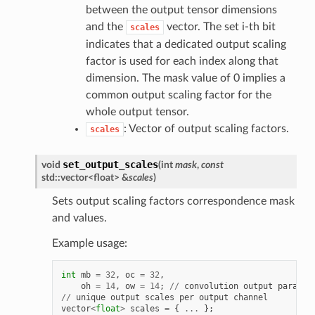
between the output tensor dimensions
and the
vector. The set i-th bit
scales
indicates that a dedicated output scaling
factor is used for each index along that
dimension. The mask value of 0 implies a
common output scaling factor for the
whole output tensor.
: Vector of output scaling factors.
scales
set_output_scales
void
(
int
mask
,
const
std::vector<float> &
scales
)
Sets output scaling factors correspondence mask
and values.
Example usage:
int
mb
=
32
,
oc
=
32
,
oh
=
14
,
ow
=
14
;
//
convolution
output
params
//
unique
output
scales
per
output
channel
vector
<
float
>
scales
=
{
...
};