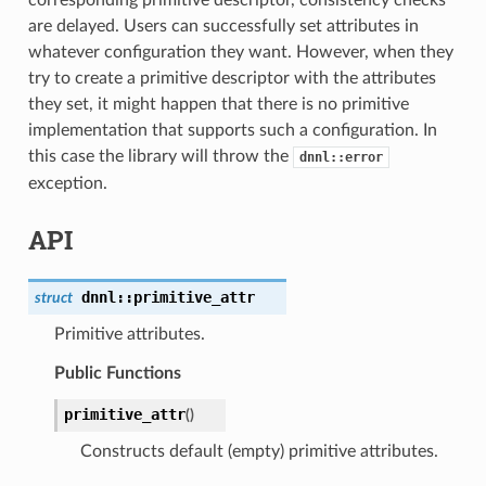
are delayed. Users can successfully set attributes in
whatever configuration they want. However, when they
try to create a primitive descriptor with the attributes
they set, it might happen that there is no primitive
implementation that supports such a configuration. In
this case the library will throw the
dnnl::error
exception.
API
dnnl
::
primitive_attr
struct
Primitive attributes.
Public Functions
primitive_attr
(
)
Constructs default (empty) primitive attributes.