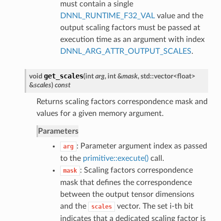
must contain a single
DNNL_RUNTIME_F32_VAL
value and the
output scaling factors must be passed at
execution time as an argument with index
DNNL_ARG_ATTR_OUTPUT_SCALES
.
get_scales
void
(
int
arg
, int &
mask
, std::vector<float>
&
scales
)
const
Returns scaling factors correspondence mask and
values for a given memory argument.
Parameters
: Parameter argument index as passed
arg
to the
primitive::execute()
call.
: Scaling factors correspondence
mask
mask that defines the correspondence
between the output tensor dimensions
and the
vector. The set i-th bit
scales
indicates that a dedicated scaling factor is