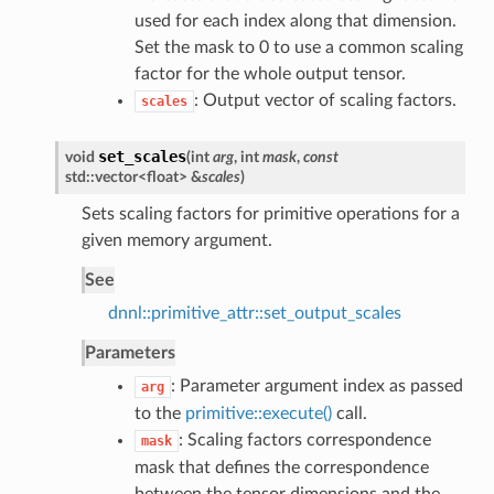
used for each index along that dimension.
Set the mask to 0 to use a common scaling
factor for the whole output tensor.
: Output vector of scaling factors.
scales
set_scales
void
(
int
arg
, int
mask
,
const
std::vector<float> &
scales
)
Sets scaling factors for primitive operations for a
given memory argument.
See
dnnl::primitive_attr::set_output_scales
Parameters
: Parameter argument index as passed
arg
to the
primitive::execute()
call.
: Scaling factors correspondence
mask
mask that defines the correspondence