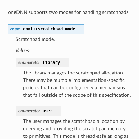
oneDNN supports two modes for handling scratchpads:
dnnl
::
scratchpad_mode
enum
Scratchpad mode.
Values:
library
enumerator
The library manages the scratchpad allocation.
There may be multiple implementation-specific
policies that can be configured via mechanisms
that fall outside of the scope of this specification.
user
enumerator
The user manages the scratchpad allocation by
querying and providing the scratchpad memory
to primitives. This mode is thread-safe as long as