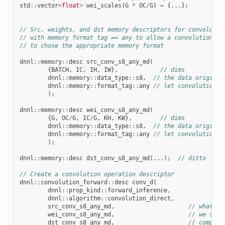
std
::
vector
<
float
>
wei_scales
(
G
*
OC
/
G
)
=
{...};
// Src, weights, and dst memory descriptors for convolutio
// with memory format tag == any to allow a convolution im
// to chose the appropriate memory format
dnnl
::
memory
::
desc
src_conv_s8_any_md
(
{
BATCH
,
IC
,
IH
,
IW
},
// dims
dnnl
::
memory
::
data_type
::
s8
,
// the data original
dnnl
::
memory
::
format_tag
::
any
// let convolution t
);
dnnl
::
memory
::
desc
wei_conv_s8_any_md
(
{
G
,
OC
/
G
,
IC
/
G
,
KH
,
KW
},
// dims
dnnl
::
memory
::
data_type
::
s8
,
// the data original
dnnl
::
memory
::
format_tag
::
any
// let convolution t
);
dnnl
::
memory
::
desc
dst_conv_s8_any_md
(...);
// ditto
// Create a convolution operation descriptor
dnnl
::
convolution_forward
::
desc
conv_d
(
dnnl
::
prop_kind
::
forward_inference
,
dnnl
::
algorithm
::
convolution_direct
,
src_conv_s8_any_md
,
// what's 
wei_conv_s8_any_md
,
// we spec
dst_conv_s8_any_md
,
// computa