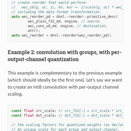
// create reorder that would perform:
//   wei_s8(g, oc, ic, kh, kw) <- 1/scale(g, oc) * wei_f32
// including the data format transformation.
auto
wei_reorder_pd
=
dnnl
::
reorder
::
primitive_desc
(
wei_plain_f32_md
,
engine
,
// source
wei_conv_s8_md
,
engine
,
// destination,
attr
);
auto
wei_reorder
=
dnnl
::
reorder
(
wei_reorder_pd
);
Example 2: convolution with groups, with per-
output-channel quantization
This example is complementary to the previous example
(which should ideally be the first one). Let’s say we want
to create an int8 convolution with per-output channel
scaling.
const
float
src_scale
;
// src_f32[:] = src_scale * src_s8[
const
float
dst_scale
;
// dst_f32[:] = dst_scale * dst_s8[
// the scaling factors for quantized weights (as declared 
// An unique scale for each group and output-channel.