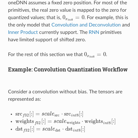
oneDNN assumes a fixed zero position. For most of the
primitives, the real zero value is mapped to the zero for
0
=
0
quantized values; that is,
. For example, this is
0
x
i
n
t
8
=
0
x
8
i
n
t
the only model that
Convolution and Deconvolution
and
Inner Product
currently support. The
RNN
primitives
have limited support of shifted zero.
0
=
0
For the rest of this section we that
.
0
x
i
n
t
8
=
0
x
8
i
n
t
Example: Convolution Quantization Workflow
Consider a convolution without bias. The tensors are
represented as:
src
[
:
]
=
⋅
src
[
:
]
s
c
a
l
e
src
f
32
[
:
]
=
s
c
a
l
e
src
⋅
src
i
n
t
8
[
:
]
src
8
32
i
n
t
f
weights
[
:
]
=
⋅
weights
[
:
]
s
c
a
l
e
weights
f
32
[
:
]
=
s
c
a
l
e
weights
⋅
weights
i
n
t
8
[
:
]
weights
32
8
f
i
n
t
dst
[
:
]
=
⋅
dst
[
:
]
s
c
a
l
e
dst
32
[
:
]
=
s
c
a
l
e
dst
⋅
dst
n
t
8
[
:
]
dst
8
32
i
n
t
f