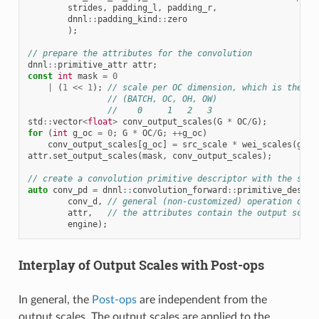
strides
,
padding_l
,
padding_r
,
dnnl
::
padding_kind
::
zero
);
// prepare the attributes for the convolution
dnnl
::
primitive_attr
attr
;
const
int
mask
=
0
|
(
1
<<
1
);
// scale per OC dimension, which is the di
// (BATCH, OC, OH, OW)
//    0     1   2   3
std
::
vector
<
float
>
conv_output_scales
(
G
*
OC
/
G
);
for
(
int
g_oc
=
0
;
G
*
OC
/
G
;
++
g_oc
)
conv_output_scales
[
g_oc
]
=
src_scale
*
wei_scales
(
g_oc
attr
.
set_output_scales
(
mask
,
conv_output_scales
);
// create a convolution primitive descriptor with the scal
auto
conv_pd
=
dnnl
::
convolution_forward
::
primitive_desc
(
conv_d
,
// general (non-customized) operation desc
attr
,
// the attributes contain the output scali
engine
);
Interplay of Output Scales with Post-ops
In general, the
Post-ops
are independent from the
output scales. The output scales are applied to the