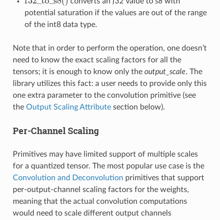
f
32
_
t
o
_
s
8
(
)
converts an
f32
value to
s8
with
f
32
_
t
o
_
s
8
(
)
potential saturation if the values are out of the range
of the int8 data type.
Note that in order to perform the operation, one doesn’t
need to know the exact scaling factors for all the
tensors; it is enough to know only the
output_scale
. The
library utilizes this fact: a user needs to provide only this
one extra parameter to the convolution primitive (see
the
Output Scaling Attribute
section below).
Per-Channel Scaling
Primitives may have limited support of multiple scales
for a quantized tensor. The most popular use case is the
Convolution and Deconvolution
primitives that support
per-output-channel scaling factors for the weights,
meaning that the actual convolution computations
would need to scale different output channels