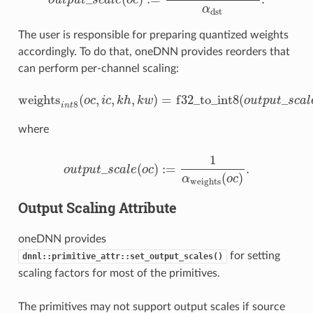
o
u
t
p
u
t
s
c
a
l
e
o
c
o
u
t
p
u
t
_
s
c
a
l
e
(
o
c
)
:=
α
src
⋅
α
weights
(
o
c
)
α
dst
.
α
dst
The user is responsible for preparing quantized weights
accordingly. To do that, oneDNN provides reorders that
can perform per-channel scaling:
weights
(
,
,
,
)
=
f
32
_
t
o
_
i
n
t
8
(
_
o
c
i
c
k
h
k
w
o
u
t
p
u
t
s
c
a
l
weights
i
n
t
8
(
o
c
,
i
c
,
k
h
,
k
w
)
=
f
32
_
t
o
_
i
n
t
8
(
o
u
t
p
u
t
_
s
c
a
l
e
(
8
i
n
t
where
1
_
(
)
:
=
.
o
u
t
p
u
t
s
c
a
l
e
o
c
o
u
t
p
u
t
_
s
c
a
l
e
(
o
c
)
:=
1
α
weights
(
o
c
)
.
(
)
α
o
c
weights
Output Scaling Attribute
oneDNN provides
for setting
dnnl::primitive_attr::set_output_scales()
scaling factors for most of the primitives.
The primitives may not support output scales if source