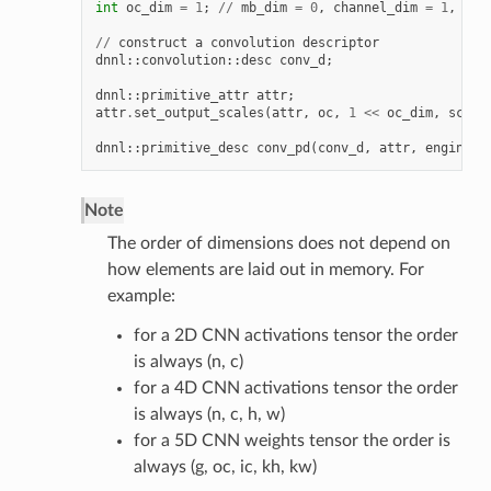
int
oc_dim
=
1
;
//
mb_dim
=
0
,
channel_dim
=
1
,
hei
//
construct
a
convolution
descriptor
dnnl
::
convolution
::
desc
conv_d
;
dnnl
::
primitive_attr
attr
;
attr
.
set_output_scales
(
attr
,
oc
,
1
<<
oc_dim
,
scale
dnnl
::
primitive_desc
conv_pd
(
conv_d
,
attr
,
engine
);
Note
The order of dimensions does not depend on
how elements are laid out in memory. For
example:
for a 2D CNN activations tensor the order
is always (n, c)
for a 4D CNN activations tensor the order
is always (n, c, h, w)
for a 5D CNN weights tensor the order is
always (g, oc, ic, kh, kw)