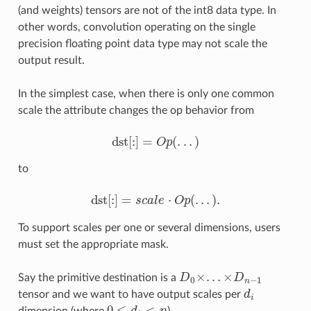
(and weights) tensors are not of the int8 data type. In
other words, convolution operating on the single
precision floating point data type may not scale the
output result.
In the simplest case, when there is only one common
scale the attribute changes the op behavior from
dst
[
:
]
=
(
.
.
.
)
O
p
dst
[
:
]
=
O
p
(
.
.
.
)
to
dst
[
:
]
=
⋅
(
.
.
.
)
.
s
c
a
l
e
O
p
dst
[
:
]
=
s
c
a
l
e
⋅
O
p
(
.
.
.
)
.
To support scales per one or several dimensions, users
must set the appropriate mask.
×
.
.
.
×
Say the primitive destination is a
D
D
D
0
×
.
.
.
×
D
n
−
1
0
−
1
n
tensor and we want to have output scales per
d
d
i
i
0
≤
<