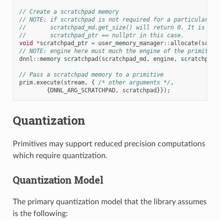
// Create a scratchpad memory
// NOTE: if scratchpad is not required for a particular pr
//       scratchpad_md.get_size() will return 0. It is fin
//       scratchpad_ptr == nullptr in this case.
void
*
scratchpad_ptr
=
user_memory_manager
::
allocate
(
scrat
// NOTE: engine here must much the engine of the primitive
dnnl
::
memory
scratchpad
(
scratchpad_md
,
engine
,
scratchpad_
// Pass a scratchpad memory to a primitive
prim
.
execute
(
stream
,
{
/* other arguments */
,
{
DNNL_ARG_SCRATCHPAD
,
scratchpad
}});
Quantization
Primitives may support reduced precision computations
which require quantization.
Quantization Model
The primary quantization model that the library assumes
is the following: