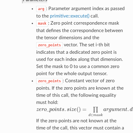
: Parameter argument index as passed
arg
to the
primitive::execute()
call.
: Zero point correspondence mask
mask
that defines the correspondence between
the tensor dimensions and the
vector. The set i-th bit
zero_points
indicates that a dedicated zero point is
used for each index along that dimension.
Set the mask to 0 to use a common zero
point for the whole output tensor.
: Constant vector of zero
zero_points
points. If the zero points are known at the
time of this call, the following equality
must hold:
_
.
(
)
=
.
∏
z
e
r
o
p
o
i
n
t
s
s
i
z
e
a
r
g
u
m
e
n
t
d
z
e
r
o
_
p
o
i
n
t
s
.
s
i
z
e
(
)
=
∏
d
∈
m
a
s
k
a
r
g
u
m
e
n
t
.
d
i
m
s
[
d
]
.
∈
d
m
a
s
k
If the zero points are not known at the
time of the call, this vector must contain a