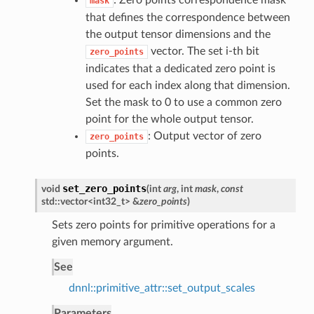
: Zero points correspondence mask
mask
that defines the correspondence between
the output tensor dimensions and the
vector. The set i-th bit
zero_points
indicates that a dedicated zero point is
used for each index along that dimension.
Set the mask to 0 to use a common zero
point for the whole output tensor.
: Output vector of zero
zero_points
points.
set_zero_points
void
(
int
arg
, int
mask
,
const
std::vector<int32_t> &
zero_points
)
Sets zero points for primitive operations for a
given memory argument.
See
dnnl::primitive_attr::set_output_scales
Parameters