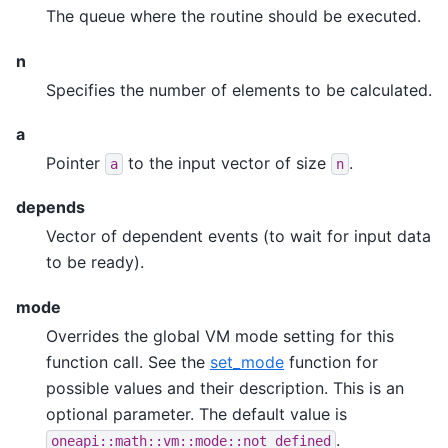
The queue where the routine should be executed.
n
Specifies the number of elements to be calculated.
a
Pointer
to the input vector of size
.
a
n
depends
Vector of dependent events (to wait for input data
to be ready).
mode
Overrides the global VM mode setting for this
function call. See the
set_mode
function for
possible values and their description. This is an
optional parameter. The default value is
.
oneapi::math::vm::mode::not_defined