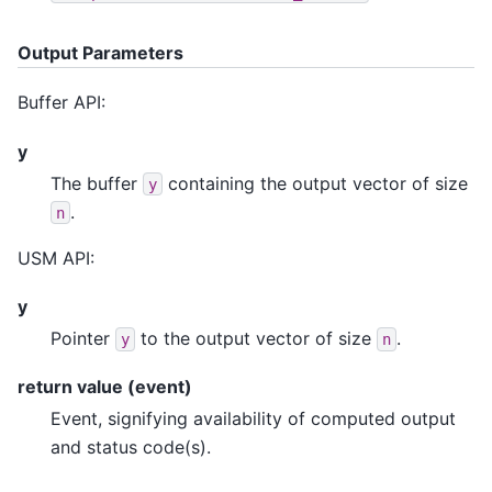
Output Parameters
Buffer API:
y
The buffer
containing the output vector of size
y
.
n
USM API:
y
Pointer
to the output vector of size
.
y
n
return value (event)
Event, signifying availability of computed output
and status code(s).