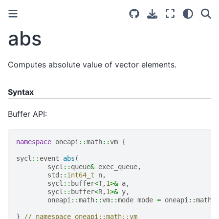
abs
Computes absolute value of vector elements.
Syntax
Buffer API:
namespace
oneapi
::
math
::
vm
{
sycl
::
event
abs
(
sycl
::
queue
&
exec_queue
,
std
::
int64_t
n
,
sycl
::
buffer
<
T
,
1
>&
a
,
sycl
::
buffer
<
R
,
1
>&
y
,
oneapi
::
math
::
vm
::
mode
mode
=
oneapi
::
math
:
}
// namespace oneapi::math::vm