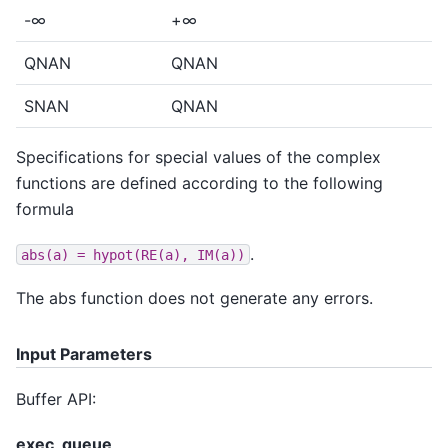
-∞
+∞
QNAN
QNAN
SNAN
QNAN
Specifications for special values of the complex
functions are defined according to the following
formula
.
abs(a)
=
hypot(RE(a),
IM(a))
The abs function does not generate any errors.
Input Parameters
Buffer API:
exec_queue