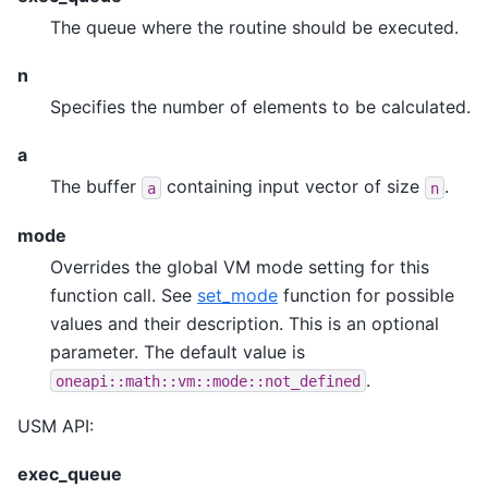
The queue where the routine should be executed.
n
Specifies the number of elements to be calculated.
a
The buffer
containing input vector of size
.
a
n
mode
Overrides the global VM mode setting for this
function call. See
set_mode
function for possible
values and their description. This is an optional
parameter. The default value is
.
oneapi::math::vm::mode::not_defined
USM API:
exec_queue