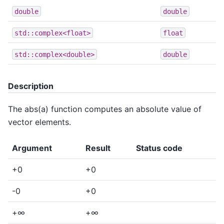
double
double
std::complex<float>
float
std::complex<double>
double
Description
The abs(a) function computes an absolute value of
vector elements.
Argument
Result
Status code
+0
+0
-0
+0
+∞
+∞