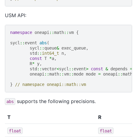
USM API:
namespace
oneapi
::
math
::
vm
{
sycl
::
event
abs
(
sycl
::
queue
&
exec_queue
,
std
::
int64_t
n
,
const
T
*
a
,
R
*
y
,
std
::
vector
<
sycl
::
event
>
const
&
depends
=
oneapi
::
math
::
vm
::
mode
mode
=
oneapi
::
math
:
}
// namespace oneapi::math::vm
supports the following precisions.
abs
T
R
float
float