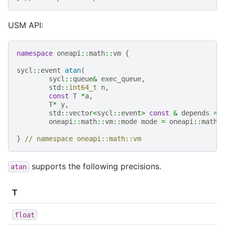
USM API:
namespace
oneapi
::
math
::
vm
{
sycl
::
event
atan
(
sycl
::
queue
&
exec_queue
,
std
::
int64_t
n
,
const
T
*
a
,
T
*
y
,
std
::
vector
<
sycl
::
event
>
const
&
depends
=
oneapi
::
math
::
vm
::
mode
mode
=
oneapi
::
math
:
}
// namespace oneapi::math::vm
supports the following precisions.
atan
T
float