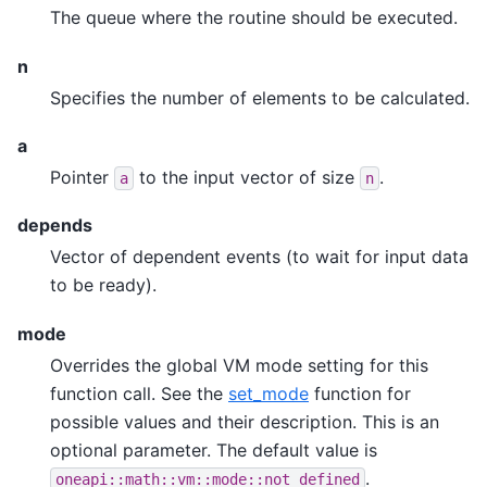
The queue where the routine should be executed.
n
Specifies the number of elements to be calculated.
a
Pointer
to the input vector of size
.
a
n
depends
Vector of dependent events (to wait for input data
to be ready).
mode
Overrides the global VM mode setting for this
function call. See the
set_mode
function for
possible values and their description. This is an
optional parameter. The default value is
.
oneapi::math::vm::mode::not_defined