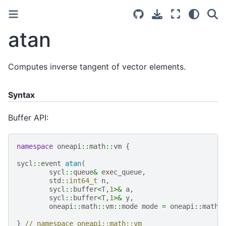
atan
Computes inverse tangent of vector elements.
Syntax
Buffer API:
namespace
oneapi
::
math
::
vm
{
sycl
::
event
atan
(
sycl
::
queue
&
exec_queue
,
std
::
int64_t
n
,
sycl
::
buffer
<
T
,
1
>&
a
,
sycl
::
buffer
<
T
,
1
>&
y
,
oneapi
::
math
::
vm
::
mode
mode
=
oneapi
::
math
:
}
// namespace oneapi::math::vm