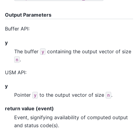
Output Parameters
Buffer API:
y
The buffer
containing the output vector of size
y
.
n
USM API:
y
Pointer
to the output vector of size
.
y
n
return value (event)
Event, signifying availability of computed output
and status code(s).