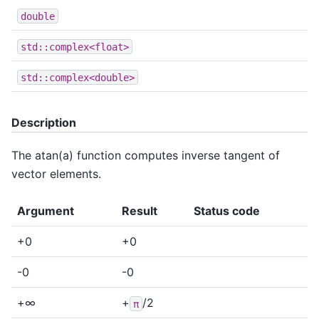
double
std::complex<float>
std::complex<double>
Description
The atan(a) function computes inverse tangent of
vector elements.
Argument
Result
Status code
+0
+0
-0
-0
+∞
+
/2
π