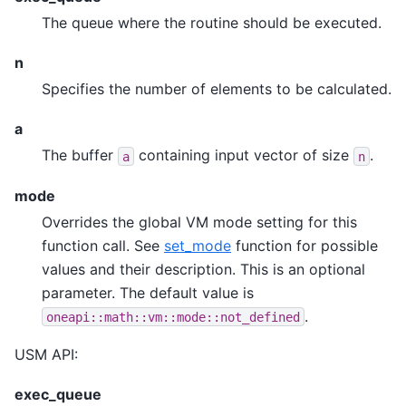
The queue where the routine should be executed.
n
Specifies the number of elements to be calculated.
a
The buffer
containing input vector of size
.
a
n
mode
Overrides the global VM mode setting for this
function call. See
set_mode
function for possible
values and their description. This is an optional
parameter. The default value is
.
oneapi::math::vm::mode::not_defined
USM API:
exec_queue