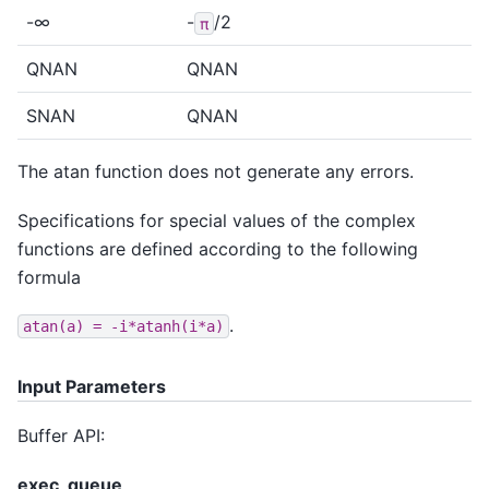
-∞
-
/2
π
QNAN
QNAN
SNAN
QNAN
The atan function does not generate any errors.
Specifications for special values of the complex
functions are defined according to the following
formula
.
atan(a)
=
-i*atanh(i*a)
Input Parameters
Buffer API:
exec_queue