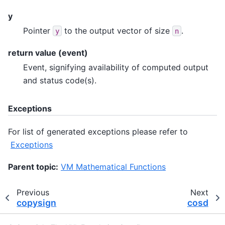
y
Pointer
to the output vector of size
.
y
n
return value (event)
Event, signifying availability of computed output
and status code(s).
Exceptions
For list of generated exceptions please refer to
Exceptions
Parent topic:
VM Mathematical Functions
Previous
Next
copysign
cosd