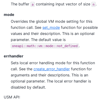
The buffer
containing input vector of size
.
a
n
mode
Overrides the global VM mode setting for this
function call. See
set_mode
function for possible
values and their description. This is an optional
parameter. The default value is
.
oneapi::math::vm::mode::not_defined
errhandler
Sets local error handling mode for this function
call. See the
create_error_handler
function for
arguments and their descriptions. This is an
optional parameter. The local error handler is
disabled by default.
USM API: