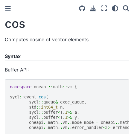
cos
Computes cosine of vector elements.
Syntax
Buffer API:
namespace
oneapi
::
math
::
vm
{
sycl
::
event
cos
(
sycl
::
queue
&
exec_queue
,
std
::
int64_t
n
,
sycl
::
buffer
<
T
,
1
>&
a
,
sycl
::
buffer
<
T
,
1
>&
y
,
oneapi
::
math
::
vm
::
mode
mode
=
oneapi
::
math
:
oneapi
::
math
::
vm
::
error_handler
<
T
>
errhandl