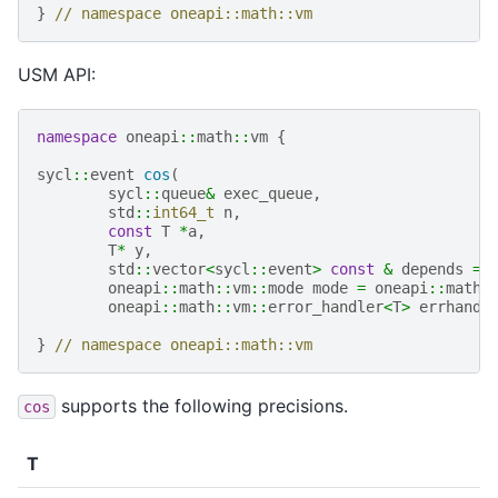
}
// namespace oneapi::math::vm
USM API:
namespace
oneapi
::
math
::
vm
{
sycl
::
event
cos
(
sycl
::
queue
&
exec_queue
,
std
::
int64_t
n
,
const
T
*
a
,
T
*
y
,
std
::
vector
<
sycl
::
event
>
const
&
depends
=
oneapi
::
math
::
vm
::
mode
mode
=
oneapi
::
math
:
oneapi
::
math
::
vm
::
error_handler
<
T
>
errhandl
}
// namespace oneapi::math::vm
supports the following precisions.
cos
T