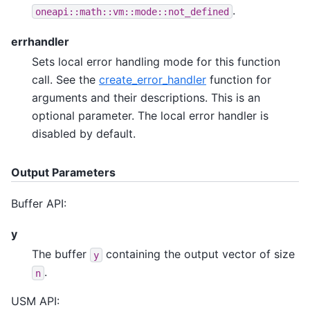
.
oneapi::math::vm::mode::not_defined
errhandler
Sets local error handling mode for this function
call. See the
create_error_handler
function for
arguments and their descriptions. This is an
optional parameter. The local error handler is
disabled by default.
Output Parameters
Buffer API:
y
The buffer
containing the output vector of size
y
.
n
USM API: