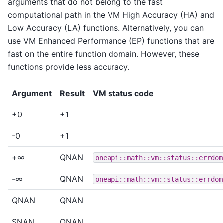
arguments that do not belong to the fast
computational path in the VM High Accuracy (HA) and
Low Accuracy (LA) functions. Alternatively, you can
use VM Enhanced Performance (EP) functions that are
fast on the entire function domain. However, these
functions provide less accuracy.
Argument
Result
VM status code
+0
+1
-0
+1
+∞
QNAN
oneapi::math::vm::status::errdom
-∞
QNAN
oneapi::math::vm::status::errdom
QNAN
QNAN
SNAN
QNAN