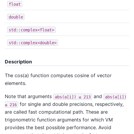
float
double
std::complex<float>
std::complex<double>
Description
The cos(a) function computes cosine of vector
elements.
Note that arguments
and
abs(a[i])
≤
213
abs(a[i])
for single and double precisions, respectively,
≤
216
are called fast computational path. These are
trigonometric function arguments for which VM
provides the best possible performance. Avoid