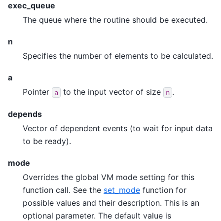
exec_queue
The queue where the routine should be executed.
n
Specifies the number of elements to be calculated.
a
Pointer
to the input vector of size
.
a
n
depends
Vector of dependent events (to wait for input data
to be ready).
mode
Overrides the global VM mode setting for this
function call. See the
set_mode
function for
possible values and their description. This is an
optional parameter. The default value is