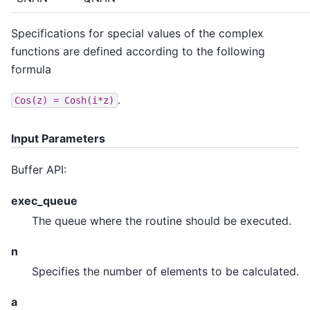
Specifications for special values of the complex
functions are defined according to the following
formula
.
Cos(z)
=
Cosh(i*z)
Input Parameters
Buffer API:
exec_queue
The queue where the routine should be executed.
n
Specifies the number of elements to be calculated.
a