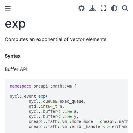
exp
Computes an exponential of vector elements.
Syntax
Buffer API:
namespace
oneapi
::
math
::
vm
{
sycl
::
event
exp
(
sycl
::
queue
&
exec_queue
,
std
::
int64_t
n
,
sycl
::
buffer
<
T
,
1
>&
a
,
sycl
::
buffer
<
T
,
1
>&
y
,
oneapi
::
math
::
vm
::
mode
mode
=
oneapi
::
math
:
oneapi
::
math
::
vm
::
error_handler
<
T
>
errhandl