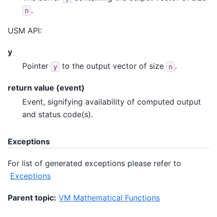
.
n
USM API:
y
Pointer
to the output vector of size
.
y
n
return value (event)
Event, signifying availability of computed output
and status code(s).
Exceptions
For list of generated exceptions please refer to
Exceptions
Parent topic:
VM Mathematical Functions