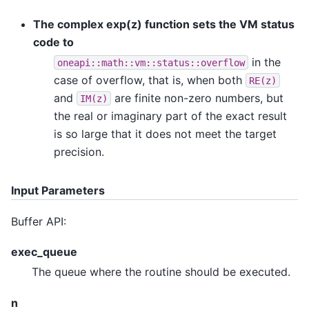
The complex exp(z) function sets the VM status
code to
in the
oneapi::math::vm::status::overflow
case of overflow, that is, when both
RE(z)
and
are finite non-zero numbers, but
IM(z)
the real or imaginary part of the exact result
is so large that it does not meet the target
precision.
Input Parameters
Buffer API:
exec_queue
The queue where the routine should be executed.
n