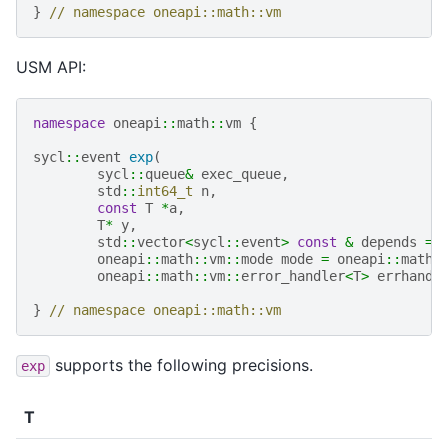
}
// namespace oneapi::math::vm
USM API:
namespace
oneapi
::
math
::
vm
{
sycl
::
event
exp
(
sycl
::
queue
&
exec_queue
,
std
::
int64_t
n
,
const
T
*
a
,
T
*
y
,
std
::
vector
<
sycl
::
event
>
const
&
depends
=
oneapi
::
math
::
vm
::
mode
mode
=
oneapi
::
math
:
oneapi
::
math
::
vm
::
error_handler
<
T
>
errhandl
}
// namespace oneapi::math::vm
supports the following precisions.
exp
T