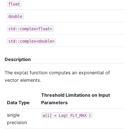
float
double
std::complex<float>
std::complex<double>
Description
The exp(a) function computes an exponential of
vector elements.
Threshold Limitations on Input
Data Type
Parameters
single
a[i]
<
Log(
FLT_MAX
)
precision