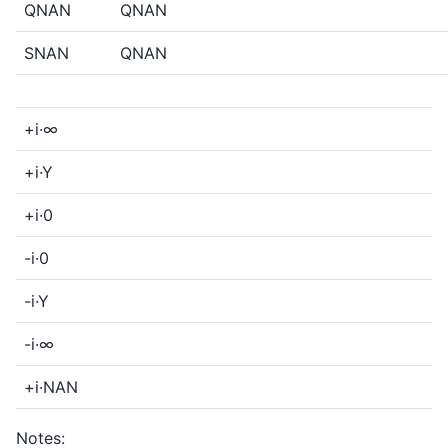
QNAN
QNAN
SNAN
QNAN
+i·∞
+i·Y
+i·0
-i·0
-i·Y
-i·∞
+i·NAN
Notes: