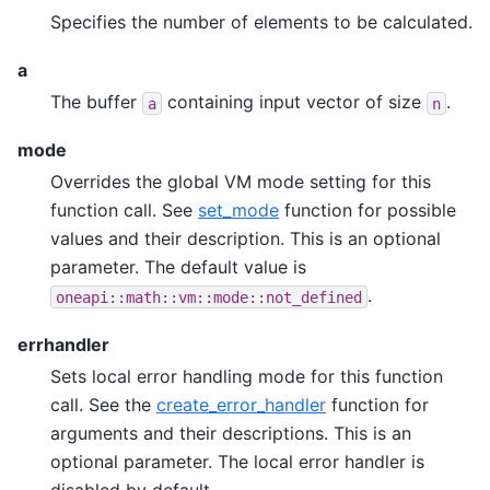
Specifies the number of elements to be calculated.
a
The buffer
containing input vector of size
.
a
n
mode
Overrides the global VM mode setting for this
function call. See
set_mode
function for possible
values and their description. This is an optional
parameter. The default value is
.
oneapi::math::vm::mode::not_defined
errhandler
Sets local error handling mode for this function
call. See the
create_error_handler
function for
arguments and their descriptions. This is an
optional parameter. The local error handler is
disabled by default.