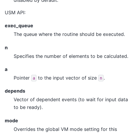
USM API:
exec_queue
The queue where the routine should be executed.
n
Specifies the number of elements to be calculated.
a
Pointer
to the input vector of size
.
a
n
depends
Vector of dependent events (to wait for input data
to be ready).
mode
Overrides the global VM mode setting for this