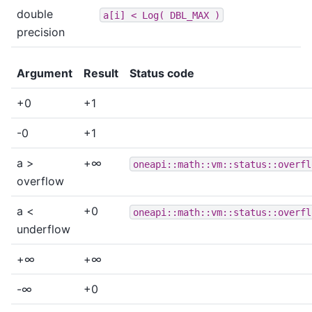
double
a[i]
<
Log(
DBL_MAX
)
precision
Argument
Result
Status code
+0
+1
-0
+1
a >
+∞
oneapi::math::vm::status::overfl
overflow
a <
+0
oneapi::math::vm::status::overfl
underflow
+∞
+∞
-∞
+0