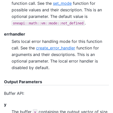
function call. See the
set_mode
function for
possible values and their description. This is an
optional parameter. The default value is
.
oneapi::math::vm::mode::not_defined
errhandler
Sets local error handling mode for this function
call. See the
create_error_handler
function for
arguments and their descriptions. This is an
optional parameter. The local error handler is
disabled by default.
Output Parameters
Buffer API:
y
The buffer
containing the output vector of size
y