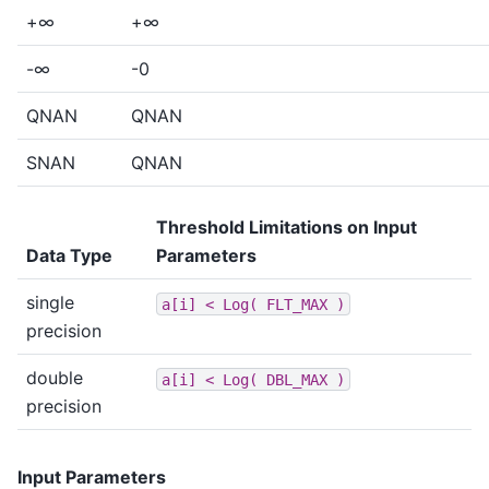
+∞
+∞
-∞
-0
QNAN
QNAN
SNAN
QNAN
Threshold Limitations on Input
Data Type
Parameters
single
a[i]
<
Log(
FLT_MAX
)
precision
double
a[i]
<
Log(
DBL_MAX
)
precision
Input Parameters