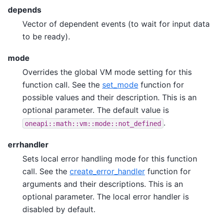
depends
Vector of dependent events (to wait for input data
to be ready).
mode
Overrides the global VM mode setting for this
function call. See the
set_mode
function for
possible values and their description. This is an
optional parameter. The default value is
.
oneapi::math::vm::mode::not_defined
errhandler
Sets local error handling mode for this function
call. See the
create_error_handler
function for
arguments and their descriptions. This is an
optional parameter. The local error handler is
disabled by default.