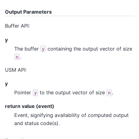
Output Parameters
Buffer API:
y
The buffer
containing the output vector of size
y
.
n
USM API:
y
Pointer
to the output vector of size
.
y
n
return value (event)
Event, signifying availability of computed output
and status code(s).