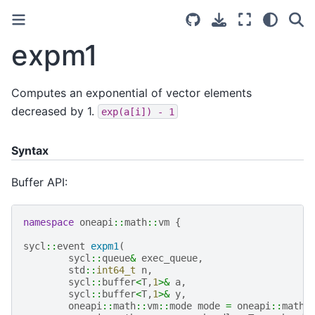
expm1
Computes an exponential of vector elements
decreased by 1.
exp(a[i])
-
1
Syntax
Buffer API:
namespace
oneapi
::
math
::
vm
{
sycl
::
event
expm1
(
sycl
::
queue
&
exec_queue
,
std
::
int64_t
n
,
sycl
::
buffer
<
T
,
1
>&
a
,
sycl
::
buffer
<
T
,
1
>&
y
,
oneapi
::
math
::
vm
::
mode
mode
=
oneapi
::
math
: