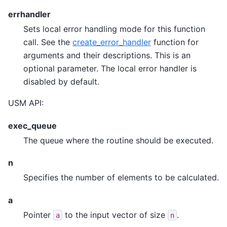
errhandler
Sets local error handling mode for this function
call. See the
create_error_handler
function for
arguments and their descriptions. This is an
optional parameter. The local error handler is
disabled by default.
USM API:
exec_queue
The queue where the routine should be executed.
n
Specifies the number of elements to be calculated.
a
Pointer
to the input vector of size
.
a
n