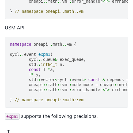
oneapi
::
math
::
vm
::
error_handler
<
T
>
errhandl
}
// namespace oneapi::math::vm
USM API:
namespace
oneapi
::
math
::
vm
{
sycl
::
event
expm1
(
sycl
::
queue
&
exec_queue
,
std
::
int64_t
n
,
const
T
*
a
,
T
*
y
,
std
::
vector
<
sycl
::
event
>
const
&
depends
=
oneapi
::
math
::
vm
::
mode
mode
=
oneapi
::
math
:
oneapi
::
math
::
vm
::
error_handler
<
T
>
errhandl
}
// namespace oneapi::math::vm
supports the following precisions.
expm1
T