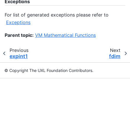
Exceptions
For list of generated exceptions please refer to
Exceptions
Parent topic:
VM Mathematical Functions
Previous
Next
expint1
fdim
© Copyright The UXL Foundation Contributors.