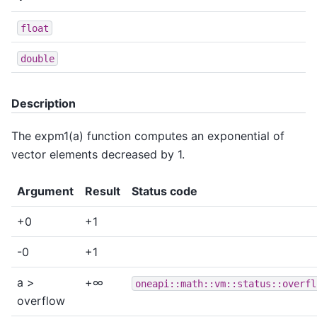
float
double
Description
The expm1(a) function computes an exponential of
vector elements decreased by 1.
Argument
Result
Status code
+0
+1
-0
+1
a >
+∞
oneapi::math::vm::status::overfl
overflow