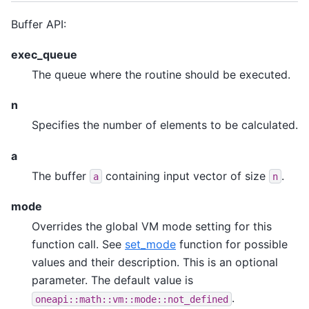
Buffer API:
exec_queue
The queue where the routine should be executed.
n
Specifies the number of elements to be calculated.
a
The buffer
containing input vector of size
.
a
n
mode
Overrides the global VM mode setting for this
function call. See
set_mode
function for possible
values and their description. This is an optional
parameter. The default value is
.
oneapi::math::vm::mode::not_defined