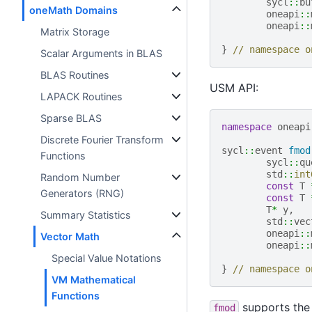
sycl
::
bu
oneMath Domains
oneapi
::
oneapi
::
Matrix Storage
}
// namespace o
Scalar Arguments in BLAS
BLAS Routines
USM API:
LAPACK Routines
Sparse BLAS
namespace
oneapi
Discrete Fourier Transform
sycl
::
event
fmod
Functions
sycl
::
qu
std
::
int
Random Number
const
T
Generators (RNG)
const
T
T
*
y
,
Summary Statistics
std
::
vec
oneapi
::
Vector Math
oneapi
::
Special Value Notations
}
// namespace o
VM Mathematical
Functions
supports the 
fmod