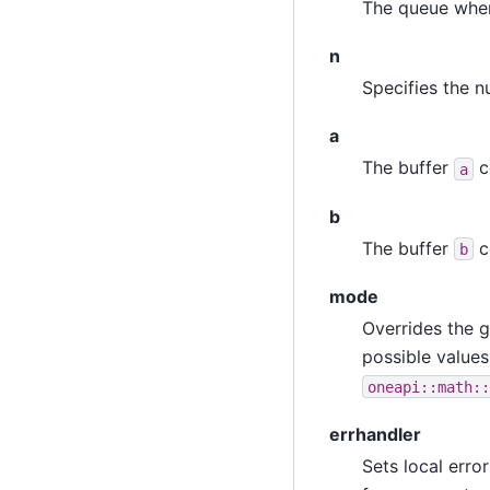
The queue wher
n
Specifies the n
a
The buffer
c
a
b
The buffer
c
b
mode
Overrides the g
possible values
oneapi::math::
errhandler
Sets local erro