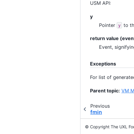
USM API:
y
Pointer
to th
y
return value (even
Event, signifyi
Exceptions
For list of generat
Parent topic:
VM Ma
Previous
fmin
© Copyright The UXL Fou