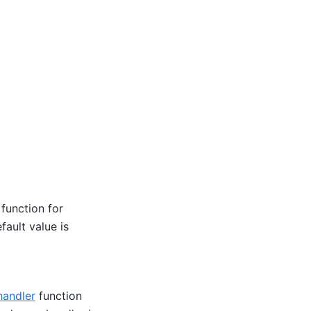
function for
fault value is
handler
function