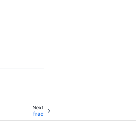
Next
frac