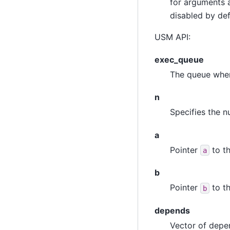
for arguments a
disabled by def
USM API:
exec_queue
The queue wher
n
Specifies the n
a
Pointer
to th
a
b
Pointer
to th
b
depends
Vector of depen