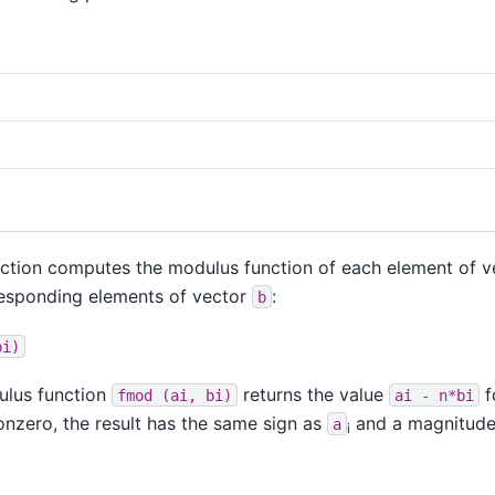
nction computes the modulus function of each element of 
responding elements of vector
:
b
bi)
dulus function
returns the value
f
fmod
(ai,
bi)
ai
-
n*bi
onzero, the result has the same sign as
and a magnitude 
a
i