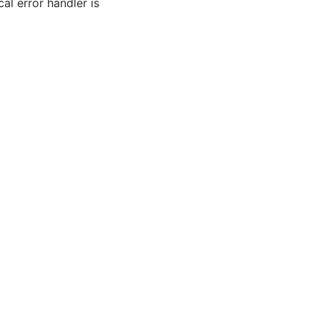
al error handler is