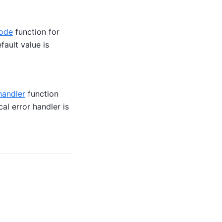
ode
function for
fault value is
handler
function
al error handler is