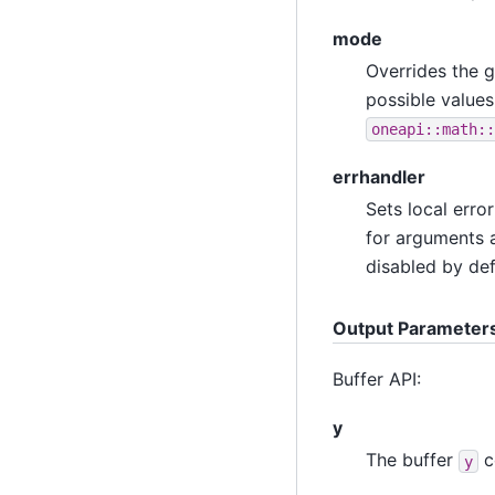
mode
Overrides the g
possible values
oneapi::math::
errhandler
Sets local erro
for arguments a
disabled by def
Output Parameter
Buffer API:
y
The buffer
c
y