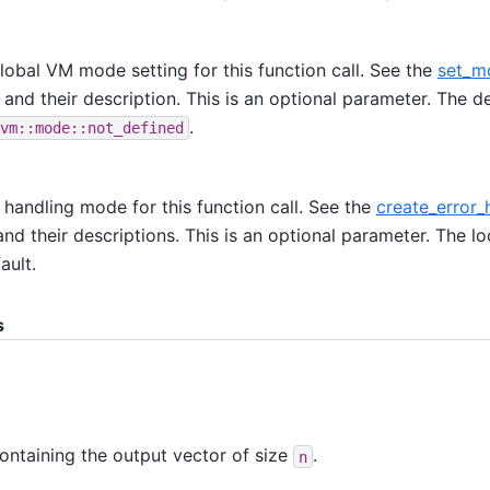
lobal VM mode setting for this function call. See the
set_m
 and their description. This is an optional parameter. The de
.
vm::mode::not_defined
r handling mode for this function call. See the
create_error_
nd their descriptions. This is an optional parameter. The loc
ault.
s
ontaining the output vector of size
.
n