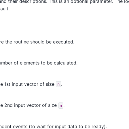
nd their descriptions. This is an optional parameter. The loc
ault.
e the routine should be executed.
umber of elements to be calculated.
e 1st input vector of size
.
n
e 2nd input vector of size
.
n
dent events (to wait for input data to be ready).