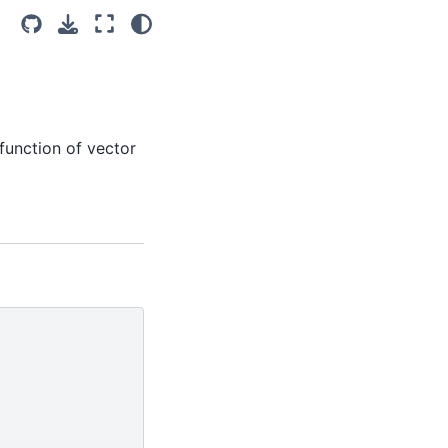
unction of vector