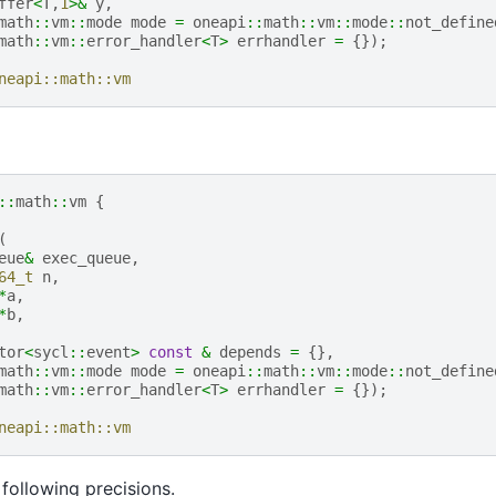
ffer
<
T
,
1
>&
y
,
math
::
vm
::
mode
mode
=
oneapi
::
math
::
vm
::
mode
::
not_define
math
::
vm
::
error_handler
<
T
>
errhandler
=
{});
neapi::math::vm
::
math
::
vm
{
(
eue
&
exec_queue
,
64_t
n
,
*
a
,
*
b
,
tor
<
sycl
::
event
>
const
&
depends
=
{},
math
::
vm
::
mode
mode
=
oneapi
::
math
::
vm
::
mode
::
not_define
math
::
vm
::
error_handler
<
T
>
errhandler
=
{});
neapi::math::vm
following precisions.