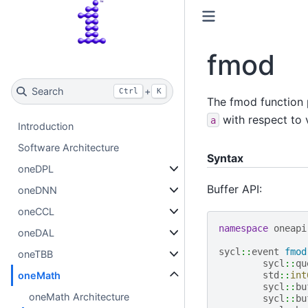
fmod
Search
+
Ctrl
K
The fmod function 
with respect to
a
Introduction
Software Architecture
Syntax
oneDPL
Buffer API:
oneDNN
oneCCL
namespace
oneapi
oneDAL
sycl
::
event
fmod
oneTBB
sycl
::
qu
oneMath
std
::
int
sycl
::
bu
oneMath Architecture
sycl
::
bu