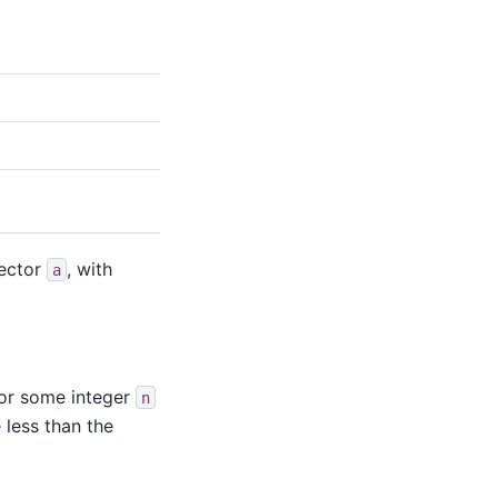
vector
, with
a
or some integer
n
less than the