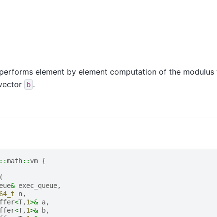
performs element by element computation of the modulus f
 vector
.
b
::
math
::
vm
{
(
eue
&
exec_queue
,
64_t
n
,
ffer
<
T
,
1
>&
a
,
ffer
<
T
,
1
>&
b
,