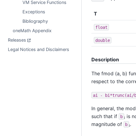
VM Service Functions
Exceptions
T
Bibliography
float
oneMath Appendix
Releases
double
Legal Notices and Disclaimers
Description
The fmod (a, b) fu
respect to the cor
ai
-
bi*trunc(ai/
In general, the mo
such that if
is n
b
i
magnitude of
.
b
i