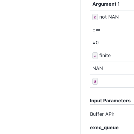
Argument 1
not NAN
a
±∞
±0
finite
a
NAN
a
Input Parameters
Buffer API:
exec_queue