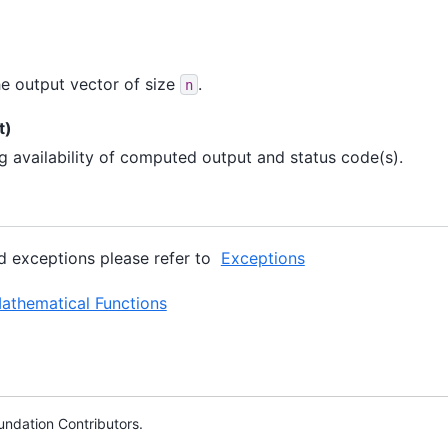
e output vector of size
.
n
t)
ng availability of computed output and status code(s).
ed exceptions please refer to
Exceptions
thematical Functions
ndation Contributors.