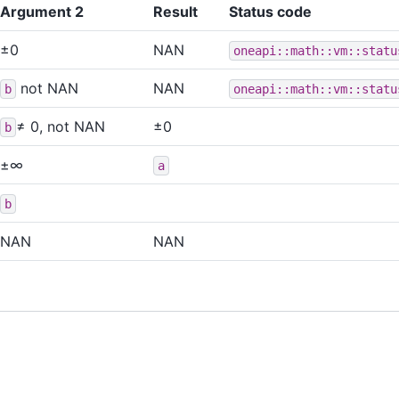
Argument 2
Result
Status code
±0
NAN
oneapi::math::vm::statu
not NAN
NAN
b
oneapi::math::vm::statu
≠ 0, not NAN
±0
b
±∞
a
b
NAN
NAN