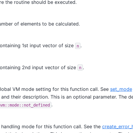
e the routine should be executed.
umber of elements to be calculated.
ontaining 1st input vector of size
.
n
ontaining 2nd input vector of size
.
n
lobal VM mode setting for this function call. See
set_mode
 and their description. This is an optional parameter. The de
.
vm::mode::not_defined
r handling mode for this function call. See the
create_error_