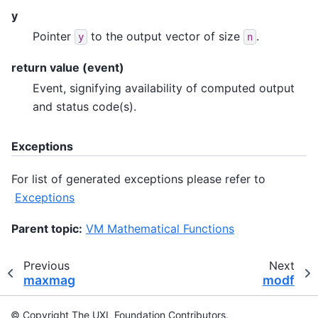
y
Pointer
to the output vector of size
.
y
n
return value (event)
Event, signifying availability of computed output
and status code(s).
Exceptions
For list of generated exceptions please refer to
Exceptions
Parent topic:
VM Mathematical Functions
Previous
Next
maxmag
modf
© Copyright The UXL Foundation Contributors.