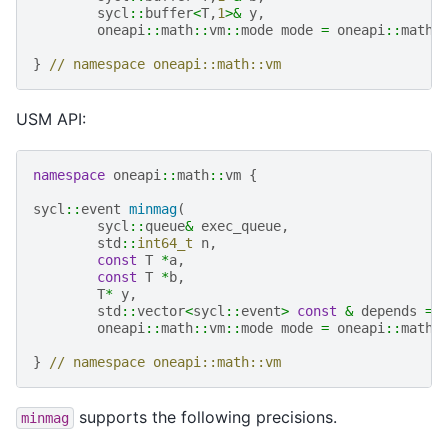
sycl
::
buffer
<
T
,
1
>&
y
,
oneapi
::
math
::
vm
::
mode
mode
=
oneapi
::
math
:
}
// namespace oneapi::math::vm
USM API:
namespace
oneapi
::
math
::
vm
{
sycl
::
event
minmag
(
sycl
::
queue
&
exec_queue
,
std
::
int64_t
n
,
const
T
*
a
,
const
T
*
b
,
T
*
y
,
std
::
vector
<
sycl
::
event
>
const
&
depends
=
oneapi
::
math
::
vm
::
mode
mode
=
oneapi
::
math
:
}
// namespace oneapi::math::vm
supports the following precisions.
minmag