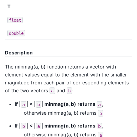
T
float
double
Description
The minmag(a, b) function returns a vector with
element values equal to the element with the smaller
magnitude from each pair of corresponding elements
of the two vectors
and
:
a
b
If |
| < |
| minmag(a, b) returns
,
a
b
a
otherwise minmag(a, b) returns
.
b
If |
| < |
| minmag(a, b) returns
,
b
a
b
otherwise minmag(a, b) returns
.
a