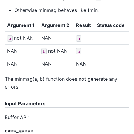
Otherwise minmag behaves like fmin.
Argument 1
Argument 2
Result
Status code
not NAN
NAN
a
a
NAN
not NAN
b
b
NAN
NAN
NAN
The minmag(a, b) function does not generate any
errors.
Input Parameters
Buffer API:
exec_queue