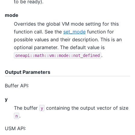
to be ready).
mode
Overrides the global VM mode setting for this
function call. See the
set_mode
function for
possible values and their description. This is an
optional parameter. The default value is
.
oneapi::math::vm::mode::not_defined
Output Parameters
Buffer API:
y
The buffer
containing the output vector of size
y
.
n
USM API: