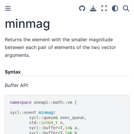
minmag
Returns the element with the smaller magnitude
between each pair of elements of the two vector
arguments.
Syntax
Buffer API:
namespace
oneapi
::
math
::
vm
{
sycl
::
event
minmag
(
sycl
::
queue
&
exec_queue
,
std
::
int64_t
n
,
sycl
::
buffer
<
T
,
1
>&
a
,
sycl
::
buffer
<
T
,
1
>&
b
,