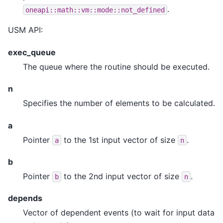
.
oneapi::math::vm::mode::not_defined
USM API:
exec_queue
The queue where the routine should be executed.
n
Specifies the number of elements to be calculated.
a
Pointer
to the 1st input vector of size
.
a
n
b
Pointer
to the 2nd input vector of size
.
b
n
depends
Vector of dependent events (to wait for input data