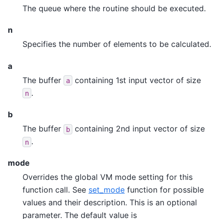
The queue where the routine should be executed.
n
Specifies the number of elements to be calculated.
a
The buffer
containing 1st input vector of size
a
.
n
b
The buffer
containing 2nd input vector of size
b
.
n
mode
Overrides the global VM mode setting for this
function call. See
set_mode
function for possible
values and their description. This is an optional
parameter. The default value is