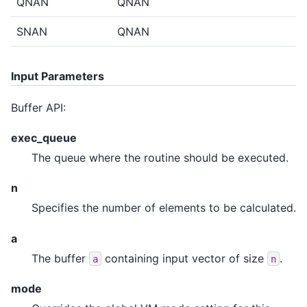
QNAN
QNAN
SNAN
QNAN
Input Parameters
Buffer API:
exec_queue
The queue where the routine should be executed.
n
Specifies the number of elements to be calculated.
a
The buffer
containing input vector of size
.
a
n
mode