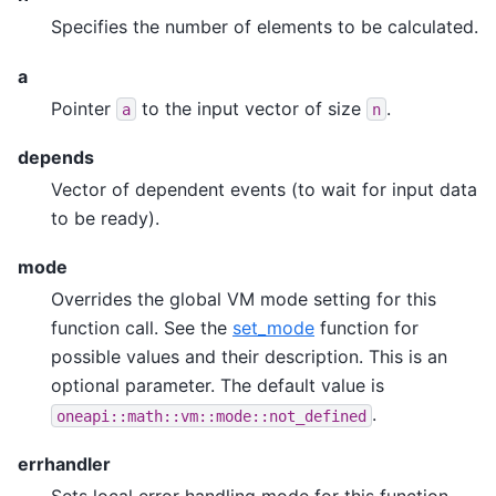
Specifies the number of elements to be calculated.
a
Pointer
to the input vector of size
.
a
n
depends
Vector of dependent events (to wait for input data
to be ready).
mode
Overrides the global VM mode setting for this
function call. See the
set_mode
function for
possible values and their description. This is an
optional parameter. The default value is
.
oneapi::math::vm::mode::not_defined
errhandler
Sets local error handling mode for this function