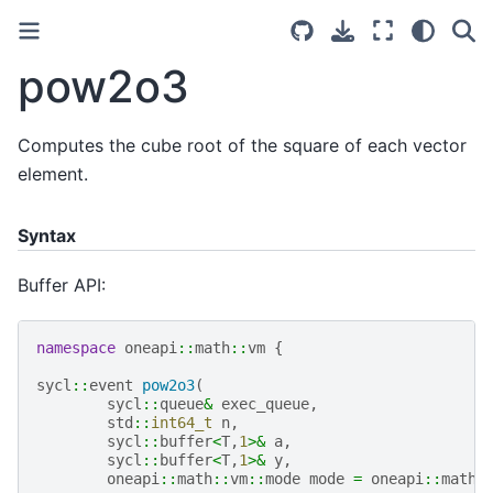
pow2o3
Computes the cube root of the square of each vector
element.
Syntax
Buffer API:
namespace
oneapi
::
math
::
vm
{
sycl
::
event
pow2o3
(
sycl
::
queue
&
exec_queue
,
std
::
int64_t
n
,
sycl
::
buffer
<
T
,
1
>&
a
,
sycl
::
buffer
<
T
,
1
>&
y
,
oneapi
::
math
::
vm
::
mode
mode
=
oneapi
::
math
: