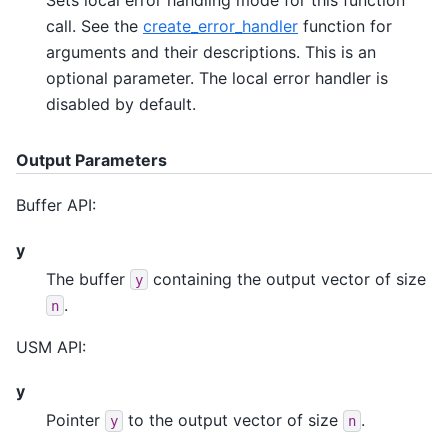
call. See the
create_error_handler
function for
arguments and their descriptions. This is an
optional parameter. The local error handler is
disabled by default.
Output Parameters
Buffer API:
y
The buffer
containing the output vector of size
y
.
n
USM API:
y
Pointer
to the output vector of size
.
y
n