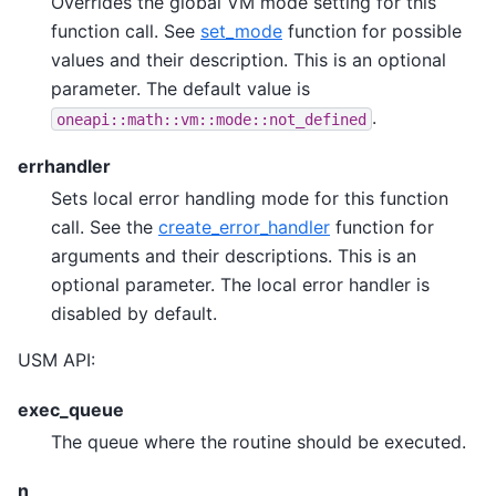
Overrides the global VM mode setting for this
function call. See
set_mode
function for possible
values and their description. This is an optional
parameter. The default value is
.
oneapi::math::vm::mode::not_defined
errhandler
Sets local error handling mode for this function
call. See the
create_error_handler
function for
arguments and their descriptions. This is an
optional parameter. The local error handler is
disabled by default.
USM API:
exec_queue
The queue where the routine should be executed.
n