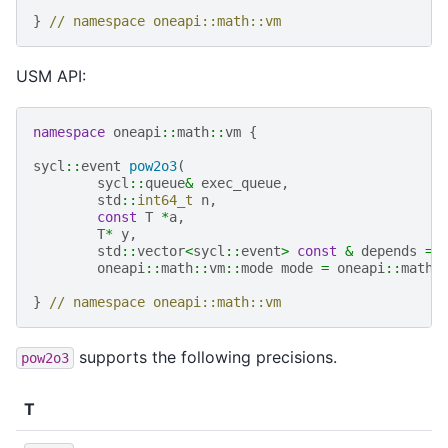
}
// namespace oneapi::math::vm
USM API:
namespace
oneapi
::
math
::
vm
{
sycl
::
event
pow2o3
(
sycl
::
queue
&
exec_queue
,
std
::
int64_t
n
,
const
T
*
a
,
T
*
y
,
std
::
vector
<
sycl
::
event
>
const
&
depends
=
oneapi
::
math
::
vm
::
mode
mode
=
oneapi
::
math
:
}
// namespace oneapi::math::vm
supports the following precisions.
pow2o3
T