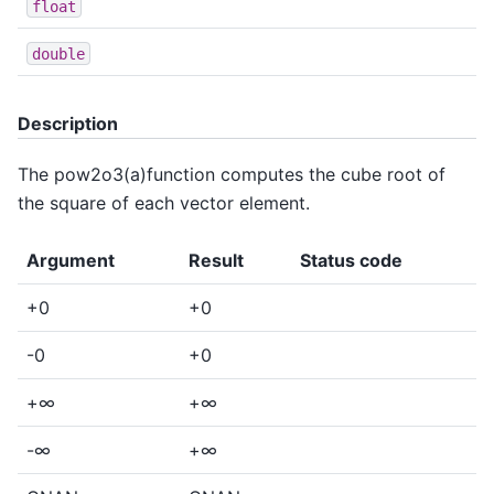
float
double
Description
The pow2o3(a)function computes the cube root of
the square of each vector element.
Argument
Result
Status code
+0
+0
-0
+0
+∞
+∞
-∞
+∞