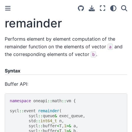
remainder
Performs element by element computation of the
remainder function on the elements of vector
and
a
the corresponding elements of vector
.
b
Syntax
Buffer API:
namespace
oneapi
::
math
::
vm
{
sycl
::
event
remainder
(
sycl
::
queue
&
exec_queue
,
std
::
int64_t
n
,
sycl
::
buffer
<
T
,
1
>&
a
,
sycl
::
buffer
<
T
,
1
>&
b
,