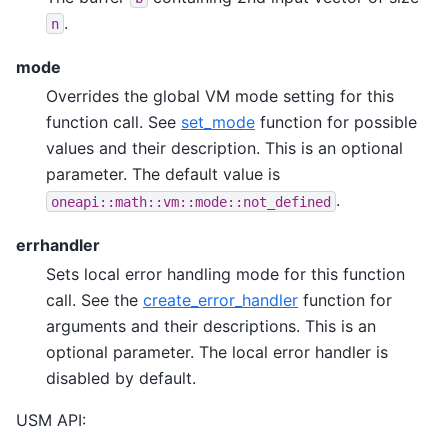
.
n
mode
Overrides the global VM mode setting for this
function call. See
set_mode
function for possible
values and their description. This is an optional
parameter. The default value is
.
oneapi::math::vm::mode::not_defined
errhandler
Sets local error handling mode for this function
call. See the
create_error_handler
function for
arguments and their descriptions. This is an
optional parameter. The local error handler is
disabled by default.
USM API: