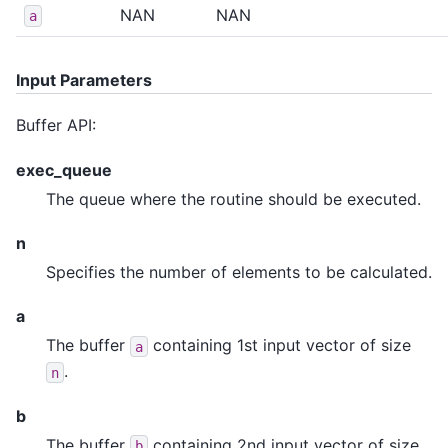
NAN
NAN
a
Input Parameters
Buffer API:
exec_queue
The queue where the routine should be executed.
n
Specifies the number of elements to be calculated.
a
The buffer
containing 1st input vector of size
a
.
n
b
The buffer
containing 2nd input vector of size
b