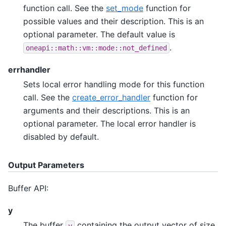
function call. See the
set_mode
function for
possible values and their description. This is an
optional parameter. The default value is
.
oneapi::math::vm::mode::not_defined
errhandler
Sets local error handling mode for this function
call. See the
create_error_handler
function for
arguments and their descriptions. This is an
optional parameter. The local error handler is
disabled by default.
Output Parameters
Buffer API:
y
The buffer
containing the output vector of size
y