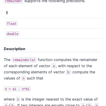
supports the following precisions.
remainder
T
float
double
Description
The
function computes the remainder
remainder(a)
of each element of vector
, with respect to the
a
corresponding elements of vector
: compute the
b
values of
such that
n
n
=
ai
-
n*bi
where
is the integer nearest to the exact value of
n
/
. If two integers are equally close to
/
,
a
b
a
b
n