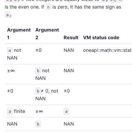
i
i
i
i
is the even one. If
is zero, it has the same sign as
n
.
a
i
Argument
Argument
1
2
Result
VM status code
not
±0
NAN
oneapi::math::vm::sta
a
NAN
±∞
not
NAN
b
NAN
±0
≠ 0, not
±0
b
NAN
finite
±∞
a
a
NAN
NAN
b