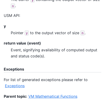
.
n
USM API:
y
Pointer
to the output vector of size
.
y
n
return value (event)
Event, signifying availability of computed output
and status code(s).
Exceptions
For list of generated exceptions please refer to
Exceptions
Parent topic:
VM Mathematical Functions