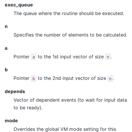
exec_queue
The queue where the routine should be executed.
n
Specifies the number of elements to be calculated.
a
Pointer
to the 1st input vector of size
.
a
n
b
Pointer
to the 2nd input vector of size
.
b
n
depends
Vector of dependent events (to wait for input data
to be ready).
mode
Overrides the global VM mode setting for this