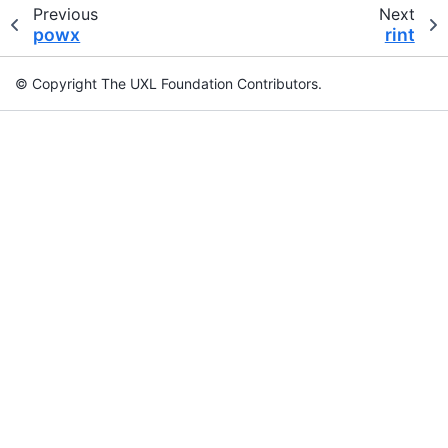
Previous
Next
powx
rint
© Copyright The UXL Foundation Contributors.