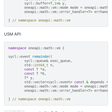
sycl
::
buffer
<
T
,
1
>&
y
,
oneapi
::
math
::
vm
::
mode
mode
=
oneapi
::
math
:
oneapi
::
math
::
vm
::
error_handler
<
T
>
errhandl
}
// namespace oneapi::math::vm
USM API:
namespace
oneapi
::
math
::
vm
{
sycl
::
event
remainder
(
sycl
::
queue
&
exec_queue
,
std
::
int64_t
n
,
const
T
*
a
,
const
T
*
b
,
T
*
y
,
std
::
vector
<
sycl
::
event
>
const
&
depends
=
oneapi
::
math
::
vm
::
mode
mode
=
oneapi
::
math
:
oneapi
::
math
::
vm
::
error_handler
<
T
>
errhandl
}
// namespace oneapi::math::vm