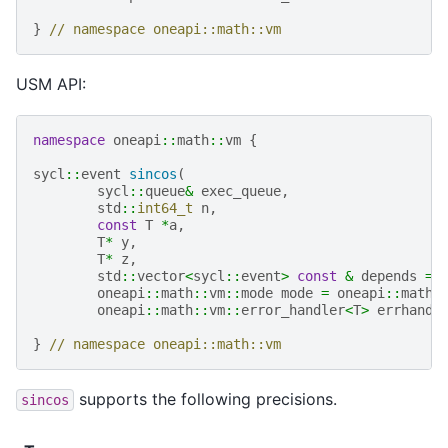
}
// namespace oneapi::math::vm
USM API:
namespace
oneapi
::
math
::
vm
{
sycl
::
event
sincos
(
sycl
::
queue
&
exec_queue
,
std
::
int64_t
n
,
const
T
*
a
,
T
*
y
,
T
*
z
,
std
::
vector
<
sycl
::
event
>
const
&
depends
=
oneapi
::
math
::
vm
::
mode
mode
=
oneapi
::
math
:
oneapi
::
math
::
vm
::
error_handler
<
T
>
errhandl
}
// namespace oneapi::math::vm
supports the following precisions.
sincos