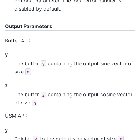
optional parameter. The local error handler is
disabled by default.
Output Parameters
Buffer API:
y
The buffer
containing the output sine vector of
y
size
.
n
z
The buffer
containing the output cosine vector
z
of size
.
n
USM API:
y
Pointer
to the output sine vector of size
.
y
n