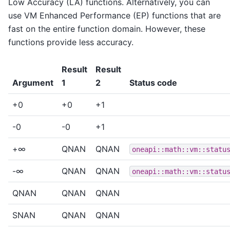
Low Accuracy (LA) functions. Alternatively, you can
use VM Enhanced Performance (EP) functions that are
fast on the entire function domain. However, these
functions provide less accuracy.
Result
Result
Argument
1
2
Status code
+0
+0
+1
-0
-0
+1
+∞
QNAN
QNAN
oneapi::math::vm::statu
-∞
QNAN
QNAN
oneapi::math::vm::statu
QNAN
QNAN
QNAN
SNAN
QNAN
QNAN