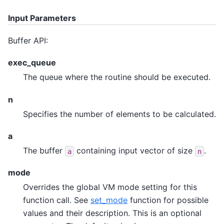
Input Parameters
Buffer API:
exec_queue
The queue where the routine should be executed.
n
Specifies the number of elements to be calculated.
a
The buffer
containing input vector of size
.
a
n
mode
Overrides the global VM mode setting for this
function call. See
set_mode
function for possible
values and their description. This is an optional