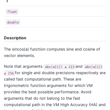
T
float
double
Description
The sincos(a) function computes sine and cosine of
vector elements.
Note that arguments
and
abs(a[i])
≤
213
abs(a[i])
for single and double precisions respectively are
≤
216
called fast computational path. These are
trigonometric function arguments for which VM
provides the best possible performance. Avoid
arguments that do not belong to the fast
computational path in the VM High Accuracy (HA) and