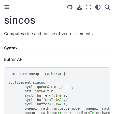
sincos
Computes sine and cosine of vector elements.
Syntax
Buffer API:
namespace
oneapi
::
math
::
vm
{
sycl
::
event
sincos
(
sycl
::
queue
&
exec_queue
,
std
::
int64_t
n
,
sycl
::
buffer
<
T
,
1
>&
a
,
sycl
::
buffer
<
T
,
1
>&
y
,
sycl
::
buffer
<
T
,
1
>&
z
,
oneapi
::
math
::
vm
::
mode
mode
=
oneapi
::
math
:
oneapi
::
math
::
vm
::
error_handler
<
T
>
errhandl