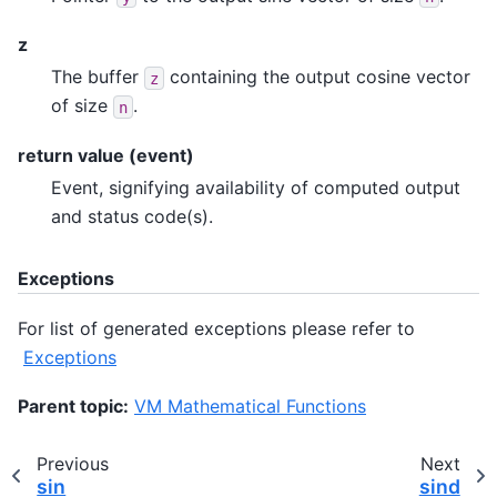
z
The buffer
containing the output cosine vector
z
of size
.
n
return value (event)
Event, signifying availability of computed output
and status code(s).
Exceptions
For list of generated exceptions please refer to
Exceptions
Parent topic:
VM Mathematical Functions
Previous
Next
sin
sind