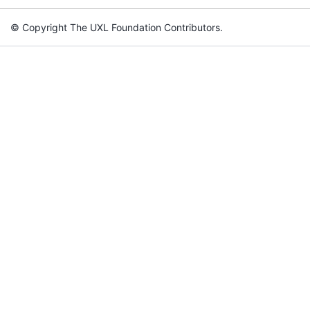
© Copyright The UXL Foundation Contributors.