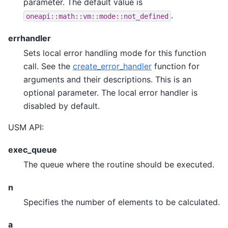
parameter. The default value is
.
oneapi::math::vm::mode::not_defined
errhandler
Sets local error handling mode for this function
call. See the
create_error_handler
function for
arguments and their descriptions. This is an
optional parameter. The local error handler is
disabled by default.
USM API:
exec_queue
The queue where the routine should be executed.
n
Specifies the number of elements to be calculated.
a