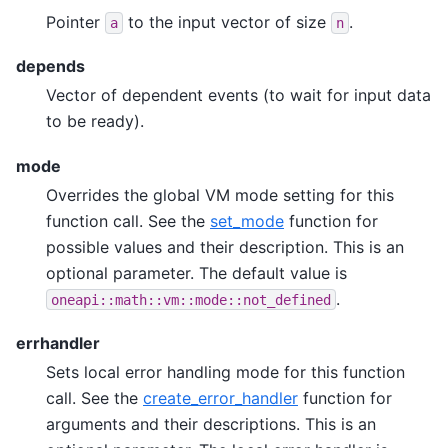
Pointer
to the input vector of size
.
a
n
depends
Vector of dependent events (to wait for input data
to be ready).
mode
Overrides the global VM mode setting for this
function call. See the
set_mode
function for
possible values and their description. This is an
optional parameter. The default value is
.
oneapi::math::vm::mode::not_defined
errhandler
Sets local error handling mode for this function
call. See the
create_error_handler
function for
arguments and their descriptions. This is an