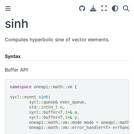
sinh
Computes hyperbolic sine of vector elements.
Syntax
Buffer API:
namespace
oneapi
::
math
::
vm
{
sycl
::
event
sinh
(
sycl
::
queue
&
exec_queue
,
std
::
int64_t
n
,
sycl
::
buffer
<
T
,
1
>&
a
,
sycl
::
buffer
<
T
,
1
>&
y
,
oneapi
::
math
::
vm
::
mode
mode
=
oneapi
::
math
:
oneapi
::
math
::
vm
::
error_handler
<
T
>
errhandl