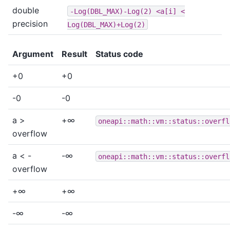
double
-Log(DBL_MAX)-Log(2)
<a[i]
<
precision
Log(DBL_MAX)+Log(2)
Argument
Result
Status code
+0
+0
-0
-0
a >
+∞
oneapi::math::vm::status::overfl
overflow
a < -
-∞
oneapi::math::vm::status::overfl
overflow
+∞
+∞
-∞
-∞