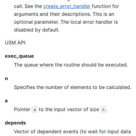
call. See the
create_error_handler
function for
arguments and their descriptions. This is an
optional parameter. The local error handler is
disabled by default.
USM API:
exec_queue
The queue where the routine should be executed.
n
Specifies the number of elements to be calculated.
a
Pointer
to the input vector of size
.
a
n
depends
Vector of dependent events (to wait for input data