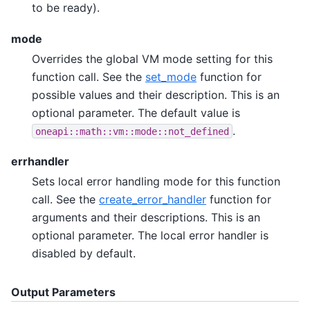
to be ready).
mode
Overrides the global VM mode setting for this
function call. See the
set_mode
function for
possible values and their description. This is an
optional parameter. The default value is
.
oneapi::math::vm::mode::not_defined
errhandler
Sets local error handling mode for this function
call. See the
create_error_handler
function for
arguments and their descriptions. This is an
optional parameter. The local error handler is
disabled by default.
Output Parameters