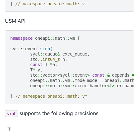
}
// namespace oneapi::math::vm
USM API:
namespace
oneapi
::
math
::
vm
{
sycl
::
event
sinh
(
sycl
::
queue
&
exec_queue
,
std
::
int64_t
n
,
const
T
*
a
,
T
*
y
,
std
::
vector
<
sycl
::
event
>
const
&
depends
=
oneapi
::
math
::
vm
::
mode
mode
=
oneapi
::
math
:
oneapi
::
math
::
vm
::
error_handler
<
T
>
errhandl
}
// namespace oneapi::math::vm
supports the following precisions.
sinh
T