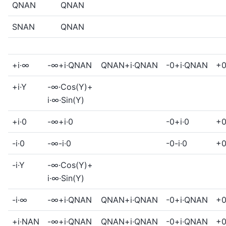
QNAN
QNAN
SNAN
QNAN
+i·∞
-∞+i·QNAN
QNAN+i·QNAN
-0+i·QNAN
+0
+i·Y
-∞·Cos(Y)+
i·∞·Sin(Y)
+i·0
-∞+i·0
-0+i·0
+0
-i·0
-∞-i·0
-0-i·0
+0
-i·Y
-∞·Cos(Y)+
i·∞·Sin(Y)
-i·∞
-∞+i·QNAN
QNAN+i·QNAN
-0+i·QNAN
+0
+i·NAN
-∞+i·QNAN
QNAN+i·QNAN
-0+i·QNAN
+0