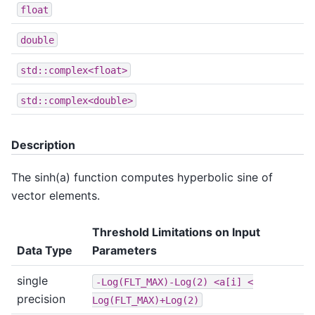
float
double
std::complex<float>
std::complex<double>
Description
The sinh(a) function computes hyperbolic sine of
vector elements.
Threshold Limitations on Input
Data Type
Parameters
single
-Log(FLT_MAX)-Log(2)
<a[i]
<
precision
Log(FLT_MAX)+Log(2)