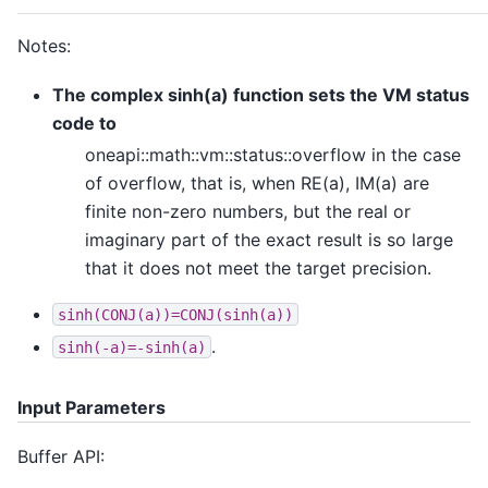
Notes:
The complex sinh(a) function sets the VM status
code to
oneapi::math::vm::status::overflow in the case
of overflow, that is, when RE(a), IM(a) are
finite non-zero numbers, but the real or
imaginary part of the exact result is so large
that it does not meet the target precision.
sinh(CONJ(a))=CONJ(sinh(a))
.
sinh(-a)=-sinh(a)
Input Parameters
Buffer API: