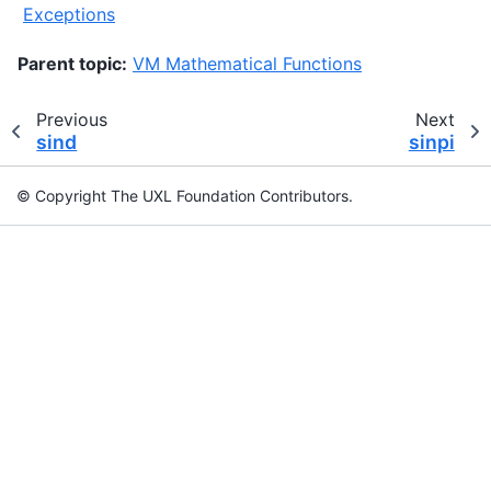
Exceptions
Parent topic:
VM Mathematical Functions
Previous
Next
sind
sinpi
© Copyright The UXL Foundation Contributors.