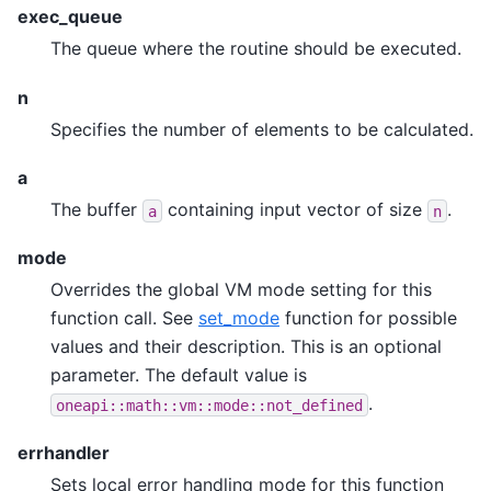
exec_queue
The queue where the routine should be executed.
n
Specifies the number of elements to be calculated.
a
The buffer
containing input vector of size
.
a
n
mode
Overrides the global VM mode setting for this
function call. See
set_mode
function for possible
values and their description. This is an optional
parameter. The default value is
.
oneapi::math::vm::mode::not_defined
errhandler
Sets local error handling mode for this function