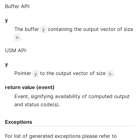
Buffer API:
y
The buffer
containing the output vector of size
y
.
n
USM API:
y
Pointer
to the output vector of size
.
y
n
return value (event)
Event, signifying availability of computed output
and status code(s).
Exceptions
For list of generated exceptions please refer to