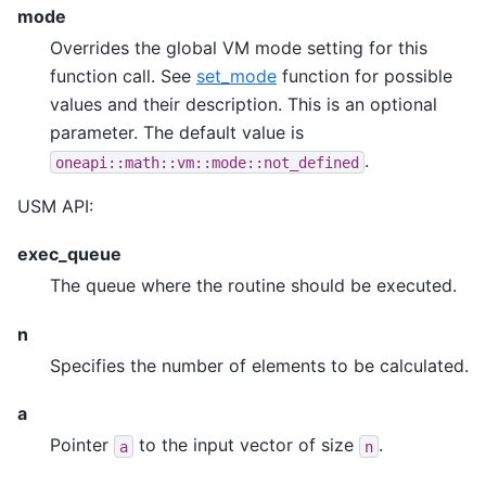
mode
Overrides the global VM mode setting for this
function call. See
set_mode
function for possible
values and their description. This is an optional
parameter. The default value is
.
oneapi::math::vm::mode::not_defined
USM API:
exec_queue
The queue where the routine should be executed.
n
Specifies the number of elements to be calculated.
a
Pointer
to the input vector of size
.
a
n