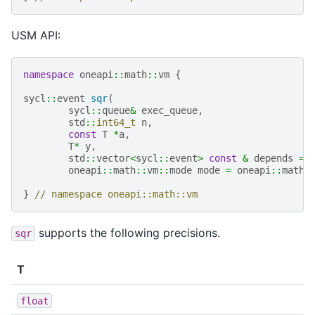
USM API:
namespace
oneapi
::
math
::
vm
{
sycl
::
event
sqr
(
sycl
::
queue
&
exec_queue
,
std
::
int64_t
n
,
const
T
*
a
,
T
*
y
,
std
::
vector
<
sycl
::
event
>
const
&
depends
=
oneapi
::
math
::
vm
::
mode
mode
=
oneapi
::
math
:
}
// namespace oneapi::math::vm
supports the following precisions.
sqr
T
float