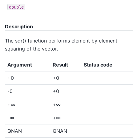
double
Description
The sqr() function performs element by element
squaring of the vector.
Argument
Result
Status code
+0
+0
-0
+0
+∞
+∞
-∞
+∞
QNAN
QNAN