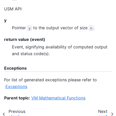
USM API:
y
Pointer
to the output vector of size
.
y
n
return value (event)
Event, signifying availability of computed output
and status code(s).
Exceptions
For list of generated exceptions please refer to
Exceptions
Parent topic:
VM Mathematical Functions
Previous
Next