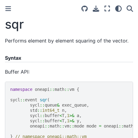
sqr
Performs element by element squaring of the vector.
Syntax
Buffer API:
namespace
oneapi
::
math
::
vm
{
sycl
::
event
sqr
(
sycl
::
queue
&
exec_queue
,
std
::
int64_t
n
,
sycl
::
buffer
<
T
,
1
>&
a
,
sycl
::
buffer
<
T
,
1
>&
y
,
oneapi
::
math
::
vm
::
mode
mode
=
oneapi
::
math
:
}
// namespace oneapi::math::vm