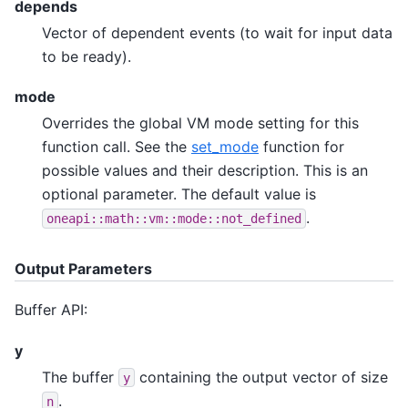
depends
Vector of dependent events (to wait for input data
to be ready).
mode
Overrides the global VM mode setting for this
function call. See the
set_mode
function for
possible values and their description. This is an
optional parameter. The default value is
.
oneapi::math::vm::mode::not_defined
Output Parameters
Buffer API:
y
The buffer
containing the output vector of size
y
.
n