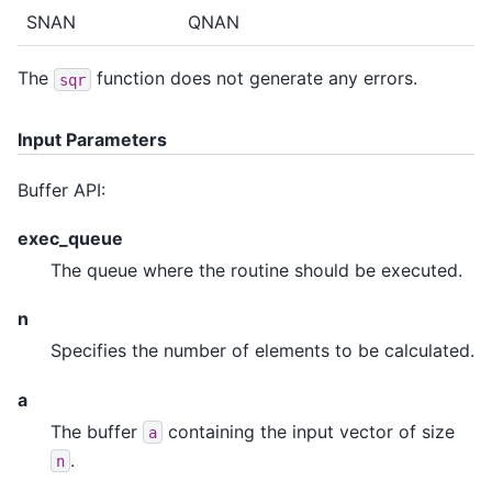
SNAN
QNAN
The
function does not generate any errors.
sqr
Input Parameters
Buffer API:
exec_queue
The queue where the routine should be executed.
n
Specifies the number of elements to be calculated.
a
The buffer
containing the input vector of size
a
.
n