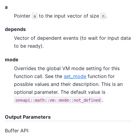
a
Pointer
to the input vector of size
.
a
n
depends
Vector of dependent events (to wait for input data
to be ready).
mode
Overrides the global VM mode setting for this
function call. See the
set_mode
function for
possible values and their description. This is an
optional parameter. The default value is
.
oneapi::math::vm::mode::not_defined
Output Parameters
Buffer API: