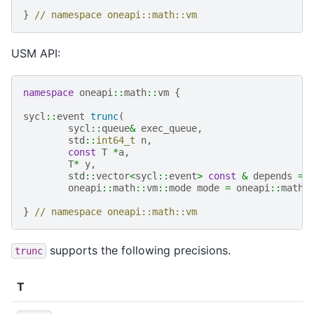
}
// namespace oneapi::math::vm
USM API:
namespace
oneapi
::
math
::
vm
{
sycl
::
event
trunc
(
sycl
::
queue
&
exec_queue
,
std
::
int64_t
n
,
const
T
*
a
,
T
*
y
,
std
::
vector
<
sycl
::
event
>
const
&
depends
=
oneapi
::
math
::
vm
::
mode
mode
=
oneapi
::
math
:
}
// namespace oneapi::math::vm
supports the following precisions.
trunc
T