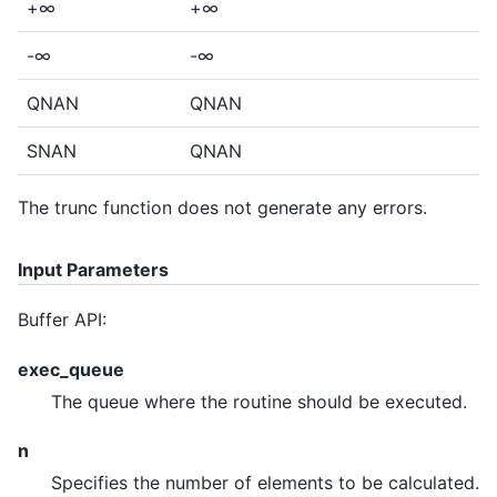
+∞
+∞
-∞
-∞
QNAN
QNAN
SNAN
QNAN
The trunc function does not generate any errors.
Input Parameters
Buffer API:
exec_queue
The queue where the routine should be executed.
n
Specifies the number of elements to be calculated.