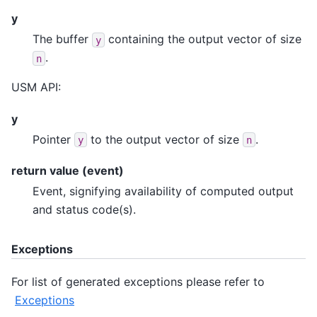
y
The buffer
containing the output vector of size
y
.
n
USM API:
y
Pointer
to the output vector of size
.
y
n
return value (event)
Event, signifying availability of computed output
and status code(s).
Exceptions
For list of generated exceptions please refer to
Exceptions