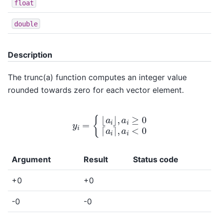
float
double
Description
The trunc(a) function computes an integer value
rounded towards zero for each vector element.
y
i
=
{
⌊
a
i
⌋
,
a
i
≥
0
⌈
a
i
⌉
,
a
i
<
0
Argument
Result
Status code
+0
+0
-0
-0