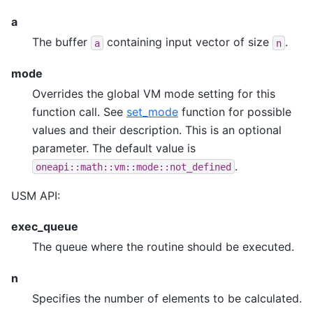
a
The buffer
containing input vector of size
.
a
n
mode
Overrides the global VM mode setting for this
function call. See
set_mode
function for possible
values and their description. This is an optional
parameter. The default value is
.
oneapi::math::vm::mode::not_defined
USM API:
exec_queue
The queue where the routine should be executed.
n
Specifies the number of elements to be calculated.