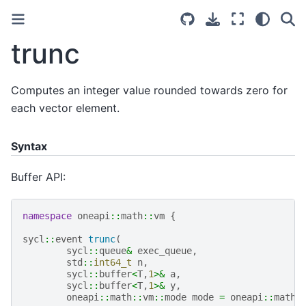
trunc
Computes an integer value rounded towards zero for
each vector element.
Syntax
Buffer API:
namespace
oneapi
::
math
::
vm
{
sycl
::
event
trunc
(
sycl
::
queue
&
exec_queue
,
std
::
int64_t
n
,
sycl
::
buffer
<
T
,
1
>&
a
,
sycl
::
buffer
<
T
,
1
>&
y
,
oneapi
::
math
::
vm
::
mode
mode
=
oneapi
::
math
: