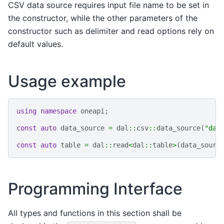
CSV data source requires input file name to be set in
the constructor, while the other parameters of the
constructor such as delimiter and read options rely on
default values.
Usage example
using
namespace
oneapi
;
const
auto
data_source
=
dal
::
csv
::
data_source
(
"dat
const
auto
table
=
dal
::
read
<
dal
::
table
>
(
data_sourc
Programming Interface
All types and functions in this section shall be