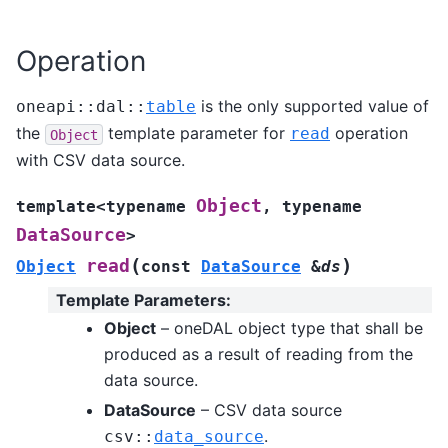
Operation
is the only supported value of
oneapi
::
dal
::
table
the
template parameter for
operation
read
Object
with CSV data source.
Object
template
<
typename
,
typename
DataSource
>
(
)
read
Object
const
DataSource
&
ds
Template Parameters
:
Object
– oneDAL object type that shall be
produced as a result of reading from the
data source.
DataSource
– CSV data source
.
csv
::
data_source