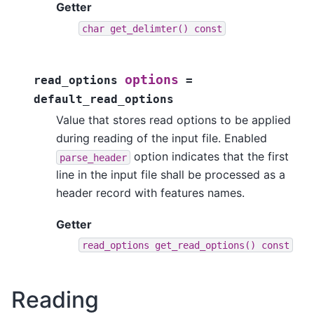
Getter
char
get_delimter()
const
options
read_options
=
default_read_options
Value that stores read options to be applied
during reading of the input file. Enabled
option indicates that the first
parse_header
line in the input file shall be processed as a
header record with features names.
Getter
read_options
get_read_options()
const
Reading