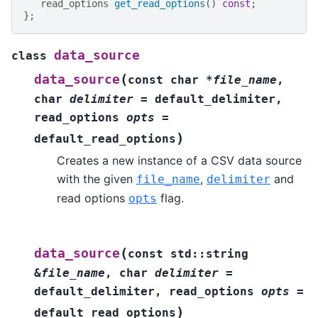
read_options
get_read_options
()
const
;
};
data_source
class
(
data_source
const
char
*
file_name
,
char
delimiter
=
default_delimiter
,
read_options
opts
=
)
default_read_options
Creates a new instance of a CSV data source
with the given
,
and
file_name
delimiter
read options
flag.
opts
(
data_source
const
std
::
string
&
file_name
,
char
delimiter
=
default_delimiter
,
read_options
opts
=
)
default_read_options