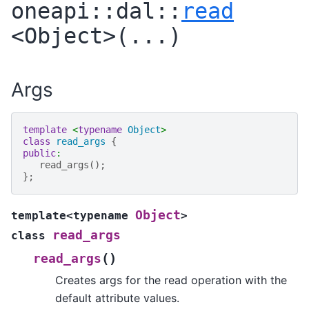
oneapi
::
dal
::
read
<
Object
>
(
...
)
Args
template
<
typename
Object
>
class
read_args
{
public
:
read_args
();
};
Object
template
<
typename
>
read_args
class
(
)
read_args
Creates args for the read operation with the
default attribute values.