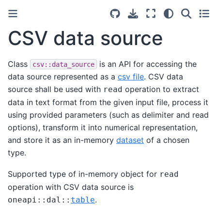
CSV data source
Class
is an API for accessing the
csv::data_source
data source represented as a
csv file
. CSV data
source shall be used with
operation to extract
read
data in text format from the given input file, process it
using provided parameters (such as delimiter and read
options), transform it into numerical representation,
and store it as an in-memory
dataset
of a chosen
type.
Supported type of in-memory object for
read
operation with CSV data source is
.
oneapi
::
dal
::
table