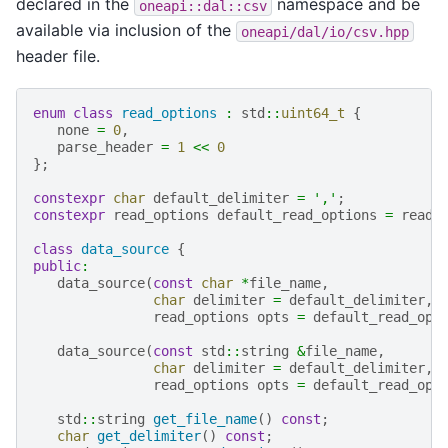
declared in the
namespace and be
oneapi::dal::csv
available via inclusion of the
oneapi/dal/io/csv.hpp
header file.
enum
class
read_options
:
std
::
uint64_t
{
none
=
0
,
parse_header
=
1
<<
0
};
constexpr
char
default_delimiter
=
','
;
constexpr
read_options
default_read_options
=
read_
class
data_source
{
public
:
data_source
(
const
char
*
file_name
,
char
delimiter
=
default_delimiter
,
read_options
opts
=
default_read_opt
data_source
(
const
std
::
string
&
file_name
,
char
delimiter
=
default_delimiter
,
read_options
opts
=
default_read_opt
std
::
string
get_file_name
()
const
;
char
get_delimiter
()
const
;