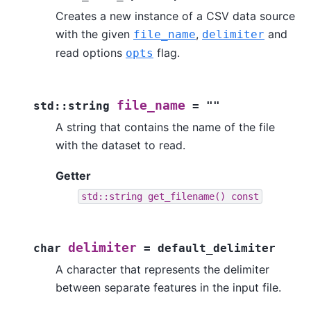
Creates a new instance of a CSV data source
with the given
,
and
file_name
delimiter
read options
flag.
opts
file_name
std
::
string
=
""
A string that contains the name of the file
with the dataset to read.
Getter
std::string
get_filename()
const
delimiter
char
=
default_delimiter
A character that represents the delimiter
between separate features in the input file.