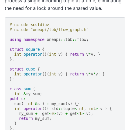
process a single incoming tuple at a time, eliminating
the need for a lock around the shared value.
#include
<cstdio>
#include
"oneapi/tbb/flow_graph.h"
using
namespace
oneapi
::
tbb
::
flow
;
struct
square
{
int
operator
()(
int
v
)
{
return
v
*
v
;
}
};
struct
cube
{
int
operator
()(
int
v
)
{
return
v
*
v
*
v
;
}
};
class
sum
{
int
&
my_sum
;
public
:
sum
(
int
&
s
)
:
my_sum
(
s
)
{}
int
operator
()(
std
::
tuple
<
int
,
int
>
v
)
{
my_sum
+=
get
<
0
>
(
v
)
+
get
<
1
>
(
v
);
return
my_sum
;
}
};