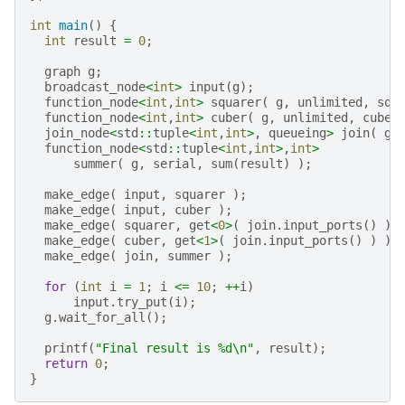
int
main
()
{
int
result
=
0
;
graph
g
;
broadcast_node
<
int
>
input
(
g
);
function_node
<
int
,
int
>
squarer
(
g
,
unlimited
,
squ
function_node
<
int
,
int
>
cuber
(
g
,
unlimited
,
cube
(
join_node
<
std
::
tuple
<
int
,
int
>
,
queueing
>
join
(
g
function_node
<
std
::
tuple
<
int
,
int
>
,
int
>
summer
(
g
,
serial
,
sum
(
result
)
);
make_edge
(
input
,
squarer
);
make_edge
(
input
,
cuber
);
make_edge
(
squarer
,
get
<
0
>
(
join
.
input_ports
()
)
make_edge
(
cuber
,
get
<
1
>
(
join
.
input_ports
()
)
);
make_edge
(
join
,
summer
);
for
(
int
i
=
1
;
i
<=
10
;
++
i
)
input
.
try_put
(
i
);
g
.
wait_for_all
();
printf
(
"Final result is %d
\n
"
,
result
);
return
0
;
}