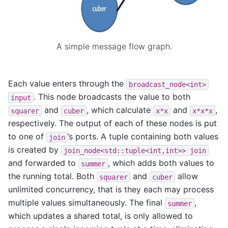
A simple message flow graph.
Each value enters through the
broadcast_node<int>
. This node broadcasts the value to both
input
and
, which calculate
and
,
squarer
cuber
x*x
x*x*x
respectively. The output of each of these nodes is put
to one of
’s ports. A tuple containing both values
join
is created by
join_node<std::tuple<int,int>>
join
and forwarded to
, which adds both values to
summer
the running total. Both
and
allow
squarer
cuber
unlimited concurrency, that is they each may process
multiple values simultaneously. The final
,
summer
which updates a shared total, is only allowed to