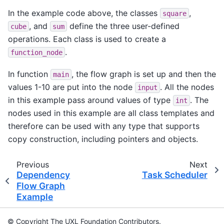
In the example code above, the classes
,
square
, and
define the three user-defined
cube
sum
operations. Each class is used to create a
.
function_node
In function
, the flow graph is set up and then the
main
values 1-10 are put into the node
. All the nodes
input
in this example pass around values of type
. The
int
nodes used in this example are all class templates and
therefore can be used with any type that supports
copy construction, including pointers and objects.
Previous
Next
Dependency
Task Scheduler
Flow Graph
Example
© Copyright The UXL Foundation Contributors.