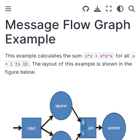
Message Flow Graph
Example
This example calculates the sum
for all
x*x
+
x*x*x
x
. The layout of this example is shown in the
=
1
to
10
figure below.