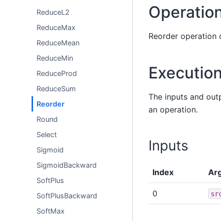
Operation
ReduceL2
ReduceMax
Reorder operation 
ReduceMean
ReduceMin
Executio
ReduceProd
ReduceSum
The inputs and out
Reorder
an operation.
Round
Select
Inputs
Sigmoid
SigmoidBackward
Index
Ar
SoftPlus
0
sr
SoftPlusBackward
SoftMax