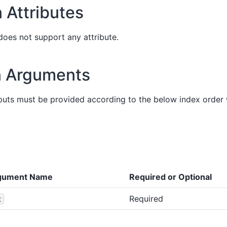
 Attributes
does not support any attribute.
n Arguments
puts must be provided according to the below index order
gument Name
Required or Optional
Required
c