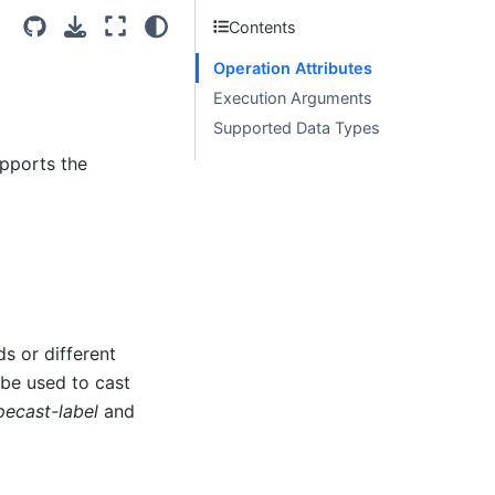
Contents
Operation Attributes
Execution Arguments
Supported Data Types
upports the
s or different
 be used to cast
pecast-label
and