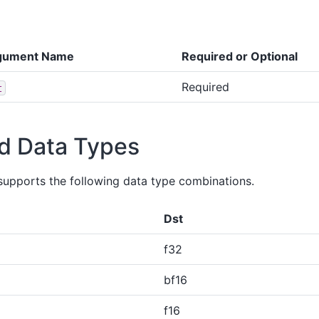
gument Name
Required or Optional
Required
t
d Data Types
supports the following data type combinations.
Dst
f32
bf16
f16