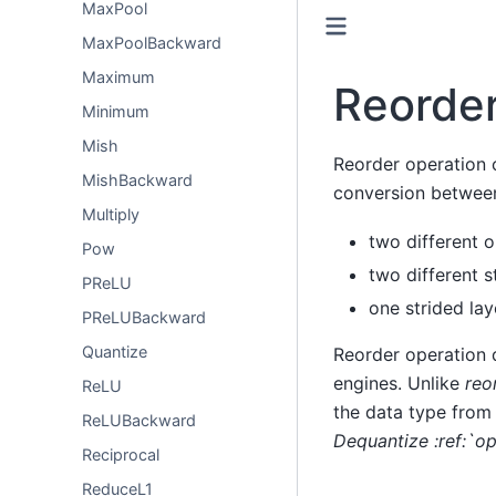
MaxPool
MaxPoolBackward
Maximum
Reorde
Minimum
Mish
Reorder operation c
MishBackward
conversion betwee
Multiply
two different 
Pow
two different s
PReLU
one strided la
PReLUBackward
Quantize
Reorder operation 
engines. Unlike
reo
ReLU
the data type from
ReLUBackward
Dequantize :ref:`o
Reciprocal
ReduceL1