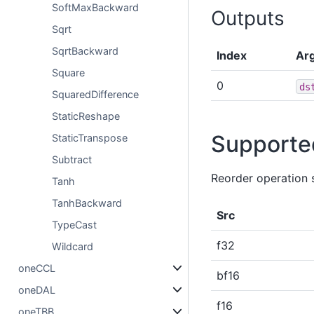
SoftMaxBackward
Outputs
Sqrt
SqrtBackward
Index
Ar
Square
0
ds
SquaredDifference
StaticReshape
Supporte
StaticTranspose
Subtract
Reorder operation 
Tanh
TanhBackward
Src
TypeCast
f32
Wildcard
oneCCL
bf16
oneDAL
f16
oneTBB