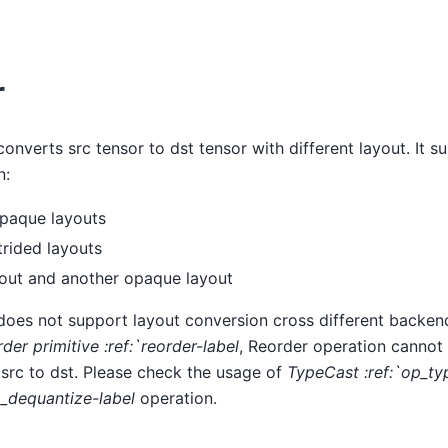
r
onverts src tensor to dst tensor with different layout. It s
n:
opaque layouts
trided layouts
yout and another opaque layout
does not support layout conversion cross different backend
rder primitive :ref:`reorder-label
, Reorder operation cannot
 src to dst. Please check the usage of
TypeCast :ref:`op_ty
p_dequantize-label
operation.