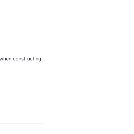
 when constructing