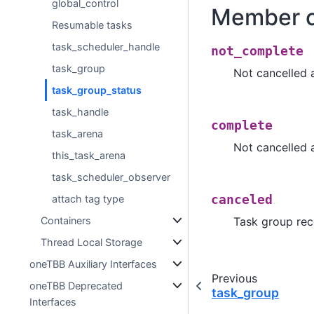
global_control
Member c
Resumable tasks
task_scheduler_handle
not_complete
task_group
Not cancelled 
task_group_status
task_handle
complete
task_arena
Not cancelled 
this_task_arena
task_scheduler_observer
attach tag type
canceled
Containers
Task group rec
Thread Local Storage
oneTBB Auxiliary Interfaces
Previous
oneTBB Deprecated
task_group
Interfaces