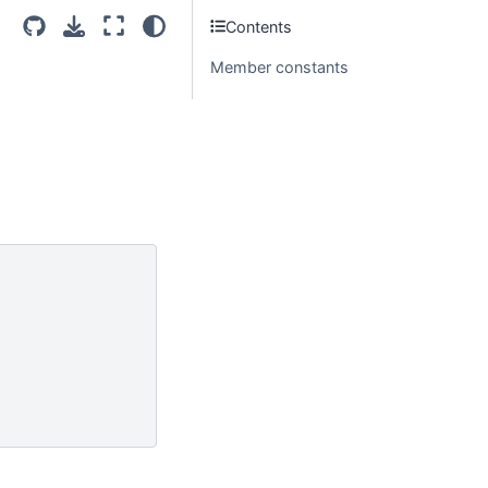
Contents
Member constants