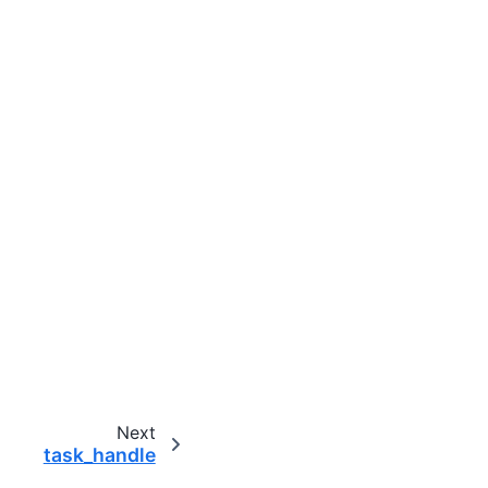
Next
task_handle