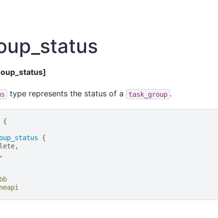
oup_status
roup_status]
type represents the status of a
.
us
task_group
{
oup_status
{
lete
,
,
bb
neapi