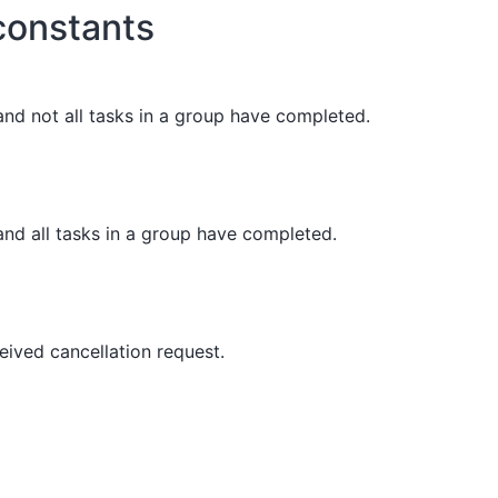
onstants
and not all tasks in a group have completed.
and all tasks in a group have completed.
eived cancellation request.