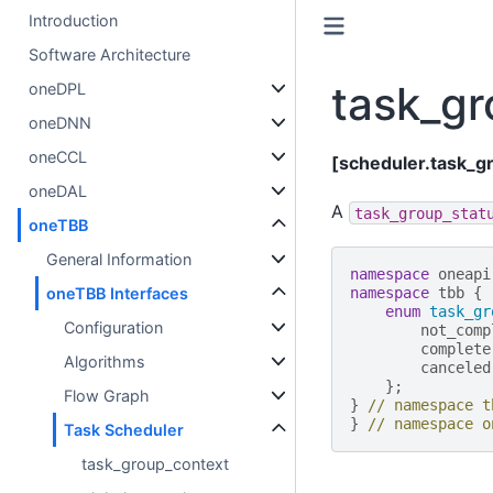
Introduction
Software Architecture
task_gr
oneDPL
oneDNN
oneCCL
[scheduler.task_g
oneDAL
A
task_group_stat
oneTBB
General Information
namespace
oneapi
oneTBB Interfaces
namespace
tbb
{
enum
task_gr
Configuration
not_comp
complete
Algorithms
canceled
};
Flow Graph
}
// namespace t
}
// namespace o
Task Scheduler
task_group_context