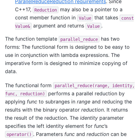
ParallelReduceReduction requirements
. Since
C++17,
may also be a pointer to a
Reduction
const member function in
that takes
Value
const
argument and returns
.
Value&
Value
The function template
has two
parallel_reduce
forms: The functional form is designed to be easy to
use in conjunction with lambda expressions. The
imperative form is designed to minimize copying of
data.
The functional form
parallel_reduce(range,
identity,
performs a parallel reduction by
func,
reduction)
applying
func
to subranges in
range
and reducing the
results with the binary operator
reduction
. It returns
the result of the reduction. The
identity
parameter
specifies the left identity element for
func
’s
. Parameters
func
and
reduction
can be
operator()