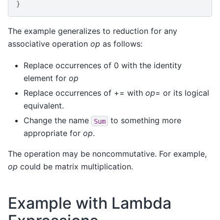
}
The example generalizes to reduction for any
associative operation
op
as follows:
Replace occurrences of 0 with the identity
element for
op
Replace occurrences of += with
op
= or its logical
equivalent.
Change the name
to something more
Sum
appropriate for
op
.
The operation may be noncommutative. For example,
op
could be matrix multiplication.
Example with Lambda