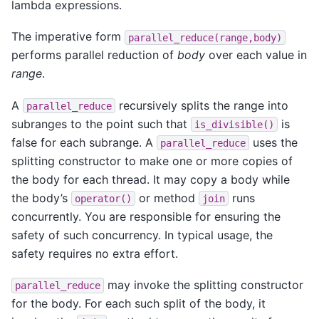
lambda expressions.
The imperative form
parallel_reduce(range,body)
performs parallel reduction of
body
over each value in
range
.
A
recursively splits the range into
parallel_reduce
subranges to the point such that
is
is_divisible()
false for each subrange. A
uses the
parallel_reduce
splitting constructor to make one or more copies of
the body for each thread. It may copy a body while
the body’s
or method
runs
operator()
join
concurrently. You are responsible for ensuring the
safety of such concurrency. In typical usage, the
safety requires no extra effort.
may invoke the splitting constructor
parallel_reduce
for the body. For each such split of the body, it