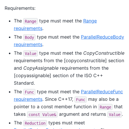
Requirements:
The
type must meet the
Range
Range
requirements
.
The
type must meet the
ParallelReduceBody
Body
requirements
.
The
type must meet the
CopyConstructible
Value
requirements from the [copyconstructible] section
and
CopyAssignable
requirements from the
[copyassignable] section of the ISO C++
Standard.
The
type must meet the
ParallelReduceFunc
Func
requirements
. Since C++17,
may also be a
Func
pointer to a const member function in
that
Range
takes
argument and returns
.
const
Value&
Value
The
types must meet
Reduction