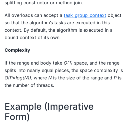
splitting constructor or method join.
All overloads can accept a
task_group_context
object
so that the algorithm’s tasks are executed in this
context. By default, the algorithm is executed in a
bound context of its own.
Complexity
If the range and body take
O(1)
space, and the range
splits into nearly equal pieces, the space complexity is
O(P×log(N))
, where
N
is the size of the range and
P
is
the number of threads.
Example (Imperative
Form)