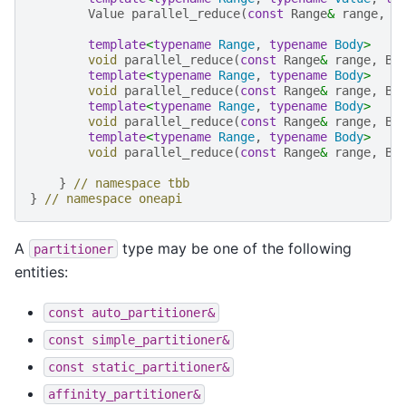
Value
parallel_reduce
(
const
Range
&
range
,
c
template
<
typename
Range
,
typename
Body
>
void
parallel_reduce
(
const
Range
&
range
,
Bo
template
<
typename
Range
,
typename
Body
>
void
parallel_reduce
(
const
Range
&
range
,
Bo
template
<
typename
Range
,
typename
Body
>
void
parallel_reduce
(
const
Range
&
range
,
Bo
template
<
typename
Range
,
typename
Body
>
void
parallel_reduce
(
const
Range
&
range
,
Bo
}
// namespace tbb
}
// namespace oneapi
A
type may be one of the following
partitioner
entities:
const
auto_partitioner&
const
simple_partitioner&
const
static_partitioner&
affinity_partitioner&