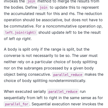
invokes the
method to merge the results from
join
the bodies. Define
to update this to represent
join
the accumulated result for this and rhs. The reduction
operation should be associative, but does not have to
be commutative. For a noncommutative operation
op
,
should update
left
to be the result
left.join(right)
of
left op right
.
A body is split only if the range is split, but the
converse is not necessarily to be so. The user must
neither rely on a particular choice of body splitting
nor on the subranges processed by a given body
object being consecutive.
makes the
parallel_reduce
choice of body splitting nondeterministically.
When executed serially
run
parallel_reduce
sequentially from left to right in the same sense as for
. Sequential execution never invokes the
parallel_for