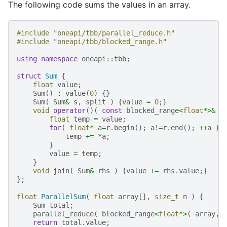
The following code sums the values in an array.
#include
"oneapi/tbb/parallel_reduce.h"
#include
"oneapi/tbb/blocked_range.h"
using
namespace
oneapi
::
tbb
;
struct
Sum
{
float
value
;
Sum
()
:
value
(
0
)
{}
Sum
(
Sum
&
s
,
split
)
{
value
=
0
;}
void
operator
()(
const
blocked_range
<
float
*>&
r
float
temp
=
value
;
for
(
float
*
a
=
r
.
begin
();
a
!=
r
.
end
();
++
a
)
temp
+=
*
a
;
}
value
=
temp
;
}
void
join
(
Sum
&
rhs
)
{
value
+=
rhs
.
value
;}
};
float
ParallelSum
(
float
array
[],
size_t
n
)
{
Sum
total
;
parallel_reduce
(
blocked_range
<
float
*>
(
array
,
return
total
.
value
;