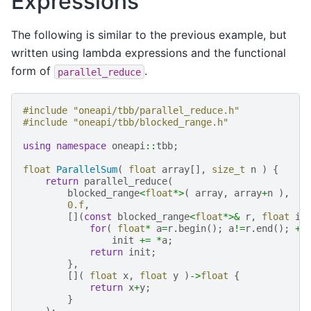
Expressions
The following is similar to the previous example, but
written using lambda expressions and the functional
form of
.
parallel_reduce
#include
"oneapi/tbb/parallel_reduce.h"
#include
"oneapi/tbb/blocked_range.h"
using
namespace
oneapi
::
tbb
;
float
ParallelSum
(
float
array
[],
size_t
n
)
{
return
parallel_reduce
(
blocked_range
<
float
*>
(
array
,
array
+
n
),
0.f
,
[](
const
blocked_range
<
float
*>&
r
,
float
in
for
(
float
*
a
=
r
.
begin
();
a
!=
r
.
end
();
++
init
+=
*
a
;
return
init
;
},
[](
float
x
,
float
y
)
->
float
{
return
x
+
y
;
}
);