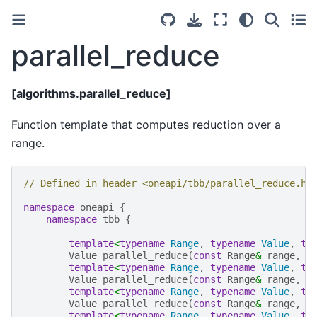
parallel_reduce
[algorithms.parallel_reduce]
Function template that computes reduction over a
range.
// Defined in header <oneapi/tbb/parallel_reduce.h>
namespace
oneapi
{
namespace
tbb
{
template
<
typename
Range
,
typename
Value
,
ty
Value
parallel_reduce
(
const
Range
&
range
,
c
template
<
typename
Range
,
typename
Value
,
ty
Value
parallel_reduce
(
const
Range
&
range
,
c
template
<
typename
Range
,
typename
Value
,
ty
Value
parallel_reduce
(
const
Range
&
range
,
c
template
<
typename
Range
,
typename
Value
,
ty