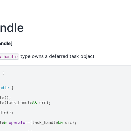
ndle
andle]
type owns a deferred task object.
k_handle
{
ndle
{
le
();
le
(
task_handle
&&
src
);
dle
();
le
&
operator
=
(
task_handle
&&
src
);