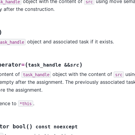
object with the content of
using move sema
sk_handle
src
after the construction.
)
object and associated task if it exists.
ask_handle
(
)
perator
=
task_handle
&
&
src
ontent of
object with the content of
usin
task_handle
src
pty after the assignment. The previously associated task o
re the assignment.
ence to
.
*this
(
)
tor
bool
const
noexcept