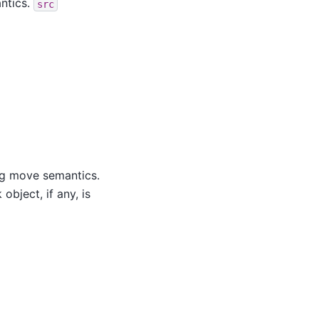
ntics.
src
g move semantics.
bject, if any, is