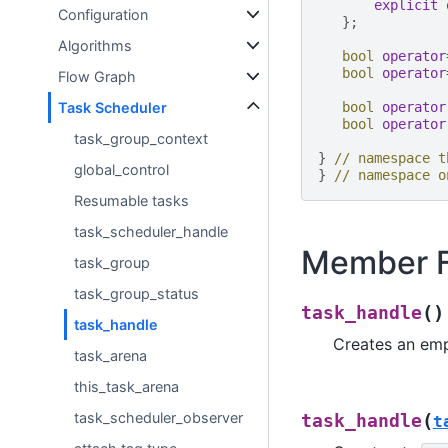
explicit
Configuration
};
Algorithms
bool
operator
bool
operator
Flow Graph
Task Scheduler
bool
operator
bool
operator
task_group_context
}
// namespace t
global_control
}
// namespace o
Resumable tasks
task_scheduler_handle
Member F
task_group
task_group_status
(
)
task_handle
task_handle
Creates an em
task_arena
this_task_arena
task_scheduler_observer
(
task_handle
t