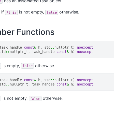
has an associated task object.
s
if
is not empty,
otherwise.
*this
false
er Functions
task_handle
const
&
h
,
std
::
nullptr_t
)
noexcept
std
::
nullptr_t
,
task_handle
const
&
h
)
noexcept
is empty,
otherwise.
false
task_handle
const
&
h
,
std
::
nullptr_t
)
noexcept
std
::
nullptr_t
,
task_handle
const
&
h
)
noexcept
is not empty,
otherwise.
false