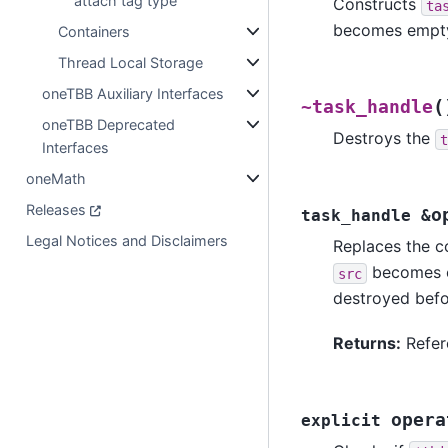
attach tag type
Constructs
ta
becomes empty 
Containers
Thread Local Storage
oneTBB Auxiliary Interfaces
(
~task_handle
oneTBB Deprecated
Destroys the
t
Interfaces
oneMath
Releases
o
task_handle
&
Legal Notices and Disclaimers
Replaces the c
becomes em
src
destroyed befo
Returns:
Refer
opera
explicit