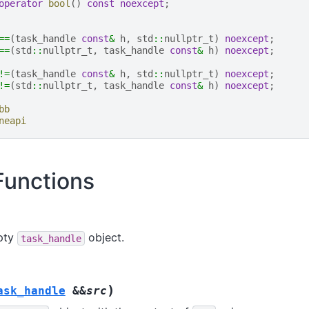
operator
bool
()
const
noexcept
;
==
(
task_handle
const
&
h
,
std
::
nullptr_t
)
noexcept
;
==
(
std
::
nullptr_t
,
task_handle
const
&
h
)
noexcept
;
!=
(
task_handle
const
&
h
,
std
::
nullptr_t
)
noexcept
;
!=
(
std
::
nullptr_t
,
task_handle
const
&
h
)
noexcept
;
bb
neapi
unctions
pty
object.
task_handle
)
ask_handle
&
&
src