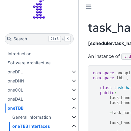
task_ha
Search
+
Ctrl
K
[scheduler.task_h
Introduction
An instance of
tas
Software Architecture
oneDPL
namespace
oneapi
namespace
tbb
{
oneDNN
class
task_ha
oneCCL
public
:
task_hand
oneDAL
task_hand
oneTBB
~
task_han
General Information
task_hand
oneTBB Interfaces