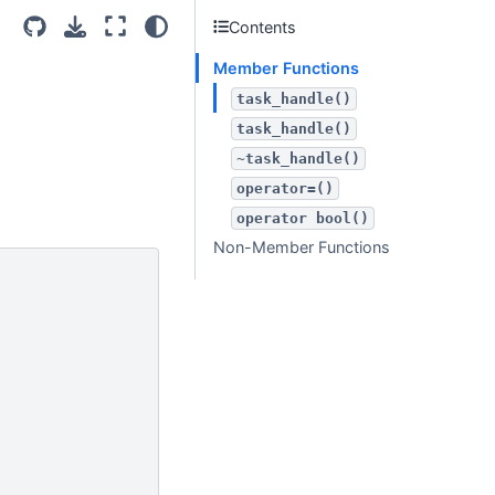
Contents
Member Functions
task_handle()
task_handle()
~task_handle()
operator=()
operator
bool()
Non-Member Functions