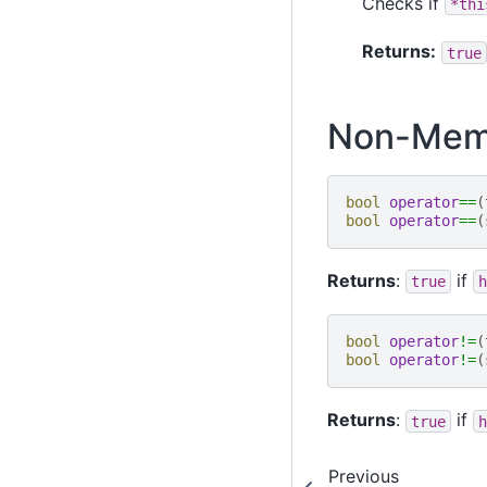
Checks if
*thi
Returns:
true
Non-Memb
bool
operator
==
(
bool
operator
==
(
Returns
:
if
true
h
bool
operator
!=
(
bool
operator
!=
(
Returns
:
if
true
h
Previous