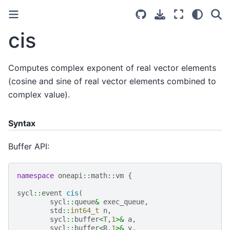
cis
Computes complex exponent of real vector elements
(cosine and sine of real vector elements combined to
complex value).
Syntax
Buffer API:
namespace
oneapi
::
math
::
vm
{
sycl
::
event
cis
(
sycl
::
queue
&
exec_queue
,
std
::
int64_t
n
,
sycl
::
buffer
<
T
,
1
>&
a
,
sycl
::
buffer
<
R
,
1
>&
y
,