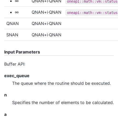
∞
QNAN+i·QNAN
oneapi::math::vm::status
∞
QNAN+i·QNAN
oneapi::math::vm::status
QNAN
QNAN+i·QNAN
SNAN
QNAN+i·QNAN
Input Parameters
Buffer API:
exec_queue
The queue where the routine should be executed.
n
Specifies the number of elements to be calculated.
a