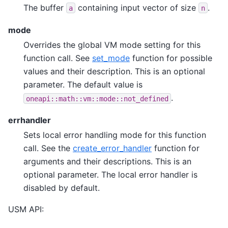
The buffer
containing input vector of size
.
a
n
mode
Overrides the global VM mode setting for this
function call. See
set_mode
function for possible
values and their description. This is an optional
parameter. The default value is
.
oneapi::math::vm::mode::not_defined
errhandler
Sets local error handling mode for this function
call. See the
create_error_handler
function for
arguments and their descriptions. This is an
optional parameter. The local error handler is
disabled by default.
USM API: