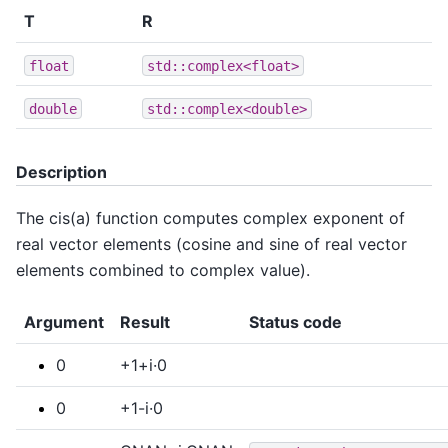
T
R
float
std::complex<float>
double
std::complex<double>
Description
The cis(a) function computes complex exponent of
real vector elements (cosine and sine of real vector
elements combined to complex value).
Argument
Result
Status code
0
+1+i·0
0
+1-i·0