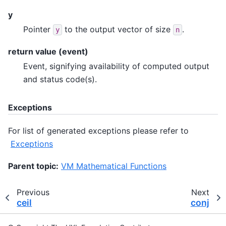
y
Pointer
to the output vector of size
.
y
n
return value (event)
Event, signifying availability of computed output
and status code(s).
Exceptions
For list of generated exceptions please refer to
Exceptions
Parent topic:
VM Mathematical Functions
Previous
Next
ceil
conj