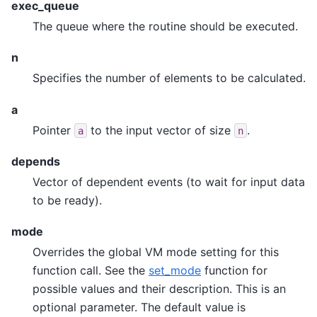
exec_queue
The queue where the routine should be executed.
n
Specifies the number of elements to be calculated.
a
Pointer
to the input vector of size
.
a
n
depends
Vector of dependent events (to wait for input data
to be ready).
mode
Overrides the global VM mode setting for this
function call. See the
set_mode
function for
possible values and their description. This is an
optional parameter. The default value is