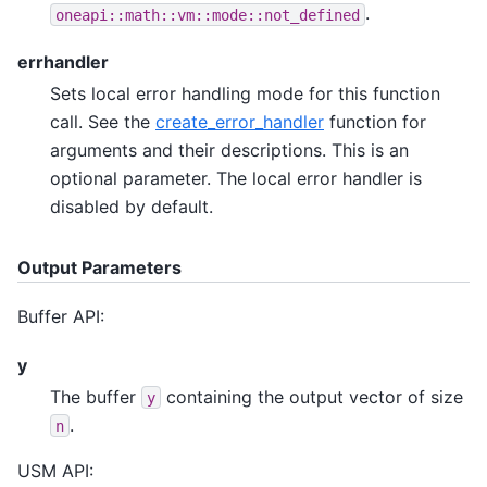
.
oneapi::math::vm::mode::not_defined
errhandler
Sets local error handling mode for this function
call. See the
create_error_handler
function for
arguments and their descriptions. This is an
optional parameter. The local error handler is
disabled by default.
Output Parameters
Buffer API:
y
The buffer
containing the output vector of size
y
.
n
USM API: