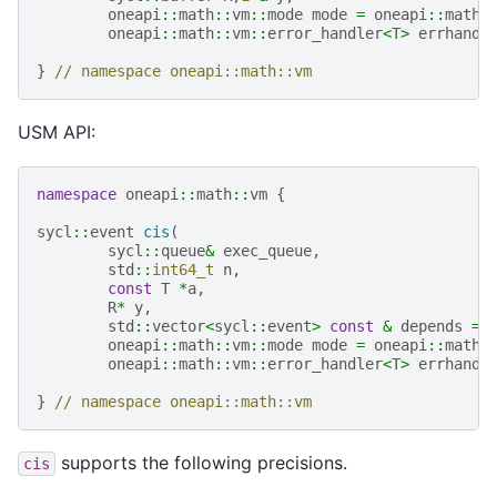
oneapi
::
math
::
vm
::
mode
mode
=
oneapi
::
math
:
oneapi
::
math
::
vm
::
error_handler
<
T
>
errhandl
}
// namespace oneapi::math::vm
USM API:
namespace
oneapi
::
math
::
vm
{
sycl
::
event
cis
(
sycl
::
queue
&
exec_queue
,
std
::
int64_t
n
,
const
T
*
a
,
R
*
y
,
std
::
vector
<
sycl
::
event
>
const
&
depends
=
oneapi
::
math
::
vm
::
mode
mode
=
oneapi
::
math
:
oneapi
::
math
::
vm
::
error_handler
<
T
>
errhandl
}
// namespace oneapi::math::vm
supports the following precisions.
cis