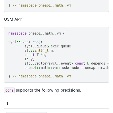
}
// namespace oneapi::math::vm
USM API:
namespace
oneapi
::
math
::
vm
{
sycl
::
event
conj
(
sycl
::
queue
&
exec_queue
,
std
::
int64_t
n
,
const
T
*
a
,
T
*
y
,
std
::
vector
<
sycl
::
event
>
const
&
depends
=
oneapi
::
math
::
vm
::
mode
mode
=
oneapi
::
math
:
}
// namespace oneapi::math::vm
supports the following precisions.
conj
T