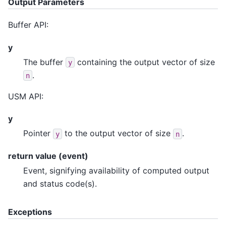
Output Parameters
Buffer API:
y
The buffer
containing the output vector of size
y
.
n
USM API:
y
Pointer
to the output vector of size
.
y
n
return value (event)
Event, signifying availability of computed output
and status code(s).
Exceptions