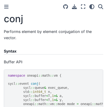
conj
Performs element by element conjugation of the
vector.
Syntax
Buffer API:
namespace
oneapi
::
math
::
vm
{
sycl
::
event
conj
(
sycl
::
queue
&
exec_queue
,
std
::
int64_t
n
,
sycl
::
buffer
<
T
,
1
>&
a
,
sycl
::
buffer
<
T
,
1
>&
y
,
oneapi
::
math
::
vm
::
mode
mode
=
oneapi
::
math
: