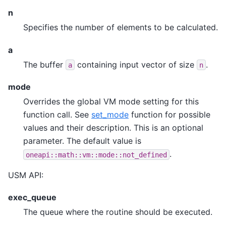
n
Specifies the number of elements to be calculated.
a
The buffer
containing input vector of size
.
a
n
mode
Overrides the global VM mode setting for this
function call. See
set_mode
function for possible
values and their description. This is an optional
parameter. The default value is
.
oneapi::math::vm::mode::not_defined
USM API:
exec_queue
The queue where the routine should be executed.