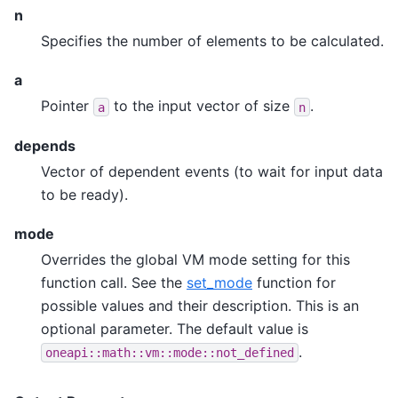
n
Specifies the number of elements to be calculated.
a
Pointer
to the input vector of size
.
a
n
depends
Vector of dependent events (to wait for input data
to be ready).
mode
Overrides the global VM mode setting for this
function call. See the
set_mode
function for
possible values and their description. This is an
optional parameter. The default value is
.
oneapi::math::vm::mode::not_defined