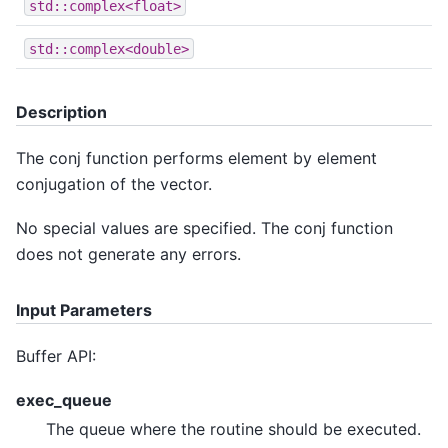
std::complex<float>
std::complex<double>
Description
The conj function performs element by element
conjugation of the vector.
No special values are specified. The conj function
does not generate any errors.
Input Parameters
Buffer API:
exec_queue
The queue where the routine should be executed.