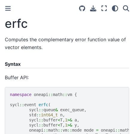
erfc
Computes the complementary error function value of
vector elements.
Syntax
Buffer API:
namespace
oneapi
::
math
::
vm
{
sycl
::
event
erfc
(
sycl
::
queue
&
exec_queue
,
std
::
int64_t
n
,
sycl
::
buffer
<
T
,
1
>&
a
,
sycl
::
buffer
<
T
,
1
>&
y
,
oneapi
::
math
::
vm
::
mode
mode
=
oneapi
::
math
: