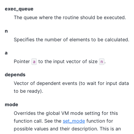
exec_queue
The queue where the routine should be executed.
n
Specifies the number of elements to be calculated.
a
Pointer
to the input vector of size
.
a
n
depends
Vector of dependent events (to wait for input data
to be ready).
mode
Overrides the global VM mode setting for this
function call. See the
set_mode
function for
possible values and their description. This is an