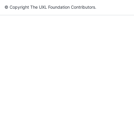
© Copyright The UXL Foundation Contributors.