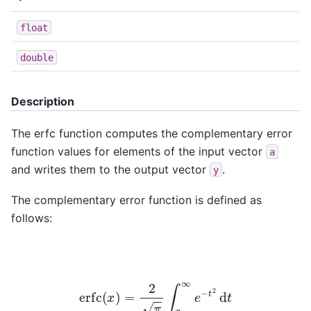
float
double
Description
The erfc function computes the complementary error
function values for elements of the input vector
a
and writes them to the output vector
.
y
The complementary error function is defined as
follows:
erfc
(
x
)
=
2
π
∫
x
∞
e
−
t
2
d
t