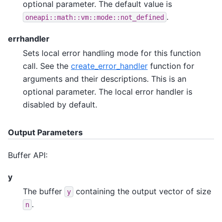
optional parameter. The default value is
.
oneapi::math::vm::mode::not_defined
errhandler
Sets local error handling mode for this function
call. See the
create_error_handler
function for
arguments and their descriptions. This is an
optional parameter. The local error handler is
disabled by default.
Output Parameters
Buffer API:
y
The buffer
containing the output vector of size
y
.
n