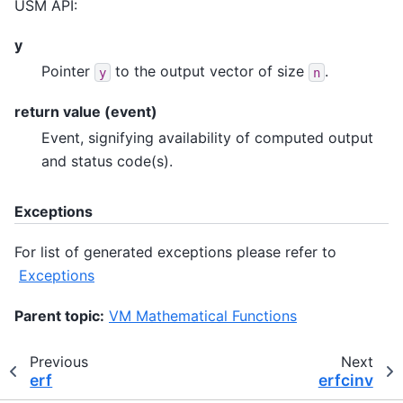
USM API:
y
Pointer
to the output vector of size
.
y
n
return value (event)
Event, signifying availability of computed output
and status code(s).
Exceptions
For list of generated exceptions please refer to
Exceptions
Parent topic:
VM Mathematical Functions
Previous
Next
erf
erfcinv