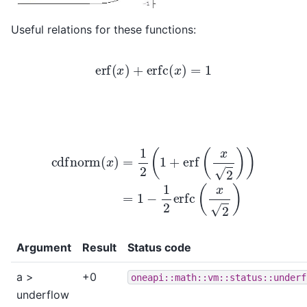
Useful relations for these functions:
erf
(
x
)
+
erfc
(
x
)
=
1
cdfnorm
(
x
)
=
1
2
(
1
+
erf
(
x
2
)
)
=
1
−
1
2
erfc
(
x
2
)
Argument
Result
Status code
a >
+0
oneapi::math::vm::status::underf
underflow