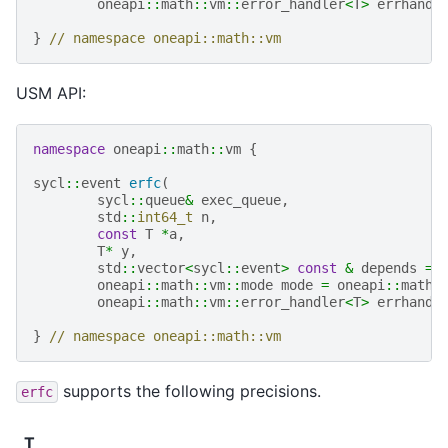
oneapi
::
math
::
vm
::
error_handler
<
T
>
errhandl
}
// namespace oneapi::math::vm
USM API:
namespace
oneapi
::
math
::
vm
{
sycl
::
event
erfc
(
sycl
::
queue
&
exec_queue
,
std
::
int64_t
n
,
const
T
*
a
,
T
*
y
,
std
::
vector
<
sycl
::
event
>
const
&
depends
=
oneapi
::
math
::
vm
::
mode
mode
=
oneapi
::
math
:
oneapi
::
math
::
vm
::
error_handler
<
T
>
errhandl
}
// namespace oneapi::math::vm
supports the following precisions.
erfc
T