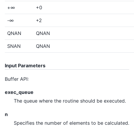
+∞
+0
-∞
+2
QNAN
QNAN
SNAN
QNAN
Input Parameters
Buffer API:
exec_queue
The queue where the routine should be executed.
n
Specifies the number of elements to be calculated.