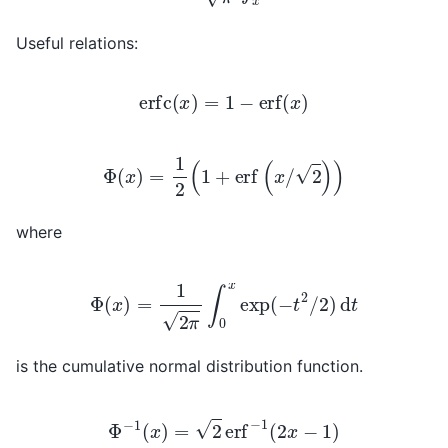
Useful relations:
erfc
(
x
)
=
1
−
erf
(
x
)
Φ
(
x
)
=
1
2
(
1
+
erf
(
x
/
2
)
)
where
Φ
(
x
)
=
1
2
π
∫
0
x
exp
(
−
t
2
/
2
)
d
t
is the cumulative normal distribution function.
Φ
−
1
(
x
)
=
2
erf
−
1
(
2
x
−
1
)