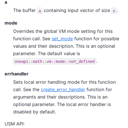
a
The buffer
containing input vector of size
.
a
n
mode
Overrides the global VM mode setting for this
function call. See
set_mode
function for possible
values and their description. This is an optional
parameter. The default value is
.
oneapi::math::vm::mode::not_defined
errhandler
Sets local error handling mode for this function
call. See the
create_error_handler
function for
arguments and their descriptions. This is an
optional parameter. The local error handler is
disabled by default.
USM API: