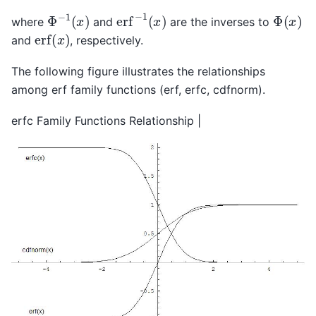
erf
−
1
(
x
)
Φ
−
1
(
x
)
Φ
(
x
)
where
and
are the inverses to
erf
(
x
)
and
, respectively.
The following figure illustrates the relationships
among erf family functions (erf, erfc, cdfnorm).
erfc Family Functions Relationship |