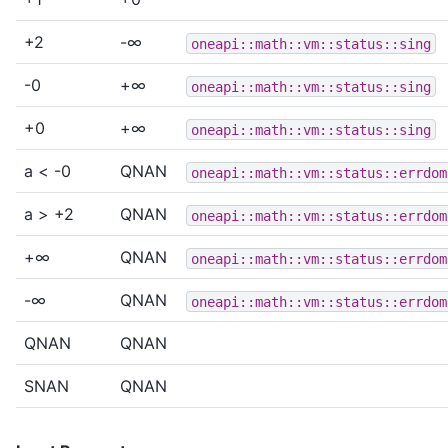
+2
-∞
oneapi::math::vm::status::sing
-0
+∞
oneapi::math::vm::status::sing
+0
+∞
oneapi::math::vm::status::sing
a < -0
QNAN
oneapi::math::vm::status::errdom
a > +2
QNAN
oneapi::math::vm::status::errdom
+∞
QNAN
oneapi::math::vm::status::errdom
-∞
QNAN
oneapi::math::vm::status::errdom
QNAN
QNAN
SNAN
QNAN