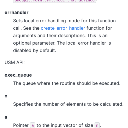
errhandler
Sets local error handling mode for this function
call. See the
create_error_handler
function for
arguments and their descriptions. This is an
optional parameter. The local error handler is
disabled by default.
USM API:
exec_queue
The queue where the routine should be executed.
n
Specifies the number of elements to be calculated.
a
Pointer
to the input vector of size
.
a
n