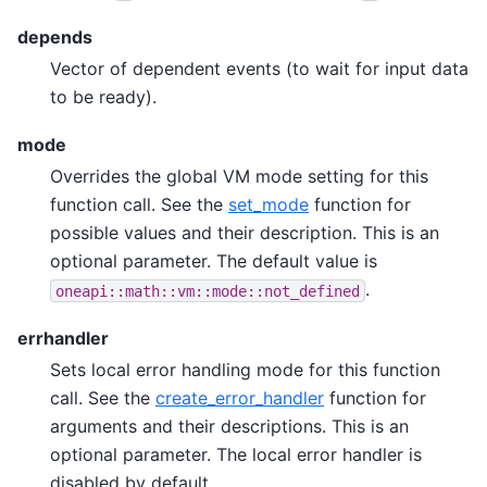
depends
Vector of dependent events (to wait for input data
to be ready).
mode
Overrides the global VM mode setting for this
function call. See the
set_mode
function for
possible values and their description. This is an
optional parameter. The default value is
.
oneapi::math::vm::mode::not_defined
errhandler
Sets local error handling mode for this function
call. See the
create_error_handler
function for
arguments and their descriptions. This is an
optional parameter. The local error handler is
disabled by default.