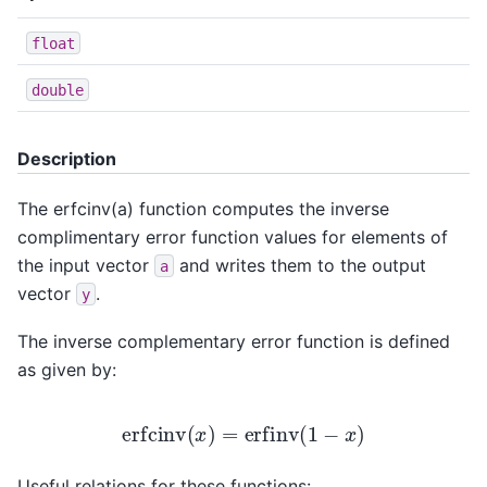
float
double
Description
The erfcinv(a) function computes the inverse
complimentary error function values for elements of
the input vector
and writes them to the output
a
vector
.
y
The inverse complementary error function is defined
as given by:
erfcinv
(
x
)
=
erfinv
(
1
−
x
)
Useful relations for these functions: