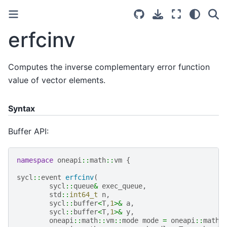
erfcinv
Computes the inverse complementary error function
value of vector elements.
Syntax
Buffer API:
namespace
oneapi
::
math
::
vm
{
sycl
::
event
erfcinv
(
sycl
::
queue
&
exec_queue
,
std
::
int64_t
n
,
sycl
::
buffer
<
T
,
1
>&
a
,
sycl
::
buffer
<
T
,
1
>&
y
,
oneapi
::
math
::
vm
::
mode
mode
=
oneapi
::
math
: