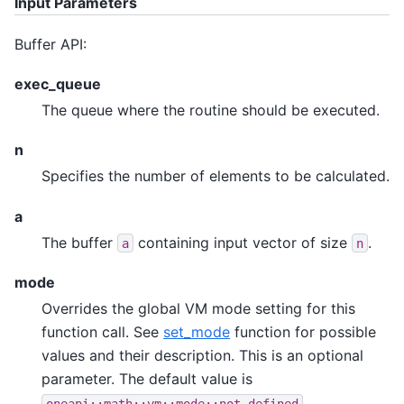
Input Parameters
Buffer API:
exec_queue
The queue where the routine should be executed.
n
Specifies the number of elements to be calculated.
a
The buffer
containing input vector of size
.
a
n
mode
Overrides the global VM mode setting for this
function call. See
set_mode
function for possible
values and their description. This is an optional
parameter. The default value is
.
oneapi::math::vm::mode::not_defined