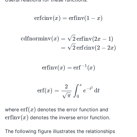
erfcinv
(
x
)
=
erfinv
(
1
−
x
)
cdfnorminv
(
x
)
=
2
erfinv
(
2
x
−
1
)
=
2
erfcinv
(
2
−
2
x
)
erfinv
(
x
)
=
erf
−
1
(
x
)
erf
(
x
)
=
2
π
∫
0
x
e
−
t
2
d
t
erf
(
x
)
where
denotes the error function and
erfinv
(
x
)
denotes the inverse error function.
The following figure illustrates the relationships