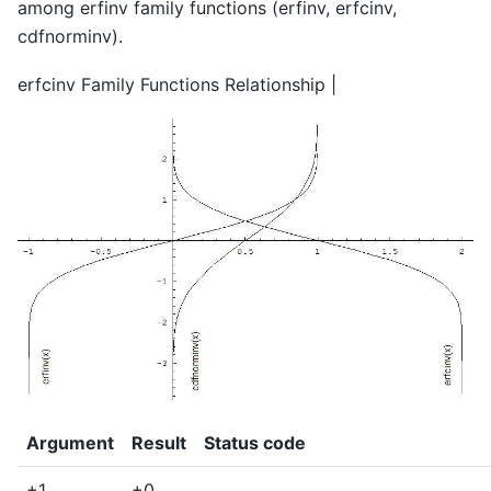
among erfinv family functions (erfinv, erfcinv,
cdfnorminv).
erfcinv Family Functions Relationship |
Argument
Result
Status code
+1
+0