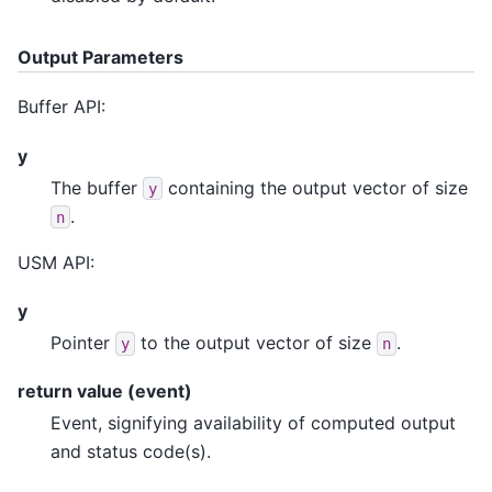
Output Parameters
Buffer API:
y
The buffer
containing the output vector of size
y
.
n
USM API:
y
Pointer
to the output vector of size
.
y
n
return value (event)
Event, signifying availability of computed output
and status code(s).