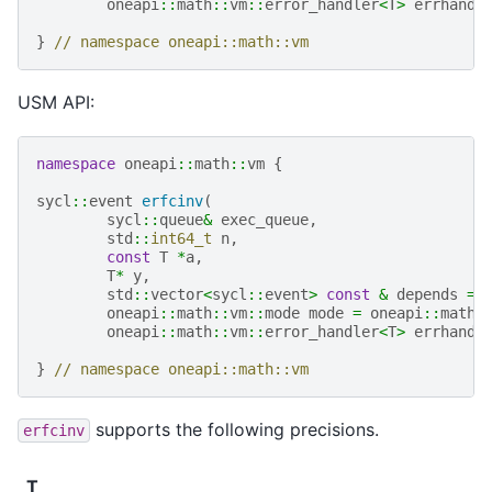
oneapi
::
math
::
vm
::
error_handler
<
T
>
errhandl
}
// namespace oneapi::math::vm
USM API:
namespace
oneapi
::
math
::
vm
{
sycl
::
event
erfcinv
(
sycl
::
queue
&
exec_queue
,
std
::
int64_t
n
,
const
T
*
a
,
T
*
y
,
std
::
vector
<
sycl
::
event
>
const
&
depends
=
oneapi
::
math
::
vm
::
mode
mode
=
oneapi
::
math
:
oneapi
::
math
::
vm
::
error_handler
<
T
>
errhandl
}
// namespace oneapi::math::vm
supports the following precisions.
erfcinv
T