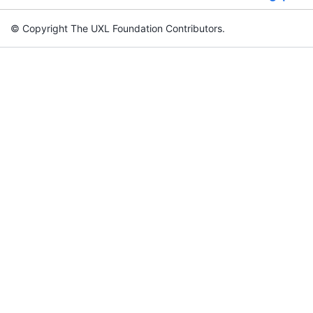
© Copyright The UXL Foundation Contributors.