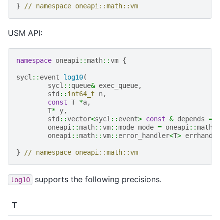
}
// namespace oneapi::math::vm
USM API:
namespace
oneapi
::
math
::
vm
{
sycl
::
event
log10
(
sycl
::
queue
&
exec_queue
,
std
::
int64_t
n
,
const
T
*
a
,
T
*
y
,
std
::
vector
<
sycl
::
event
>
const
&
depends
=
oneapi
::
math
::
vm
::
mode
mode
=
oneapi
::
math
:
oneapi
::
math
::
vm
::
error_handler
<
T
>
errhandl
}
// namespace oneapi::math::vm
supports the following precisions.
log10
T