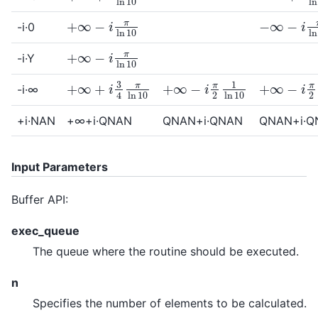
+
∞
−
i
π
ln
10
−
∞
−
i
π
ln
-i·0
+
∞
−
i
π
ln
10
-i·Y
+
∞
−
i
π
2
1
ln
10
+
∞
−
i
π
2
1
+
∞
+
i
3
4
π
ln
10
-i·∞
+i·NAN
+∞+i·QNAN
QNAN+i·QNAN
QNAN+i·Q
Input Parameters
Buffer API:
exec_queue
The queue where the routine should be executed.
n
Specifies the number of elements to be calculated.