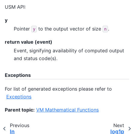
USM API:
y
Pointer
to the output vector of size
.
y
n
return value (event)
Event, signifying availability of computed output
and status code(s).
Exceptions
For list of generated exceptions please refer to
Exceptions
Parent topic:
VM Mathematical Functions
Previous
Next
ln
log1p