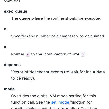
USM API:
exec_queue
The queue where the routine should be executed.
n
Specifies the number of elements to be calculated.
a
Pointer
to the input vector of size
.
a
n
depends
Vector of dependent events (to wait for input data
to be ready).
mode
Overrides the global VM mode setting for this
function call. See the
set_mode
function for
possible values and their description. This is an