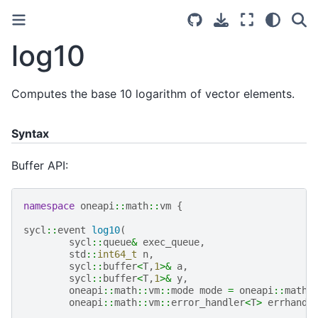
log10
Computes the base 10 logarithm of vector elements.
Syntax
Buffer API:
namespace
oneapi
::
math
::
vm
{
sycl
::
event
log10
(
sycl
::
queue
&
exec_queue
,
std
::
int64_t
n
,
sycl
::
buffer
<
T
,
1
>&
a
,
sycl
::
buffer
<
T
,
1
>&
y
,
oneapi
::
math
::
vm
::
mode
mode
=
oneapi
::
math
:
oneapi
::
math
::
vm
::
error_handler
<
T
>
errhandl