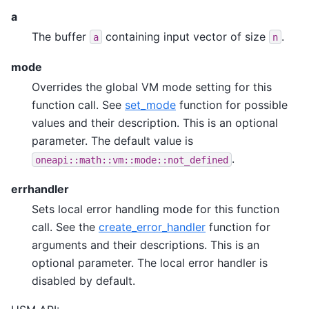
a
The buffer
containing input vector of size
.
a
n
mode
Overrides the global VM mode setting for this
function call. See
set_mode
function for possible
values and their description. This is an optional
parameter. The default value is
.
oneapi::math::vm::mode::not_defined
errhandler
Sets local error handling mode for this function
call. See the
create_error_handler
function for
arguments and their descriptions. This is an
optional parameter. The local error handler is
disabled by default.