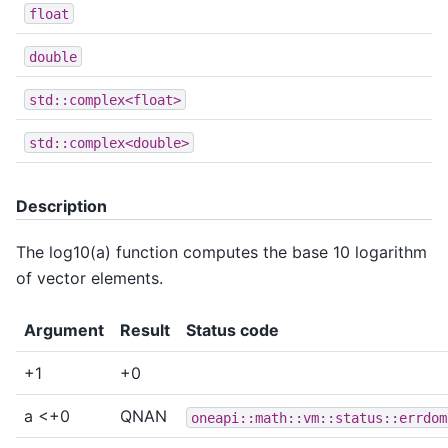
float
double
std::complex<float>
std::complex<double>
Description
The log10(a) function computes the base 10 logarithm
of vector elements.
Argument
Result
Status code
+1
+0
a <+0
QNAN
oneapi::math::vm::status::errdom