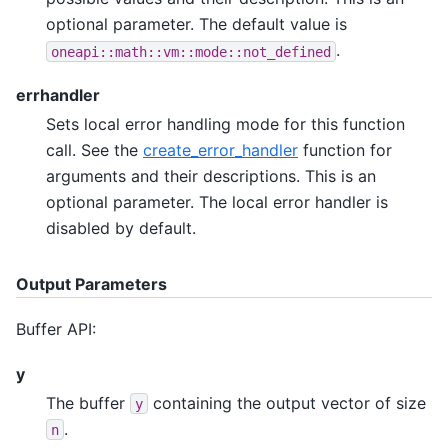
optional parameter. The default value is
.
oneapi::math::vm::mode::not_defined
errhandler
Sets local error handling mode for this function
call. See the
create_error_handler
function for
arguments and their descriptions. This is an
optional parameter. The local error handler is
disabled by default.
Output Parameters
Buffer API:
y
The buffer
containing the output vector of size
y
.
n