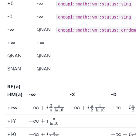
+0
-∞
oneapi::math::vm::status::sing
-0
-∞
oneapi::math::vm::status::sing
-∞
QNAN
oneapi::math::vm::status::errdom
+∞
+∞
QNAN
QNAN
SNAN
QNAN
RE(a)
i·IM(a)
-∞
-X
-0
+
∞
+
i
π
2
1
ln
10
+
∞
+
i
π
2
1
+
∞
+
i
3
4
π
ln
10
+i·∞
+
∞
+
i
π
ln
10
+i·Y
+
∞
+
i
π
ln
10
−
∞
+
i
π
ln
+i·0