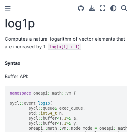
log1p
Computes a natural logarithm of vector elements that
are increased by 1.
log(a[i]
+
1)
Syntax
Buffer API:
namespace
oneapi
::
math
::
vm
{
sycl
::
event
log1p
(
sycl
::
queue
&
exec_queue
,
std
::
int64_t
n
,
sycl
::
buffer
<
T
,
1
>&
a
,
sycl
::
buffer
<
T
,
1
>&
y
,
oneapi
::
math
::
vm
::
mode
mode
=
oneapi
::
math
: