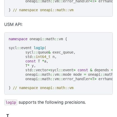
oneapi
::
math
::
vm
::
error_handler
<
T
>
errhandl
}
// namespace oneapi::math::vm
USM API:
namespace
oneapi
::
math
::
vm
{
sycl
::
event
log1p
(
sycl
::
queue
&
exec_queue
,
std
::
int64_t
n
,
const
T
*
a
,
T
*
y
,
std
::
vector
<
sycl
::
event
>
const
&
depends
=
oneapi
::
math
::
vm
::
mode
mode
=
oneapi
::
math
:
oneapi
::
math
::
vm
::
error_handler
<
T
>
errhandl
}
// namespace oneapi::math::vm
supports the following precisions.
log1p
T