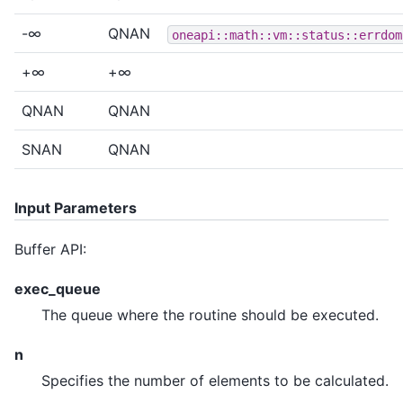
-∞
QNAN
oneapi::math::vm::status::errdom
+∞
+∞
QNAN
QNAN
SNAN
QNAN
Input Parameters
Buffer API:
exec_queue
The queue where the routine should be executed.
n
Specifies the number of elements to be calculated.