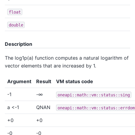
float
double
Description
The log1p(a) function computes a natural logarithm of
vector elements that are increased by 1.
Argument
Result
VM status code
-1
-∞
oneapi::math::vm::status::sing
a <-1
QNAN
oneapi::math::vm::status::errdom
+0
+0
-0
-0