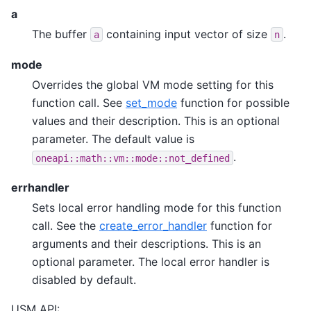
a
The buffer
containing input vector of size
.
a
n
mode
Overrides the global VM mode setting for this
function call. See
set_mode
function for possible
values and their description. This is an optional
parameter. The default value is
.
oneapi::math::vm::mode::not_defined
errhandler
Sets local error handling mode for this function
call. See the
create_error_handler
function for
arguments and their descriptions. This is an
optional parameter. The local error handler is
disabled by default.
USM API: