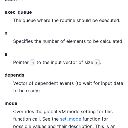
exec_queue
The queue where the routine should be executed.
n
Specifies the number of elements to be calculated.
a
Pointer
to the input vector of size
.
a
n
depends
Vector of dependent events (to wait for input data
to be ready).
mode
Overrides the global VM mode setting for this
function call. See the
set_mode
function for
possible values and their description. This is an