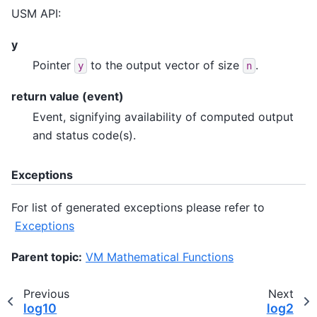
USM API:
y
Pointer
to the output vector of size
.
y
n
return value (event)
Event, signifying availability of computed output
and status code(s).
Exceptions
For list of generated exceptions please refer to
Exceptions
Parent topic:
VM Mathematical Functions
Previous
Next
log10
log2