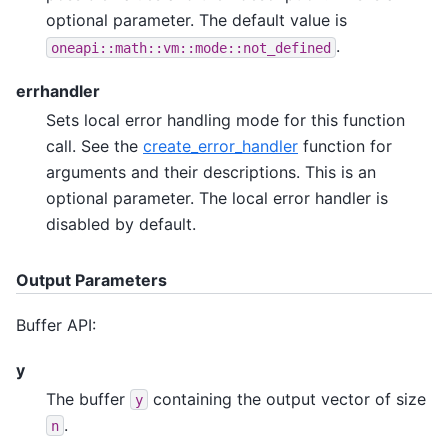
optional parameter. The default value is
.
oneapi::math::vm::mode::not_defined
errhandler
Sets local error handling mode for this function
call. See the
create_error_handler
function for
arguments and their descriptions. This is an
optional parameter. The local error handler is
disabled by default.
Output Parameters
Buffer API:
y
The buffer
containing the output vector of size
y
.
n