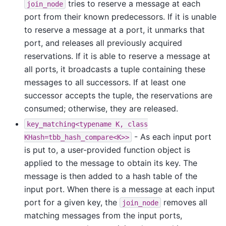
tries to reserve a message at each
join_node
port from their known predecessors. If it is unable
to reserve a message at a port, it unmarks that
port, and releases all previously acquired
reservations. If it is able to reserve a message at
all ports, it broadcasts a tuple containing these
messages to all successors. If at least one
successor accepts the tuple, the reservations are
consumed; otherwise, they are released.
key_matching<typename
K,
class
- As each input port
KHash=tbb_hash_compare<K>>
is put to, a user-provided function object is
applied to the message to obtain its key. The
message is then added to a hash table of the
input port. When there is a message at each input
port for a given key, the
removes all
join_node
matching messages from the input ports,