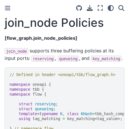
join_node Policies
[flow_graph.join_node_policies]
supports three buffering policies at its
join_node
input ports:
,
, and
.
reserving
queueing
key_matching
// Defined in header <oneapi/tbb/flow_graph.h>
namespace
oneapi
{
namespace
tbb
{
namespace
flow
{
struct
reserving
;
struct
queueing
;
template
<
typename
K
,
class
KHash
=
tbb_hash_compa
using
tag_matching
=
key_matching
<
tag_value
>
;
}
// namespace flow