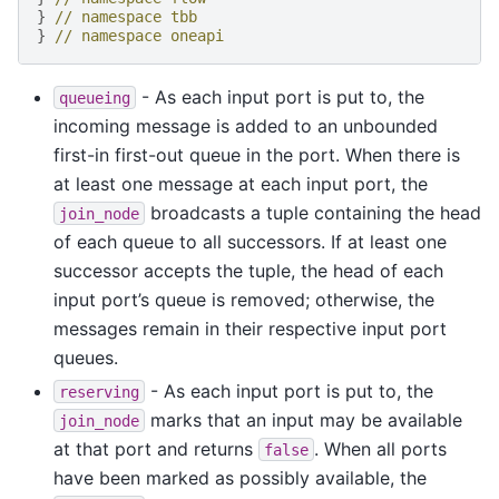
}
// namespace tbb
}
// namespace oneapi
- As each input port is put to, the
queueing
incoming message is added to an unbounded
first-in first-out queue in the port. When there is
at least one message at each input port, the
broadcasts a tuple containing the head
join_node
of each queue to all successors. If at least one
successor accepts the tuple, the head of each
input port’s queue is removed; otherwise, the
messages remain in their respective input port
queues.
- As each input port is put to, the
reserving
marks that an input may be available
join_node
at that port and returns
. When all ports
false
have been marked as possibly available, the