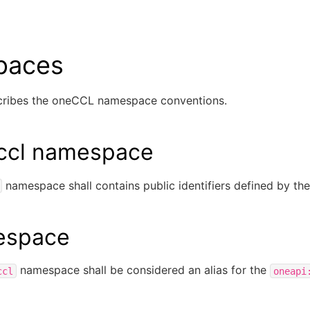
paces
scribes the oneCCL namespace conventions.
:ccl namespace
namespace shall contains public identifiers defined by the 
espace
namespace shall be considered an alias for the
ccl
oneapi