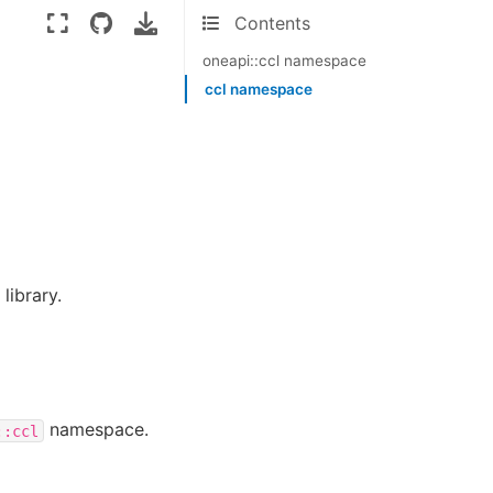
Contents
oneapi::ccl namespace
ccl namespace
library.
namespace.
::ccl