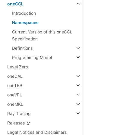
oneCCL
Introduction
Namespaces
Current Version of this oneCCL
Specification
Definitions
Programming Model
Level Zero
oneDAL
oneTBB
oneVPL
oneMKL
Ray Tracing
Releases
Legal Notices and Disclaimers