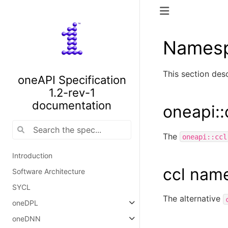
Names
This section de
oneAPI Specification
1.2-rev-1
documentation
oneapi:
The
oneapi::ccl
Introduction
ccl nam
Software Architecture
SYCL
The alternative
oneDPL
oneDNN