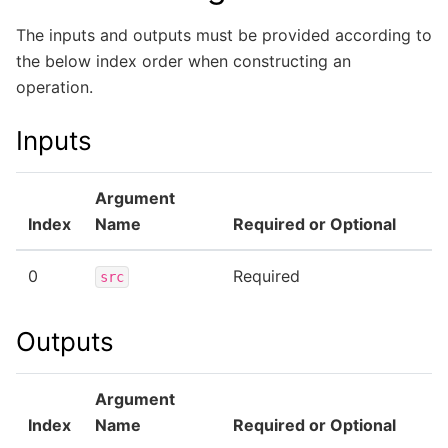
The inputs and outputs must be provided according to
the below index order when constructing an
operation.
Inputs
Argument
Index
Name
Required or Optional
0
Required
src
Outputs
Argument
Index
Name
Required or Optional