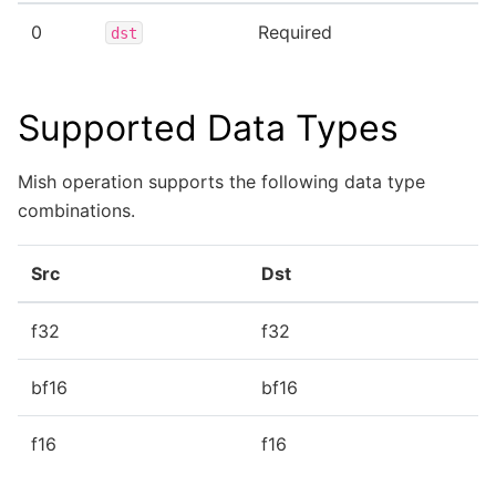
0
Required
dst
Supported Data Types
Mish operation supports the following data type
combinations.
Src
Dst
f32
f32
bf16
bf16
f16
f16