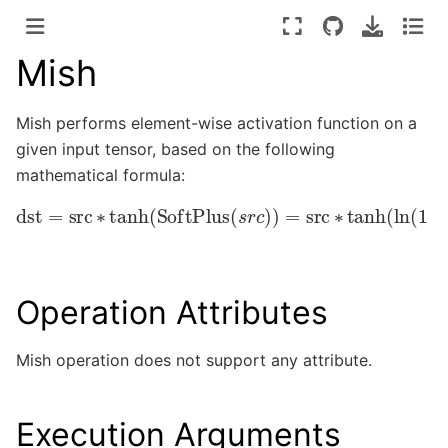
Mish
Mish performs element-wise activation function on a
given input tensor, based on the following
mathematical formula:
dst
=
src
∗
tanh
(
SoftPlus
(
s
r
c
)
)
=
src
∗
tanh
(
ln
(
1
+
e
sr
Operation Attributes
Mish operation does not support any attribute.
Execution Arguments