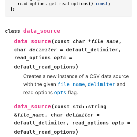
read_options
get_read_options
()
const
;
};
data_source
class
(
data_source
const
char
*
file_name
,
char
delimiter
=
default_delimiter
,
read_options
opts
=
)
default_read_options
Creates a new instance of a CSV data source
with the given
,
and
file_name
delimiter
read options
flag.
opts
(
data_source
const
std
::
string
&
file_name
,
char
delimiter
=
default_delimiter
,
read_options
opts
=
)
default_read_options