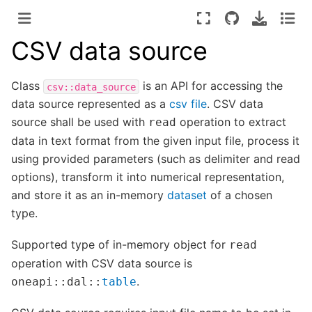
CSV data source
Class
is an API for accessing the
csv::data_source
data source represented as a
csv file
. CSV data
source shall be used with
operation to extract
read
data in text format from the given input file, process it
using provided parameters (such as delimiter and read
options), transform it into numerical representation,
and store it as an in-memory
dataset
of a chosen
type.
Supported type of in-memory object for
read
operation with CSV data source is
.
oneapi
::
dal
::
table