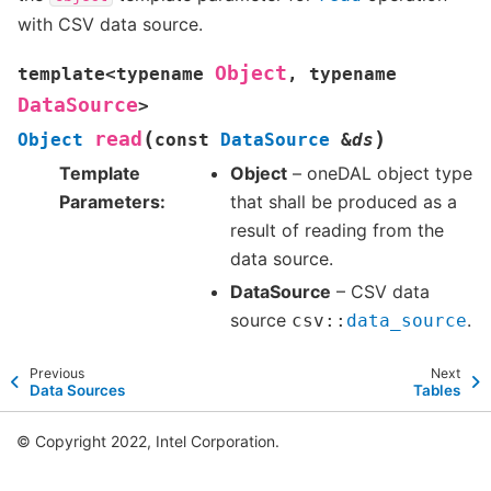
with CSV data source.
Object
template
<
typename
,
typename
DataSource
>
(
)
read
Object
const
DataSource
&
ds
Template
Object
– oneDAL object type
Parameters
that shall be produced as a
result of reading from the
data source.
DataSource
– CSV data
source
.
csv
::
data_source
Previous
Next
Data Sources
Tables
© Copyright 2022, Intel Corporation.