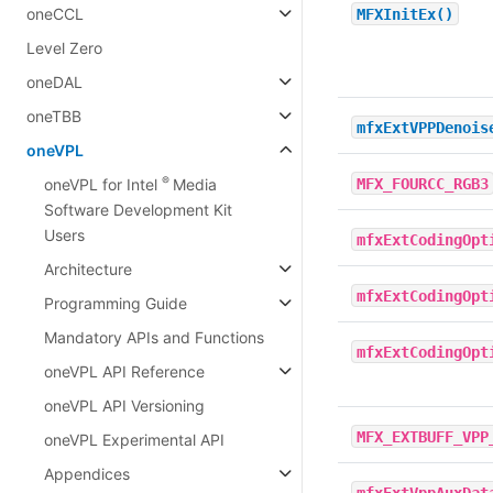
oneCCL
MFXInitEx()
Level Zero
oneDAL
oneTBB
mfxExtVPPDenois
oneVPL
®
MFX_FOURCC_RGB3
oneVPL for Intel
Media
Software Development Kit
Users
mfxExtCodingOpt
Architecture
mfxExtCodingOpt
Programming Guide
Mandatory APIs and Functions
mfxExtCodingOpt
oneVPL API Reference
oneVPL API Versioning
MFX_EXTBUFF_VPP
oneVPL Experimental API
Appendices
mfxExtVppAuxDat