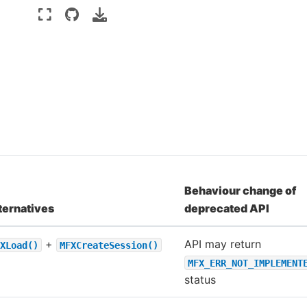
Behaviour change of
ternatives
deprecated API
+
API may return
XLoad()
MFXCreateSession()
MFX_ERR_NOT_IMPLEMENT
status