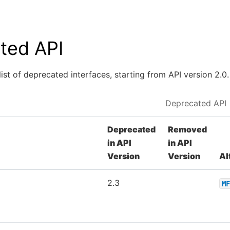
ted API
list of deprecated interfaces, starting from API version 2.0.
Deprecated API
Deprecated
Removed
in API
in API
Version
Version
Al
2.3
MF