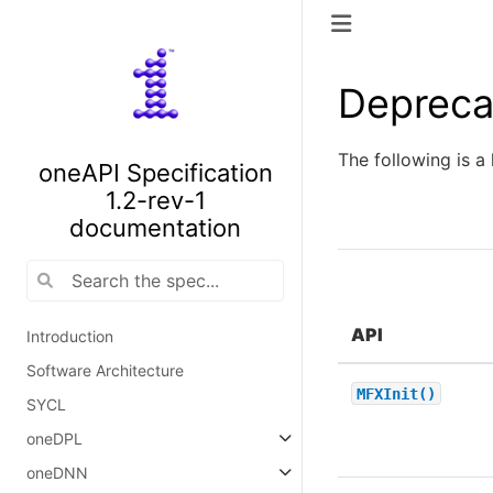
Depreca
The following is a 
oneAPI Specification
1.2-rev-1
documentation
API
Introduction
Software Architecture
MFXInit()
SYCL
oneDPL
oneDNN