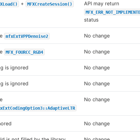
+
API may return
XLoad()
MFXCreateSession()
MFX_ERR_NOT_IMPLEMENT
status
se
No change
mfxExtVPPDenoise2
se
No change
MFX_FOURCC_RGB4
ag is ignored
No change
ag is ignored
No change
e
No change
xExtCodingOption3::AdaptiveLTR
nored
No change
ld is not filled by the library
No change