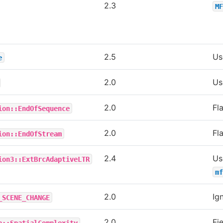
2.3
MF
2.5
U
e
2.0
U
2.0
Fl
ion::EndOfSequence
2.0
Fl
ion::EndOfStream
2.4
Us
ion3::ExtBrcAdaptiveLTR
mf
2.0
Ig
_SCENE_CHANGE
2.0
Fie
a::SpatialComplexity