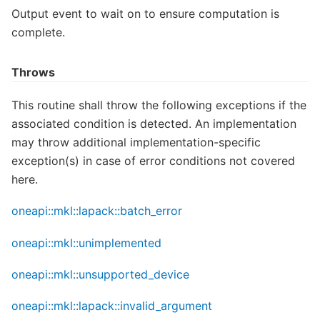
Output event to wait on to ensure computation is
complete.
Throws
This routine shall throw the following exceptions if the
associated condition is detected. An implementation
may throw additional implementation-specific
exception(s) in case of error conditions not covered
here.
oneapi::mkl::lapack::batch_error
oneapi::mkl::unimplemented
oneapi::mkl::unsupported_device
oneapi::mkl::lapack::invalid_argument