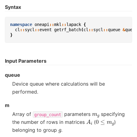
Syntax
namespace
oneapi
::
mkl
::
lapack
{
cl
::
sycl
::
event
getrf_batch
(
cl
::
sycl
::
queue
&
queu
}
Input Parameters
queue
Device queue where calculations will be
performed.
m
m
g
Array of
parameters
specifying
group_count
A
i
0
≤
m
g
the number of rows in matrices
(
)
g
belonging to group
.