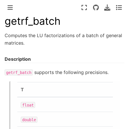
getrf_batch
Computes the LU factorizations of a batch of general
matrices.
Description
supports the following precisions.
getrf_batch
T
float
double