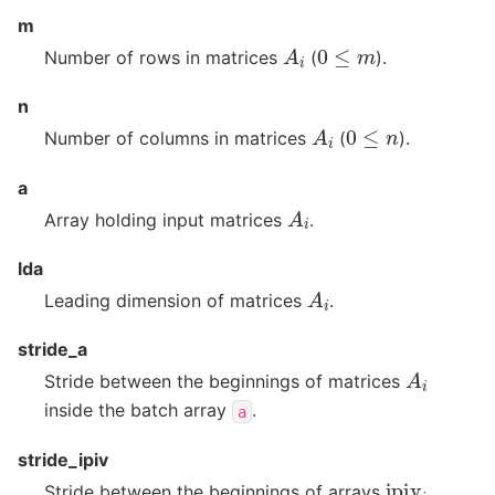
m
A
i
0
≤
m
Number of rows in matrices
(
).
n
A
i
0
≤
n
Number of columns in matrices
(
).
a
A
i
Array holding input matrices
.
lda
A
i
Leading dimension of matrices
.
stride_a
A
i
Stride between the beginnings of matrices
inside the batch array
.
a
stride_ipiv
ipiv
i
Stride between the beginnings of arrays