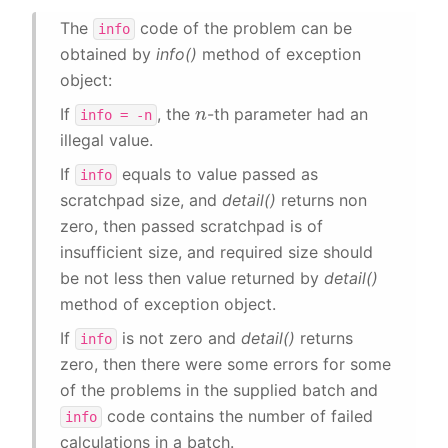
The
code of the problem can be
info
obtained by
info()
method of exception
object:
n
If
, the
-th parameter had an
info
=
-n
illegal value.
If
equals to value passed as
info
scratchpad size, and
detail()
returns non
zero, then passed scratchpad is of
insufficient size, and required size should
be not less then value returned by
detail()
method of exception object.
If
is not zero and
detail()
returns
info
zero, then there were some errors for some
of the problems in the supplied batch and
code contains the number of failed
info
calculations in a batch.