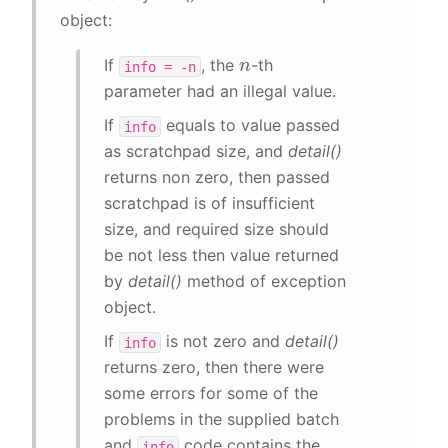
object:
n
If
, the
-th
info
=
-n
parameter had an illegal value.
If
equals to value passed
info
as scratchpad size, and
detail()
returns non zero, then passed
scratchpad is of insufficient
size, and required size should
be not less then value returned
by
detail()
method of exception
object.
If
is not zero and
detail()
info
returns zero, then there were
some errors for some of the
problems in the supplied batch
and
code contains the
info