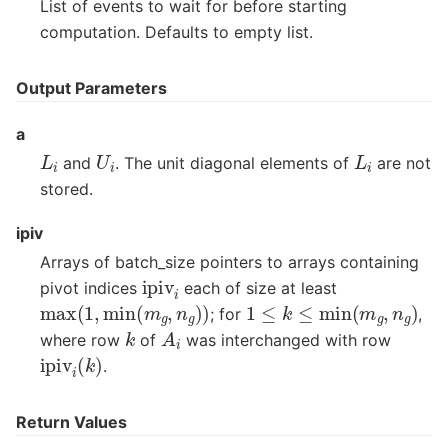
List of events to wait for before starting
computation. Defaults to empty list.
Output Parameters
a
L
i
U
i
L
i
and
. The unit diagonal elements of
are not
stored.
ipiv
Arrays of batch_size pointers to arrays containing
ipiv
i
pivot indices
each of size at least
max
(
1
,
min
(
m
g
,
n
g
)
)
1
≤
k
≤
min
(
m
g
,
n
g
)
; for
,
A
i
k
where row
of
was interchanged with row
ipiv
i
(
k
)
.
Return Values