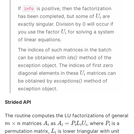
If
is positive, then the factorization
info
U
i
has been completed, but some of
are
exactly singular. Division by 0 will occur if
U
i
you use the factor
for solving a system
of linear equations.
The indices of such matrices in the batch
can be obtained with
ids()
method of the
exception object. The indices of first zero
U
i
diagonal elements in these
matrices can
be obtained by
exceptions()
method of
exception object.
Strided API
The routine computes the LU factorizations of general
A
i
A
i
=
P
i
L
i
U
i
P
i
m
×
n
matrices
as
, where
is a
L
i
permutation matrix,
is lower triangular with unit