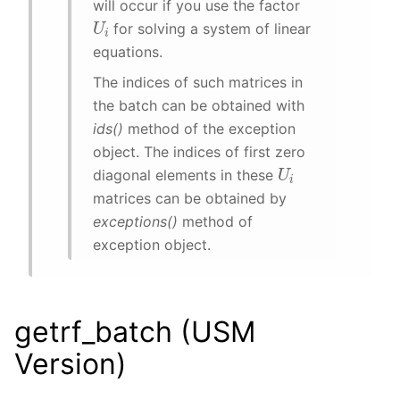
will occur if you use the factor
U
i
for solving a system of linear
equations.
The indices of such matrices in
the batch can be obtained with
ids()
method of the exception
object. The indices of first zero
U
i
diagonal elements in these
matrices can be obtained by
exceptions()
method of
exception object.
getrf_batch (USM
Version)