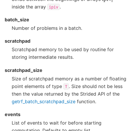
inside the array
.
ipiv
batch_size
Number of problems in a batch.
scratchpad
Scratchpad memory to be used by routine for
storing intermediate results.
scratchpad_size
Size of scratchpad memory as a number of floating
point elements of type
. Size should not be less
T
then the value returned by the Strided API of the
getrf_batch_scratchpad_size
function.
events
List of events to wait for before starting
computation. Defaults to empty list.