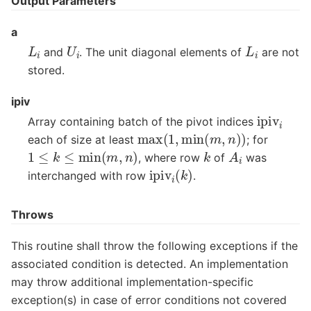
Output Parameters
a
L
i
U
i
L
i
and
. The unit diagonal elements of
are not
stored.
ipiv
ipiv
i
Array containing batch of the pivot indices
max
(
1
,
min
(
m
,
n
)
)
each of size at least
; for
1
≤
k
≤
min
(
m
,
n
)
A
i
k
, where row
of
was
ipiv
i
(
k
)
interchanged with row
.
Throws
This routine shall throw the following exceptions if the
associated condition is detected. An implementation
may throw additional implementation-specific
exception(s) in case of error conditions not covered