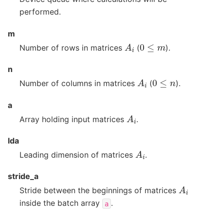
performed.
m
A
i
0
≤
m
Number of rows in matrices
(
).
n
A
i
0
≤
n
Number of columns in matrices
(
).
a
A
i
Array holding input matrices
.
lda
A
i
Leading dimension of matrices
.
stride_a
A
i
Stride between the beginnings of matrices
inside the batch array
.
a