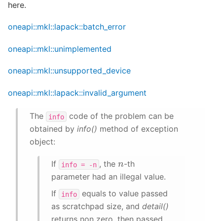
here.
oneapi::mkl::lapack::batch_error
oneapi::mkl::unimplemented
oneapi::mkl::unsupported_device
oneapi::mkl::lapack::invalid_argument
The
code of the problem can be
info
obtained by
info()
method of exception
object:
n
If
, the
-th
info
=
-n
parameter had an illegal value.
If
equals to value passed
info
as scratchpad size, and
detail()
returns non zero, then passed