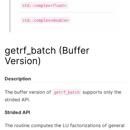
std::complex<float>
std::complex<double>
getrf_batch (Buffer
Version)
Description
The buffer version of
supports only the
getrf_batch
strided API.
Strided API
The routine computes the LU factorizations of general