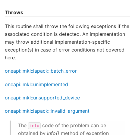
Throws
This routine shall throw the following exceptions if the
associated condition is detected. An implementation
may throw additional implementation-specific
exception(s) in case of error conditions not covered
here.
oneapi::mkl::lapack::batch_error
oneapi::mkl::unimplemented
oneapi::mkl::unsupported_device
oneapi::mkl::lapack::invalid_argument
The
code of the problem can be
info
obtained by
info()
method of exception