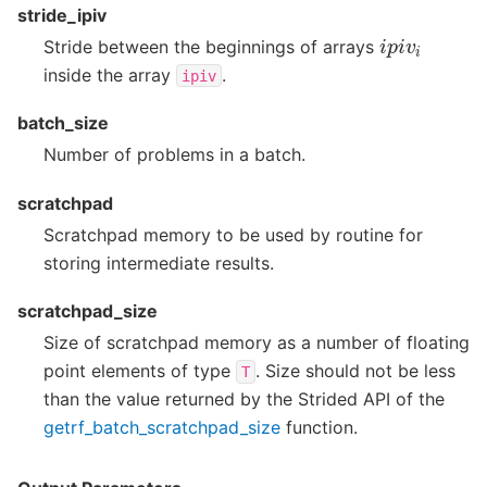
stride_ipiv
i
p
i
v
i
Stride between the beginnings of arrays
inside the array
.
ipiv
batch_size
Number of problems in a batch.
scratchpad
Scratchpad memory to be used by routine for
storing intermediate results.
scratchpad_size
Size of scratchpad memory as a number of floating
point elements of type
. Size should not be less
T
than the value returned by the Strided API of the
getrf_batch_scratchpad_size
function.