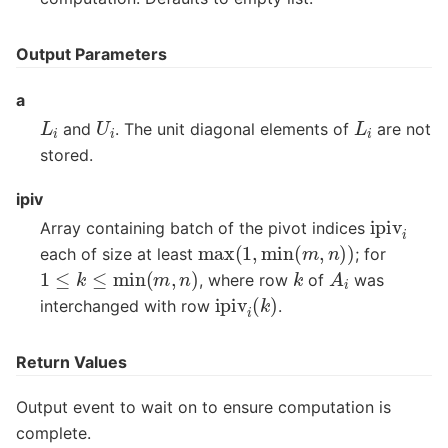
Output Parameters
a
L
i
U
i
L
i
and
. The unit diagonal elements of
are not
stored.
ipiv
ipiv
i
Array containing batch of the pivot indices
max
(
1
,
min
(
m
,
n
)
)
each of size at least
; for
1
≤
k
≤
min
(
m
,
n
)
A
i
k
, where row
of
was
ipiv
i
(
k
)
interchanged with row
.
Return Values
Output event to wait on to ensure computation is
complete.