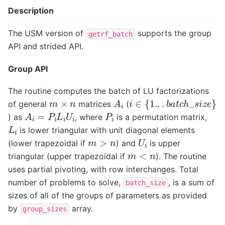
Description
The USM version of
supports the group
getrf_batch
API and strided API.
Group API
The routine computes the batch of LU factorizations
i
∈
{
1.
.
.
b
a
t
c
h
_
s
i
z
e
}
A
i
m
×
n
of general
matrices
(
A
i
=
P
i
L
i
U
i
P
i
) as
, where
is a permutation matrix,
L
i
is lower triangular with unit diagonal elements
U
i
m
>
n
(lower trapezoidal if
) and
is upper
m
<
n
triangular (upper trapezoidal if
). The routine
uses partial pivoting, with row interchanges. Total
number of problems to solve,
, is a sum of
batch_size
sizes of all of the groups of parameters as provided
by
array.
group_sizes