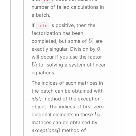
number of failed calculations in
a batch.
If
is positive, then the
info
factorization has been
U
i
completed, but some of
are
exactly singular. Division by 0
will occur if you use the factor
U
i
for solving a system of linear
equations.
The indices of such matrices in
the batch can be obtained with
ids()
method of the exception
object. The indices of first zero
U
i
diagonal elements in these
matrices can be obtained by
exceptions()
method of