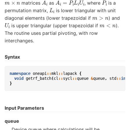
A
i
A
i
=
P
i
L
i
U
i
P
i
m
×
n
matrices
as
, where
is a
L
i
permutation matrix,
is lower triangular with unit
m
>
n
diagonal elements (lower trapezoidal if
) and
U
i
m
<
n
is upper triangular (upper trapezoidal if
).
The routine uses partial pivoting, with row
interchanges.
Syntax
namespace
oneapi
::
mkl
::
lapack
{
void
getrf_batch
(
cl
::
sycl
::
queue
&
queue
,
std
::
int
}
Input Parameters
queue
Device queue where calculations will be