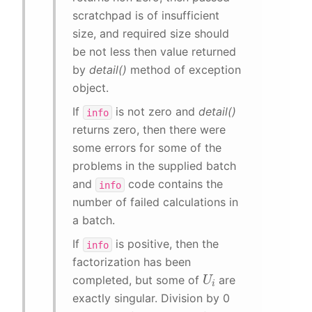
scratchpad is of insufficient
size, and required size should
be not less then value returned
by
detail()
method of exception
object.
If
is not zero and
detail()
info
returns zero, then there were
some errors for some of the
problems in the supplied batch
and
code contains the
info
number of failed calculations in
a batch.
If
is positive, then the
info
factorization has been
U
i
completed, but some of
are
exactly singular. Division by 0