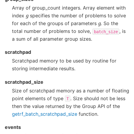
Array of group_count integers. Array element with
g
index
specifies the number of problems to solve
g
for each of the groups of parameters
. So the
total number of problems to solve,
, is
batch_size
a sum of all parameter group sizes.
scratchpad
Scratchpad memory to be used by routine for
storing intermediate results.
scratchpad_size
Size of scratchpad memory as a number of floating
point elements of type
. Size should not be less
T
then the value returned by the Group API of the
getrf_batch_scratchpad_size
function.
events