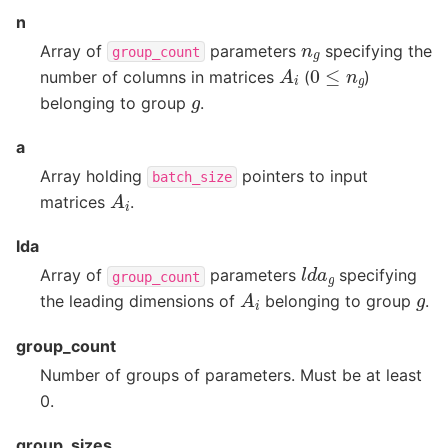
n
n
g
Array of
parameters
specifying the
group_count
A
i
0
≤
n
g
number of columns in matrices
(
)
g
belonging to group
.
a
Array holding
pointers to input
batch_size
A
i
matrices
.
lda
l
d
a
g
Array of
parameters
specifying
group_count
A
i
g
the leading dimensions of
belonging to group
.
group_count
Number of groups of parameters. Must be at least
0.
group_sizes