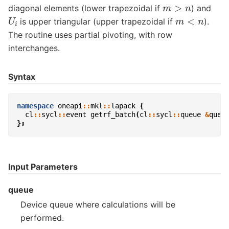
m
>
n
diagonal elements (lower trapezoidal if
) and
U
i
m
<
n
is upper triangular (upper trapezoidal if
).
The routine uses partial pivoting, with row
interchanges.
Syntax
namespace
oneapi
::
mkl
::
lapack
{
cl
::
sycl
::
event
getrf_batch
(
cl
::
sycl
::
queue
&
queu
};
Input Parameters
queue
Device queue where calculations will be
performed.