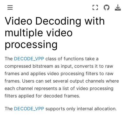
Video Decoding with
multiple video
processing
The
DECODE_VPP
class of functions take a
compressed bitstream as input, converts it to raw
frames and applies video processing filters to raw
frames. Users can set several output channels where
each channel represents a list of video processing
filters applied for decoded frames.
The
DECODE_VPP
supports only internal allocation.