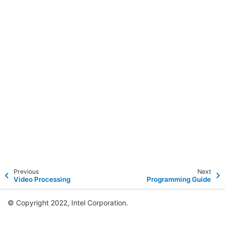
Previous
Next
Video Processing
Programming Guide
© Copyright 2022, Intel Corporation.