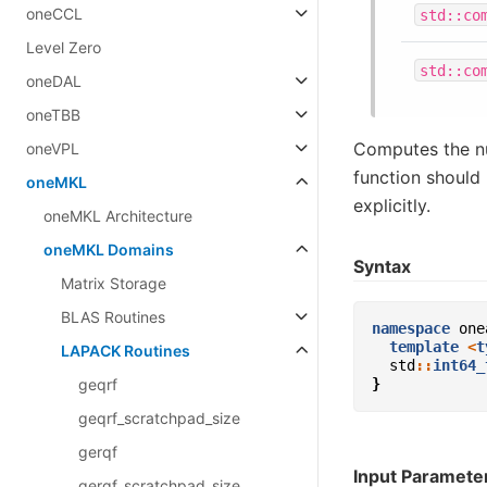
oneCCL
std::co
Level Zero
std::co
oneDAL
oneTBB
Computes the n
oneVPL
function should 
oneMKL
explicitly.
oneMKL Architecture
oneMKL Domains
Syntax
Matrix Storage
BLAS Routines
namespace
one
template
<
t
LAPACK Routines
std
::
int64_
geqrf
}
geqrf_scratchpad_size
gerqf
Input Paramete
gerqf_scratchpad_size