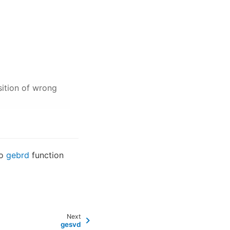
sition of wrong
to
gebrd
function
Next
gesvd