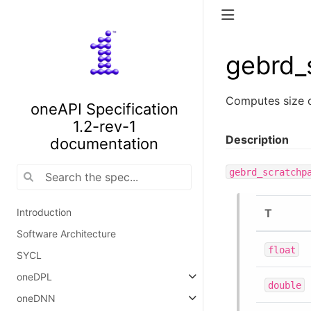
gebrd_
Computes size 
oneAPI Specification
1.2-rev-1
Description
documentation
gebrd_scratchp
T
Introduction
Software Architecture
float
SYCL
oneDPL
double
oneDNN