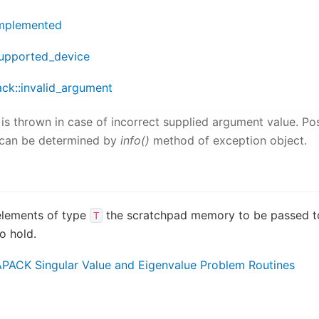
implemented
supported_device
ack::invalid_argument
is thrown in case of incorrect supplied argument value. Po
can be determined by
info()
method of exception object.
elements of type
the scratchpad memory to be passed 
T
o hold.
PACK Singular Value and Eigenvalue Problem Routines