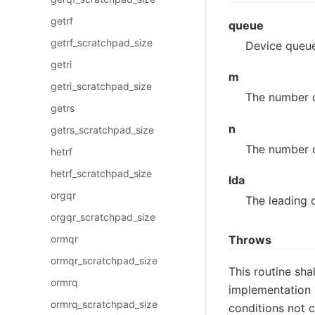
getrf
queue
getrf_scratchpad_size
Device queue
getri
m
getri_scratchpad_size
The number o
getrs
n
getrs_scratchpad_size
The number o
hetrf
hetrf_scratchpad_size
lda
orgqr
The leading 
orgqr_scratchpad_size
Throws
ormqr
ormqr_scratchpad_size
This routine sha
ormrq
implementation 
ormrq_scratchpad_size
conditions not 