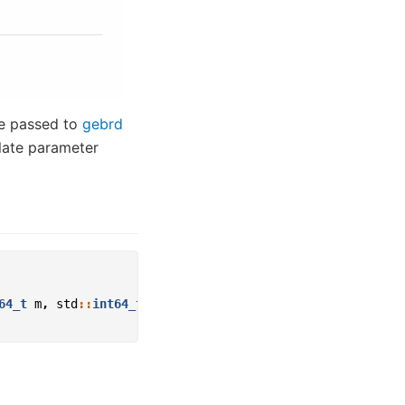
e passed to
gebrd
plate parameter
64_t
m
,
std
::
int64_t
n
,
std
::
int64_t
lda
)