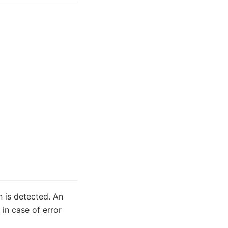
n is detected. An
in case of error