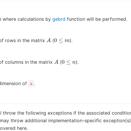
 where calculations by
gebrd
function will be performed.
A
0
≤
m
f rows in the matrix
(
).
A
0
≤
n
f columns in the matrix
(
).
dimension of
.
a
ll throw the following exceptions if the associated conditio
may throw additional implementation-specific exception(s) 
covered here.