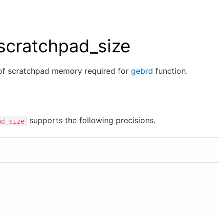
scratchpad_size
of scratchpad memory required for
gebrd
function.
supports the following precisions.
ad_size