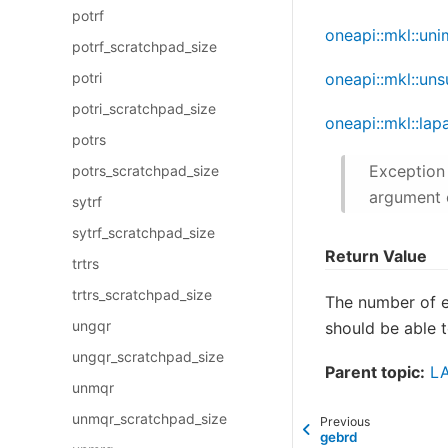
potrf
oneapi::mkl::un
potrf_scratchpad_size
potri
oneapi::mkl::un
potri_scratchpad_size
oneapi::mkl::lap
potrs
Exception 
potrs_scratchpad_size
argument 
sytrf
sytrf_scratchpad_size
Return Value
trtrs
trtrs_scratchpad_size
The number of 
ungqr
should be able t
ungqr_scratchpad_size
Parent topic:
LA
unmqr
unmqr_scratchpad_size
Previous
gebrd