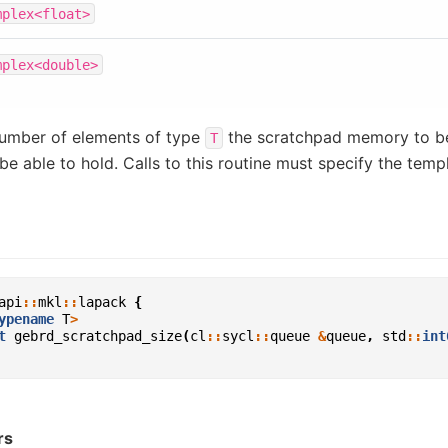
mplex<float>
mplex<double>
umber of elements of type
the scratchpad memory to b
T
be able to hold. Calls to this routine must specify the tem
api
::
mkl
::
lapack
{
ypename
T
>
t
gebrd_scratchpad_size
(
cl
::
sycl
::
queue
&
queue
,
std
::
int
rs